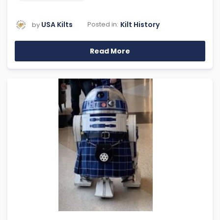
USA Kilts
Kilt History
Posted in:
by
Read More