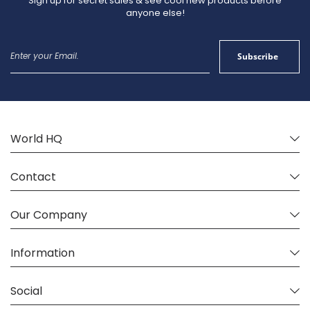
Sign up for secret sales & see cool new products before
anyone else!
Sign
Subscribe
Up
for
Our
Newsletter:
World HQ
Contact
Our Company
Information
Social