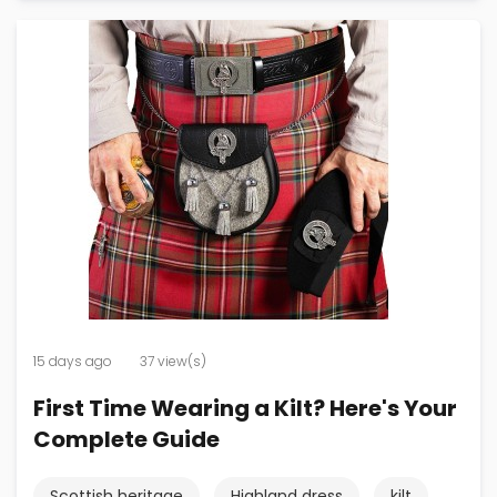
15 days ago
37 view(s)
First Time Wearing a Kilt? Here's Your
Complete Guide
Scottish heritage
Highland dress
kilt