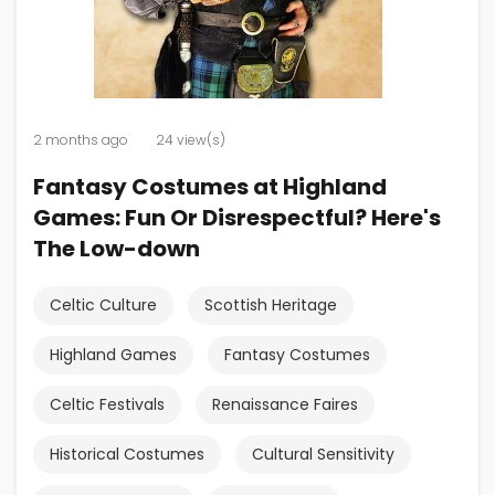
2 months ago
24 view(s)
Fantasy Costumes at Highland
Games: Fun Or Disrespectful? Here's
The Low-down
Celtic Culture
Scottish Heritage
Highland Games
Fantasy Costumes
Celtic Festivals
Renaissance Faires
Historical Costumes
Cultural Sensitivity