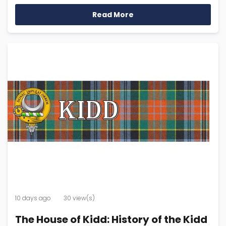
Read More
10 days ago
30 view(s)
The House of Kidd: History of the Kidd