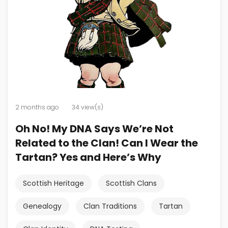
2 months ago
34 view(s)
Oh No! My DNA Says We’re Not
Related to the Clan! Can I Wear the
Tartan? Yes and Here’s Why
Scottish Heritage
Scottish Clans
Genealogy
Clan Traditions
Tartan