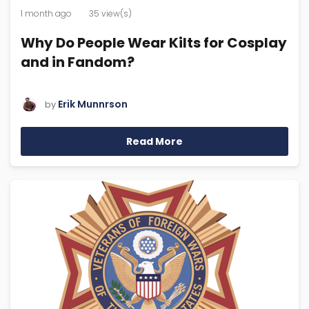
1 month ago
35 view(s)
Why Do People Wear Kilts for Cosplay
and in Fandom?
Erik Munnrson
by
Read More