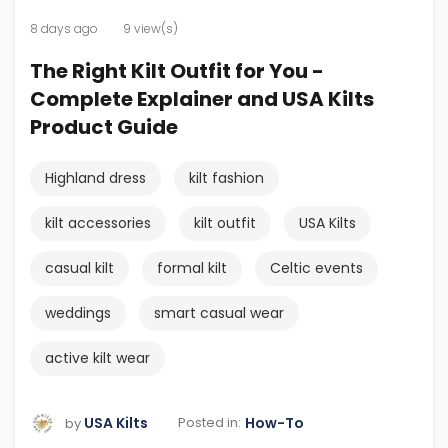
8 days ago
9 view(s)
The Right Kilt Outfit for You -
Complete Explainer and USA Kilts
Product Guide
Highland dress
kilt fashion
kilt accessories
kilt outfit
USA Kilts
casual kilt
formal kilt
Celtic events
weddings
smart casual wear
active kilt wear
USA Kilts
How-To
Posted in:
by