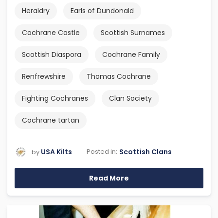
Heraldry
Earls of Dundonald
Cochrane Castle
Scottish Surnames
Scottish Diaspora
Cochrane Family
Renfrewshire
Thomas Cochrane
Fighting Cochranes
Clan Society
Cochrane tartan
USA Kilts
Scottish Clans
Posted in:
by
Read More