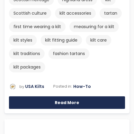
Scottish culture
kilt accessories
tartan
first time wearing a kilt
measuring for a kilt
kilt styles
kilt fitting guide
kilt care
kilt traditions
fashion tartans
kilt packages
USA Kilts
How-To
Posted in:
by
Read More