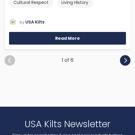
Cultural Respect
Living History
USA Kilts
by
Read More
1 of 6
USA Kilts Newsletter