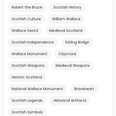
Robert the Bruce
Scottish History
Scottish Culture
William Wallace
Wallace Sword
Medieval Scotland
Scottish Independence
Stirling Bridge
Wallace Monument
Claymore
Scottish Weapons
Medieval Weapons
Historic Scotland
National Wallace Monument
Braveheart
Scottish Legends
Historical Artifacts
Scottish Symbols