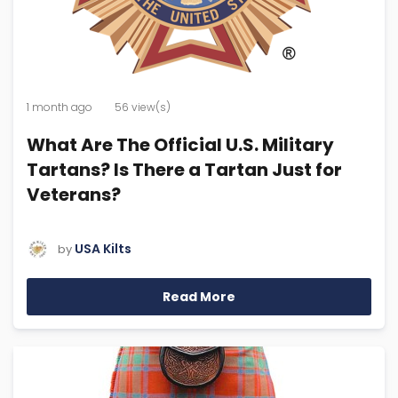
1 month ago
56 view(s)
What Are The Official U.S. Military
Tartans? Is There a Tartan Just for
Veterans?
USA Kilts
by
Read More