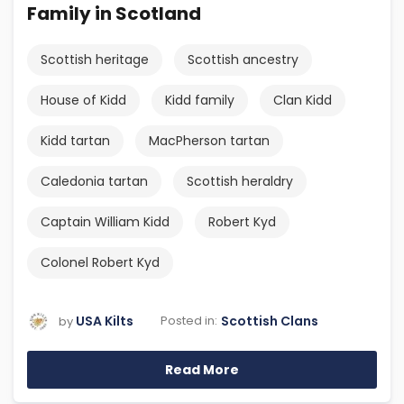
Family in Scotland
Scottish heritage
Scottish ancestry
House of Kidd
Kidd family
Clan Kidd
Kidd tartan
MacPherson tartan
Caledonia tartan
Scottish heraldry
Captain William Kidd
Robert Kyd
Colonel Robert Kyd
USA Kilts
Scottish Clans
Posted in:
by
Read More