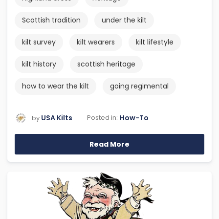
Scottish tradition
under the kilt
kilt survey
kilt wearers
kilt lifestyle
kilt history
scottish heritage
how to wear the kilt
going regimental
USA Kilts
How-To
Posted in:
by
Read More