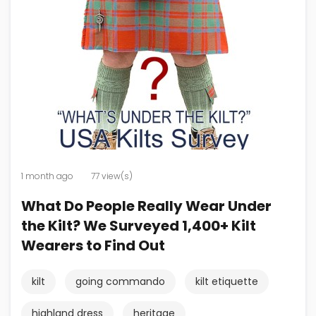
1 month ago
77 view(s)
What Do People Really Wear Under
the Kilt? We Surveyed 1,400+ Kilt
Wearers to Find Out
kilt
going commando
kilt etiquette
highland dress
heritage