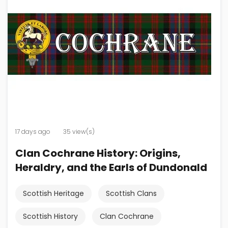
17 days ago
35 view(s)
Clan Cochrane History: Origins,
Heraldry, and the Earls of Dundonald
Scottish Heritage
Scottish Clans
Scottish History
Clan Cochrane