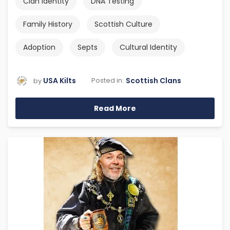
Clan Identity
DNA Testing
Family History
Scottish Culture
Adoption
Septs
Cultural Identity
USA Kilts
Scottish Clans
Posted in:
by
Read More