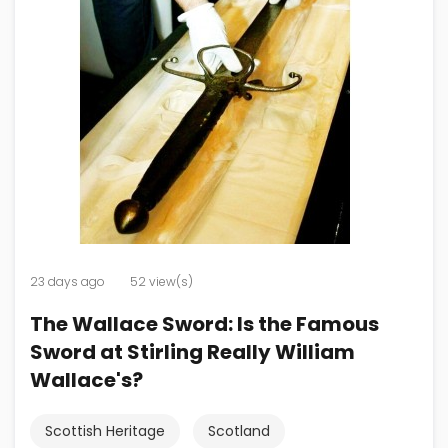
23 days ago
52 view(s)
The Wallace Sword: Is the Famous
Sword at Stirling Really William
Wallace's?
Scottish Heritage
Scotland