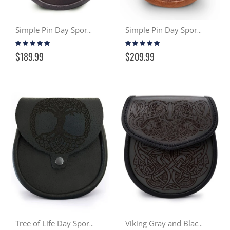
Simple Pin Day Sporran - Brown
Simple Pin Day Sporran - Distressed Tan
Rating:
Rating:
100%
96%
$189.99
$209.99
Tree of Life Day Sporran
Viking Gray and Black Day Sporran