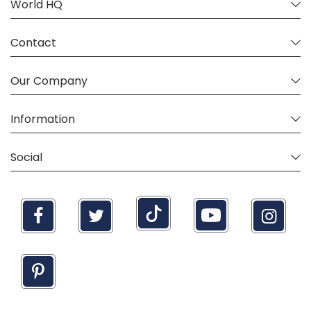
World HQ
Contact
Our Company
Information
Social