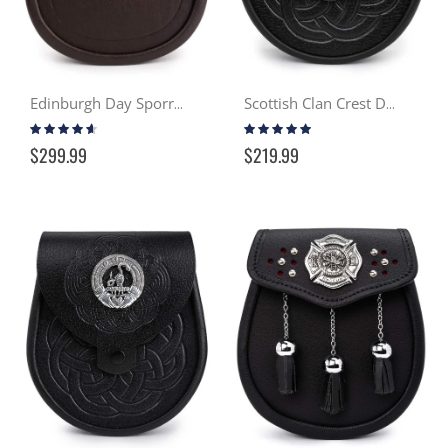
Edinburgh Day Sporran
Scottish Clan Crest Day Sporran
Rating:
Rating:
88%
99%
$299.99
$219.99