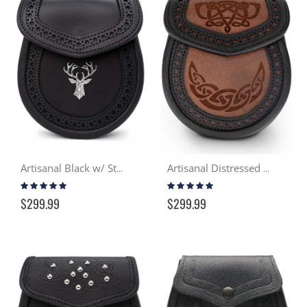
Artisanal Black w/ Stag Day Sporran
Artisanal Distressed Tan & Black Day Sporran
Rating:
Rating:
96%
97%
$299.99
$299.99