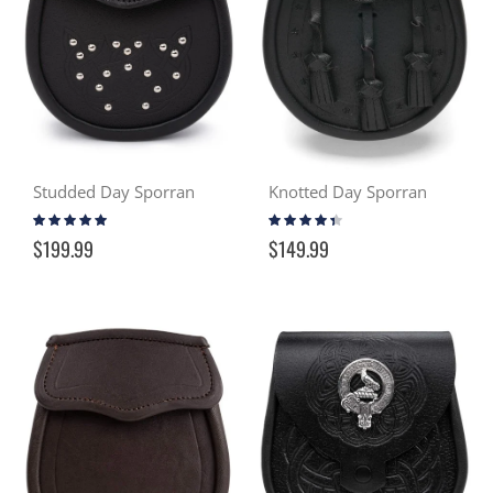
Studded Day Sporran
Knotted Day Sporran
Rating:
Rating:
100%
83%
$199.99
$149.99