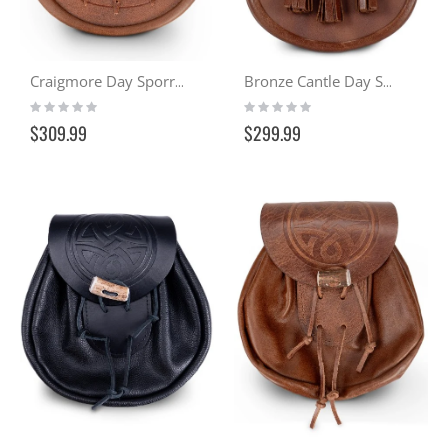
Craigmore Day Sporran - Distressed Tan
Bronze Cantle Day Sporran
Rating:
Rating:
0%
0%
$309.99
$299.99