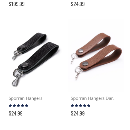
$199.99
$24.99
Sporran Hangers
Sporran Hangers Dark Tan
Rating:
Rating:
93%
93%
$24.99
$24.99