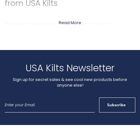
from USA Kilts
Read More
The most common type of sporran worn by men is the
traditional
leather
Day Sporran. Usually, Day Sporrans are worn
for casual / daytime functions. Each
leather
sporran we offer is
made in Scotland by hand using top-quality materials. While
some designs are fancier than others, all are practical with
good storage capacity and durability. We include a free
sporran chain with each sporran you buy.
USA Kilts Newsletter
Sign up for secret sales & see cool new products before
anyone else!
Sign
Subscribe
Up
for
Our
Newsletter: