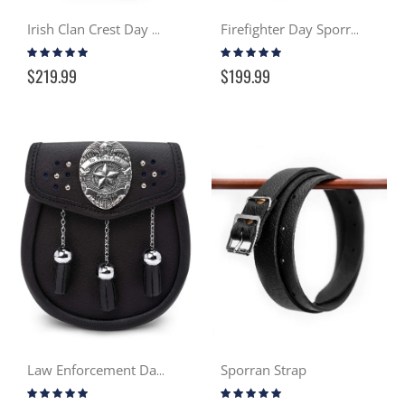
Irish Clan Crest Day Sporran
Firefighter Day Sporran
Rating:
Rating:
100%
93%
$219.99
$199.99
Sporran Strap
Law Enforcement Day Sporran
Rating:
Rating:
100%
96%