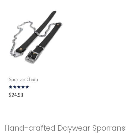
Sporran Chain
Rating:
94%
$24.99
Hand-crafted Daywear Sporrans