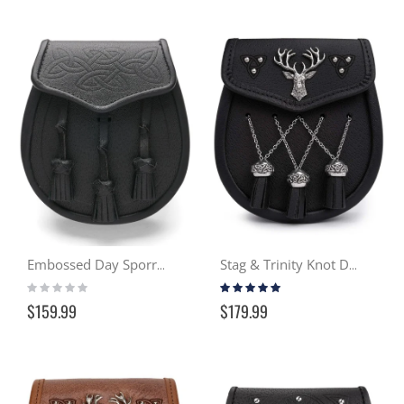
Embossed Day Sporran
Stag & Trinity Knot Day Sporran - Black
Rating:
Rating:
0%
100%
$159.99
$179.99