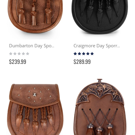
Dumbarton Day Sporran - Distressed Tan
Craigmore Day Sporran - Black
Rating:
Rating:
0%
99%
$239.99
$289.99