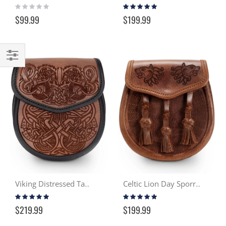
Rating:
Rating:
0%
95%
$99.99
$199.99
Filter
Viking Distressed Tan & Black Day Sporran
Celtic Lion Day Sporran - Distressed Tan
Rating:
Rating:
99%
99%
$219.99
$199.99