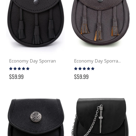
Economy Day Sporran
Economy Day Sporran - Brown
Rating:
Rating:
99%
99%
$59.99
$59.99