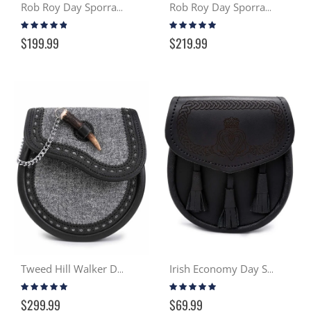
Rob Roy Day Sporran - Black
Rob Roy Day Sporran - Distressed Tan
Rating:
Rating:
91%
97%
$199.99
$219.99
Tweed Hill Walker Day Sporran
Irish Economy Day Sporran
Rating:
Rating:
98%
98%
$299.99
$69.99