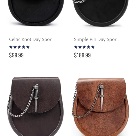
Celtic Knot Day Sporran
Simple Pin Day Sporran - Black
Rating:
Rating:
94%
97%
$99.99
$189.99