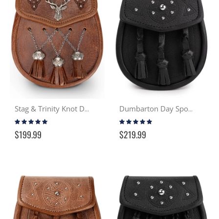
Stag & Trinity Knot Day Sporran - Distressed Tan
Dumbarton Day Sporran - Black
Rating:
Rating:
98%
100%
$199.99
$219.99