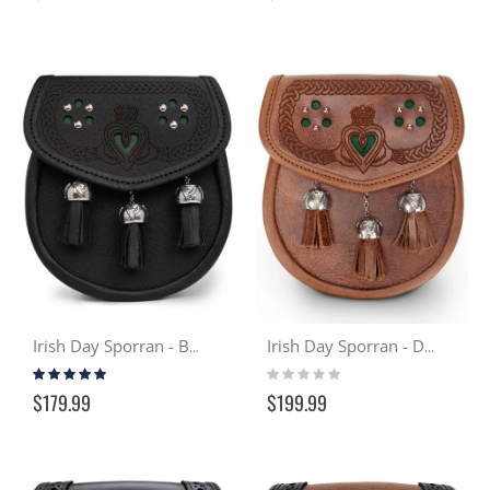
Irish Day Sporran - Black
Irish Day Sporran - Distressed Tan
Rating:
Rating:
99%
0%
$179.99
$199.99