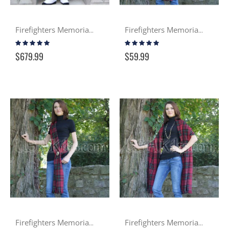
Firefighters Memorial Premier 8 Yard Kilt
Firefighters Memorial Tartan PV Sash
Rating:
Rating:
100%
97%
$679.99
$59.99
Firefighters Memorial Tartan Wool Sash
Firefighters Memorial Tartan PV Stole