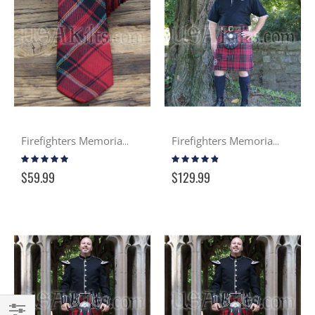
Firefighters Memorial Tartan Tie
Firefighters Memorial Casual Kilt
Rating:
Rating:
96%
92%
$59.99
$129.99