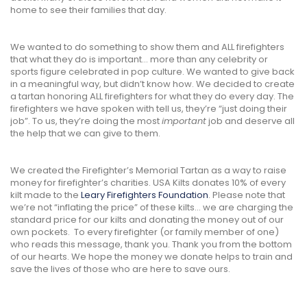
home to see their families that day.
We wanted to do something to show them and ALL firefighters
that what they do is important... more than any celebrity or
sports figure celebrated in pop culture. We wanted to give back
in a meaningful way, but didn’t know how. We decided to create
a tartan honoring ALL firefighters for what they do every day. The
firefighters we have spoken with tell us, they’re “just doing their
job”. To us, they’re doing the most
important
job and deserve all
the help that we can give to them.
We created the Firefighter’s Memorial Tartan as a way to raise
money for firefighter’s charities. USA Kilts donates 10% of every
kilt made to the
Leary Firefighters Foundation
. Please note that
we’re not “inflating the price” of these kilts... we are charging the
standard price for our kilts and donating the money out of our
own pockets. To every firefighter (or family member of one)
who reads this message, thank you. Thank you from the bottom
of our hearts. We hope the money we donate helps to train and
save the lives of those who are here to save ours.