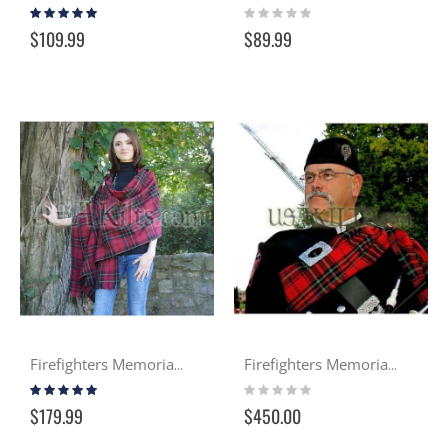
Rating:
Rating:
100%
0%
$109.99
$89.99
Firefighters Memorial Tartan Wool Shawl
Firefighters Memorial Pipers Plaid
Rating:
Rating:
100%
0%
$179.99
$450.00