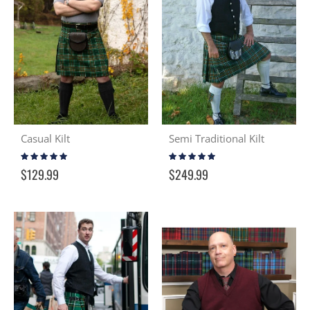
Casual Kilt
Semi Traditional Kilt
Rating:
Rating:
98%
98%
$129.99
$249.99