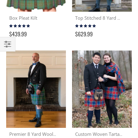
Box Pleat Kilt
Top Stitched 8 Yard Wool Kilt
Rating:
Rating:
100%
99%
$439.99
$629.99
Filter
Premier 8 Yard Wool Kilt
Custom Woven Tartan Cloth & Kilt