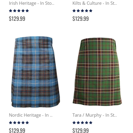
Irish Heritage - In Stock Casual Kilt
Kilts & Culture - In Stock Casual Kilt
Rating:
Rating:
100%
98%
$129.99
$129.99
Nordic Heritage - In Stock Casual Kilt
Tara / Murphy - In Stock Casual Kilt
Rating:
Rating:
99%
99%
$129.99
$129.99