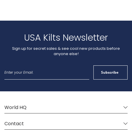
If you want your kilt made by an experienced American Kilt
Maker, you’ve come to the right place. We are a US kilt maker
by trade as well as conviction. Using the best practices and
blending time-honored techniques of Scottish kilt makers with
modern technology, we’ve been sewing Scottish kilts this side of
the pond since 2003.
USA Kilts Newsletter
Sign up for secret sales & see cool new products before
anyone else!
Sign
Subscribe
Up
for
Our
Newsletter:
World HQ
Contact