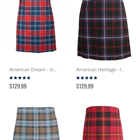
American Dream - In Stock Casual Kilt
American Heritage - In Stock Casual Kilt
Rating:
Rating:
99%
98%
$129.99
$129.99