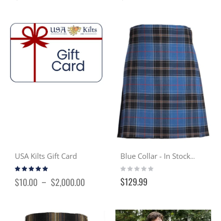
USA Kilts Gift Card
Blue Collar - In Stock Casual Kilt
Rating:
Rating:
97%
0%
$129.99
$10.00
$2,000.00