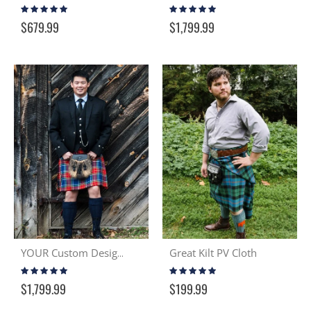
Rating:
Rating:
99%
98%
$679.99
$1,799.99
Great Kilt PV Cloth
YOUR Custom Design & Kilt
Rating:
Rating:
100%
95%
$1,799.99
$199.99