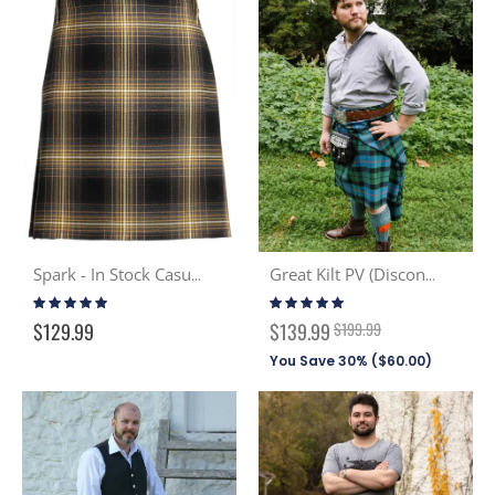
Spark - In Stock Casual Kilt
Great Kilt PV (Discont. Tartans)
Rating:
Rating:
100%
100%
Special
$129.99
$139.99
$199.99
Price
You Save 30% (
$60.00
)