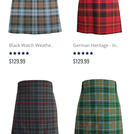
Black Watch Weathered - In Stock Casual Kilt
German Heritage - In Stock Casual Kilt
Rating:
Rating:
100%
100%
$129.99
$129.99