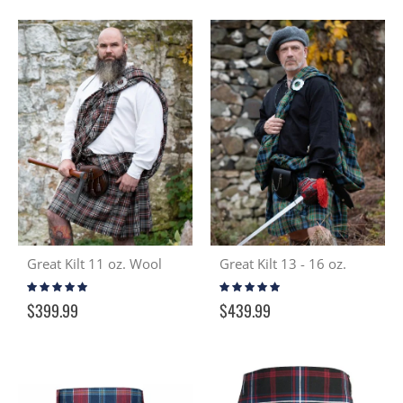
Great Kilt 11 oz. Wool
Great Kilt 13 - 16 oz.
Rating:
Rating:
95%
97%
$399.99
$439.99