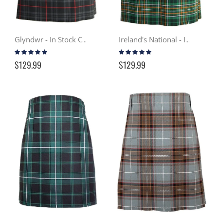
Glyndwr - In Stock Casual Kilt
Ireland's National - In Stock Casual Kilt
Rating:
Rating:
97%
98%
$129.99
$129.99