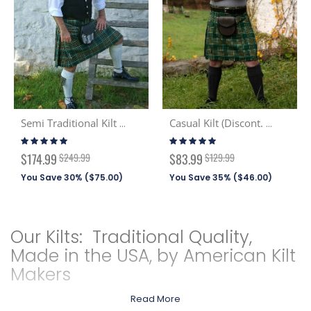
Semi Traditional Kilt (Discont. Tartans)
Casual Kilt (Discont. Tartans)
Rating:
Rating:
99%
99%
Special
Special
$174.99
$249.99
$83.99
$129.99
Price
Price
You Save 30% (
$75.00
)
You Save 35% (
$46.00
)
Our Kilts: Traditional Quality,
Made in the USA, by American Kilt
Makers
Read More