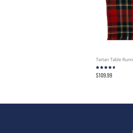
Tartan Table Run
Rating:
87%
$109.99