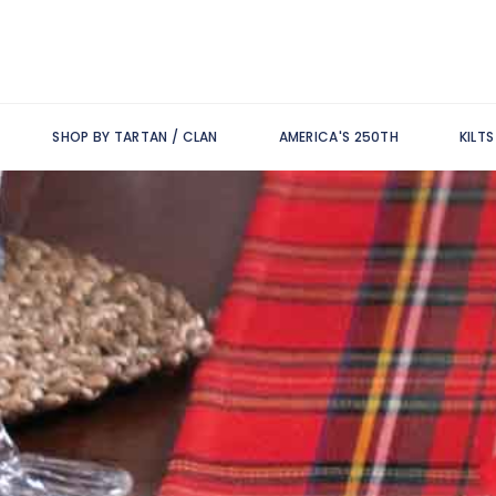
SHOP BY TARTAN / CLAN
AMERICA'S 250TH
KILT