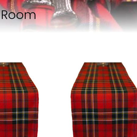
g Room