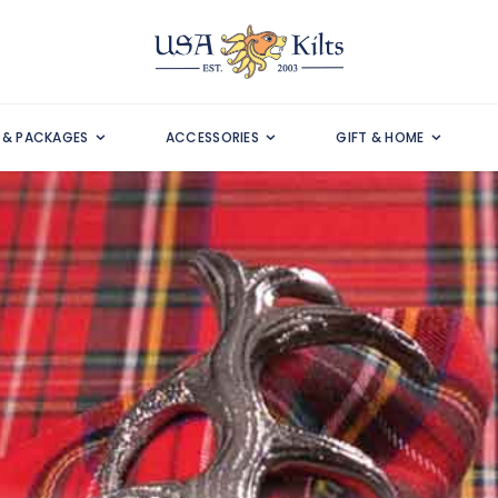
S & PACKAGES
ACCESSORIES
GIFT & HOME