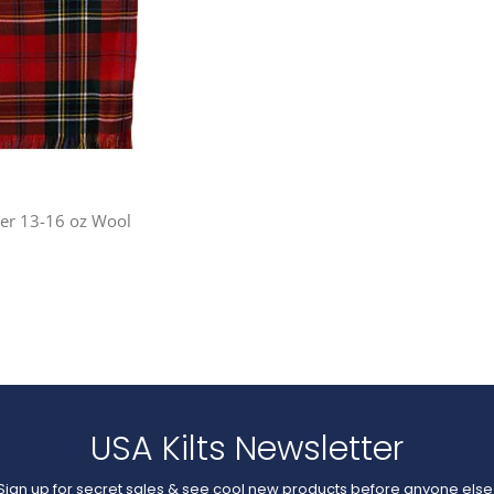
ner 13-16 oz Wool
USA Kilts Newsletter
Sign up for secret sales & see cool new products before anyone else