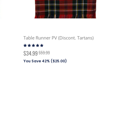
Table Runner PV (Discont. Tartans)
Rating:
100%
Special
$34.99
$59.99
Price
You Save 42% (
$25.00
)