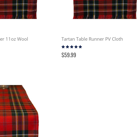
ner 11oz Wool
Tartan Table Runner PV Cloth
Rating:
100%
$59.99