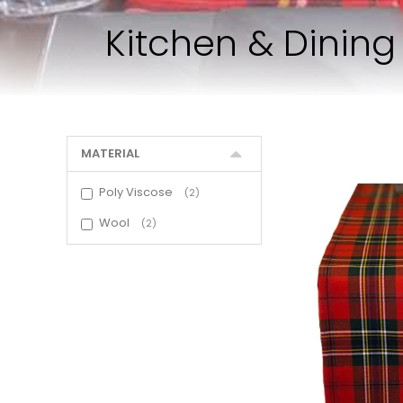
Kitchen & Dinin
MATERIAL
Poly Viscose
2
Wool
2