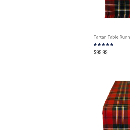
Tartan Table Run
Rating:
100%
$99.99