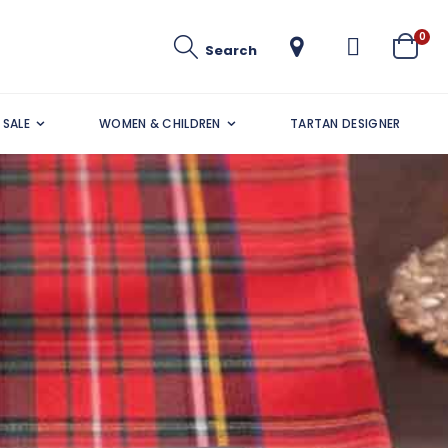
ite
0
Search
Cart
SALE
WOMEN & CHILDREN
TARTAN DESIGNER