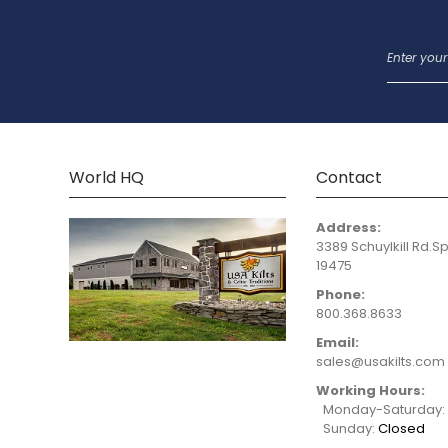
World HQ
Contact
Address:
3389 Schuylkill Rd.Sp
19475
Phone:
800.368.8633
Email:
sales@usakilts.com
Working Hours:
Monday-Saturday
Sunday:
Closed