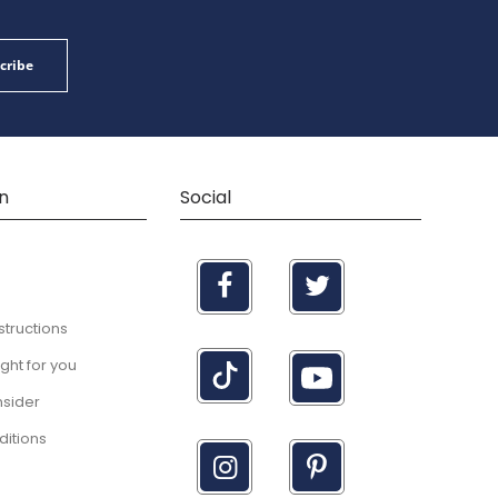
cribe
n
Social
structions
right for you
nsider
itions