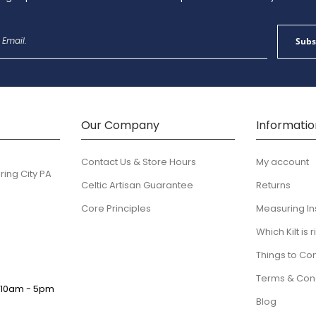
Sign
Subs
Up
for
Our
Newsletter:
Our Company
Informatio
Contact Us & Store Hours
My account
ring City PA
Celtic Artisan Guarantee
Returns
Core Principles
Measuring In
Which Kilt is 
Things to Co
Terms & Cond
:
10am - 5pm
Blog