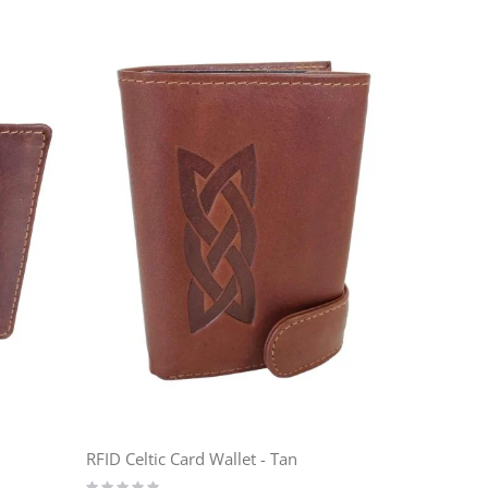
RFID Celtic Card Wallet - Tan
Rating: