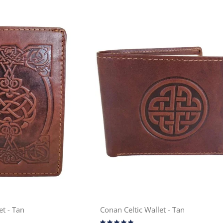
et - Tan
Conan Celtic Wallet - Tan
Rating: