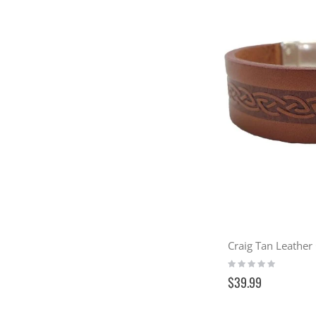
Craig Tan Leather 
Rating:
0%
$39.99