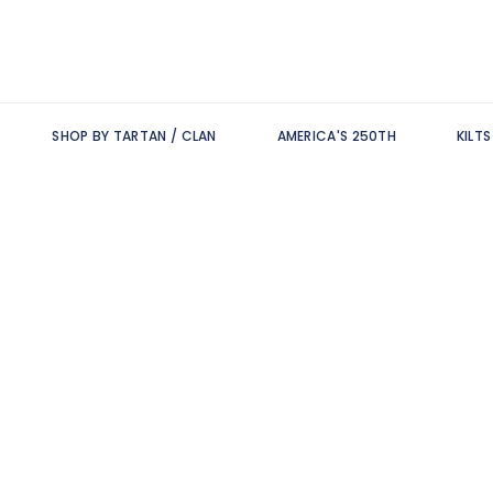
SHOP BY TARTAN / CLAN
AMERICA'S 250TH
KILT