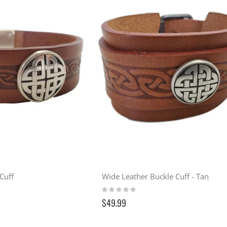
Cuff
Wide Leather Buckle Cuff - Tan
Rating:
0%
$49.99