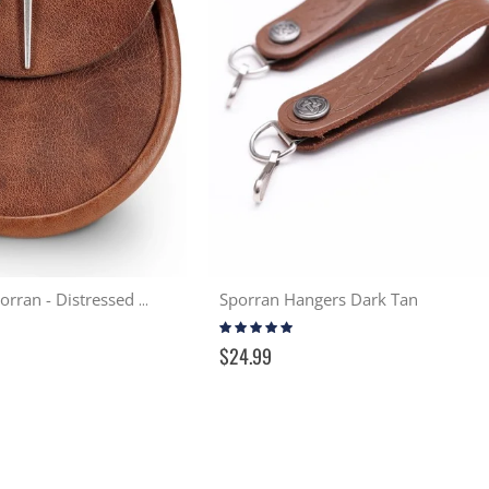
Sporran Hangers Dark Tan
Simple Pin Day Sporran - Distressed Tan
Rating:
93%
$24.99