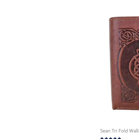
Sean Tri Fold Wall
Rating: