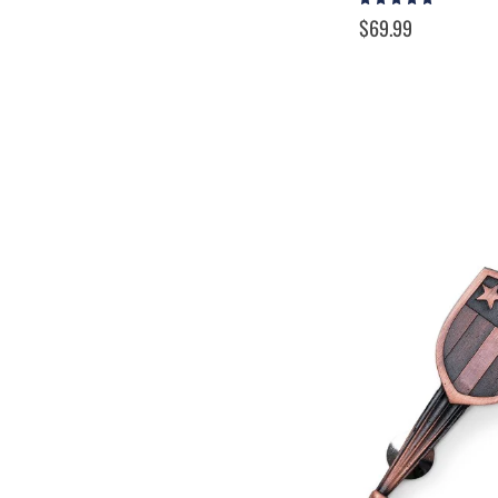
100%
$69.99