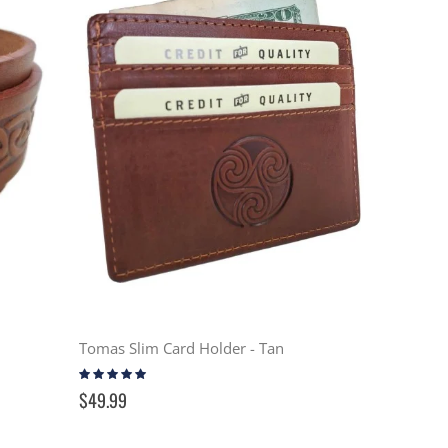
Tomas Slim Card Holder - Tan
Rating:
100%
$49.99