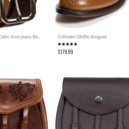
Culloden Ghillie Brogues
Cavan Embossed Celtic Knot Jeans Belt - Brown
Rating:
96%
$179.99