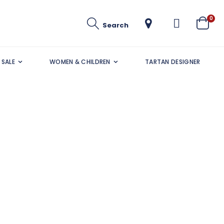
ite
0
Search
Cart
SALE
WOMEN & CHILDREN
TARTAN DESIGNER