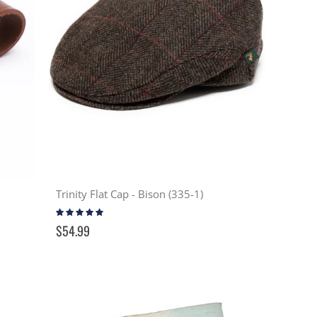
Trinity Flat Cap - Bison (335-1)
Rating:
100%
$54.99