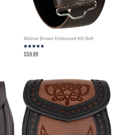
Walnut Brown Embossed Kilt Belt
Rating:
91%
$59.99