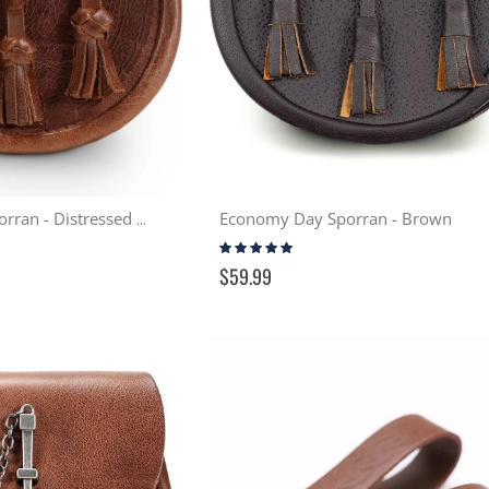
Economy Day Sporran - Brown
Celtic Lion Day Sporran - Distressed Tan
Rating:
99%
$59.99