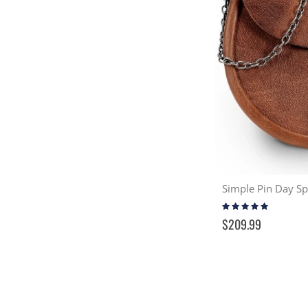
Rating:
96%
$209.99