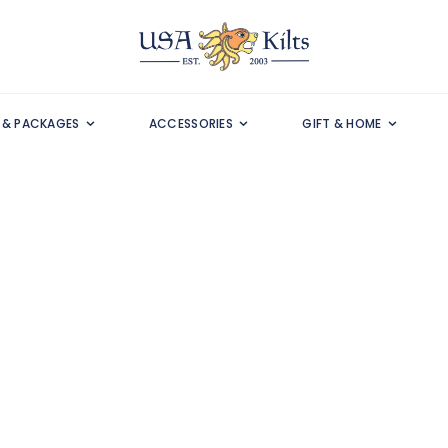
S & PACKAGES
ACCESSORIES
GIFT & HOME