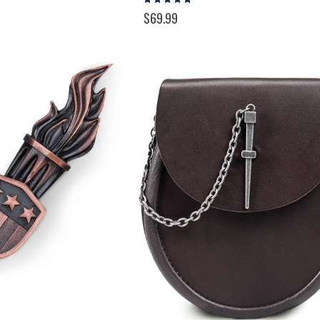
100%
$69.99