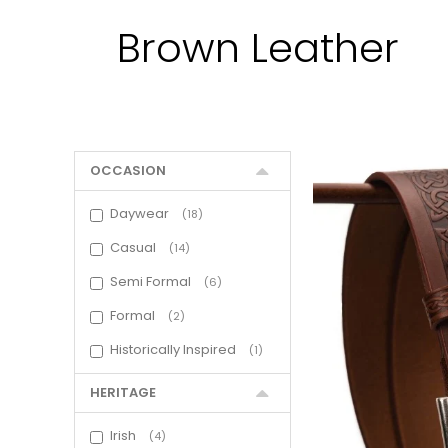
Brown Leather
OCCASION
Daywear
18
Casual
14
Semi Formal
6
Formal
2
Historically Inspired
1
HERITAGE
Irish
4