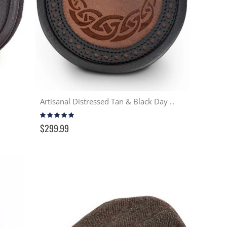
Artisanal Distressed Tan & Black Day Sporran
Rating:
97%
$299.99