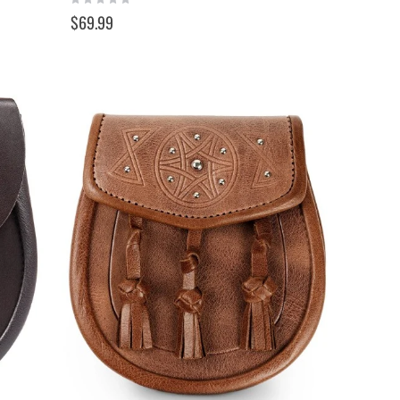
0%
$69.99