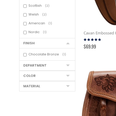
Scottish
2
Welsh
2
American
1
Nordic
1
Rating:
91%
FINISH
$69.99
Chocolate Bronze
1
DEPARTMENT
COLOR
MATERIAL