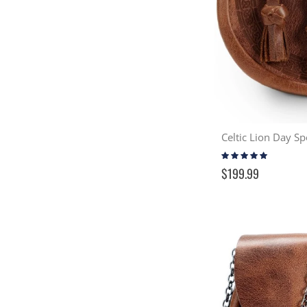
Rating:
99%
$199.99