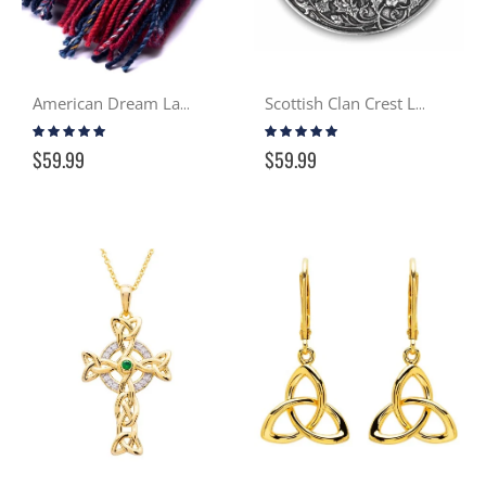
American Dream Lambswool Scarf
Scottish Clan Crest Lady's Brooch
Rating:
Rating:
97%
99%
$59.99
$59.99