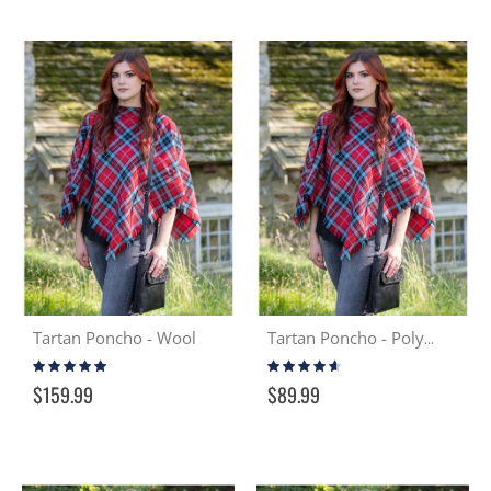
Tartan Poncho - Wool
Tartan Poncho - Poly Viscose
Rating:
Rating:
100%
87%
$159.99
$89.99