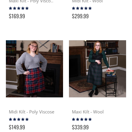
Midi Kilt - Wool
Maxi Kilt - Poly Viscose
Rating:
Rating:
99%
100%
$169.99
$299.99
Midi Kilt - Poly Viscose
Maxi Kilt - Wool
Rating:
Rating:
100%
100%
$149.99
$339.99