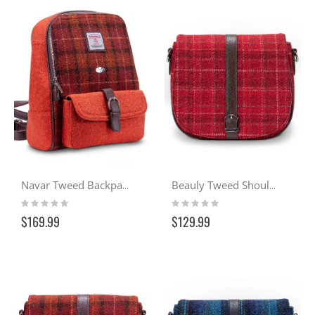
Navar Tweed Backpack - Sunset (117)
Beauly Tweed Shoulder Bag - Cranachan (102)
Rating:
Rating:
0%
0%
$169.99
$129.99