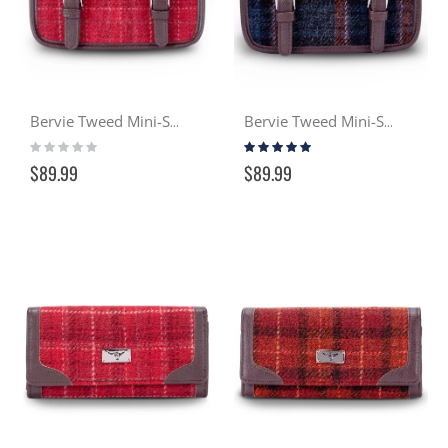
Bervie Tweed Mini-Satchel - Cranachan (102)
Bervie Tweed Mini-Satchel - Gloaming (127)
Rating:
Rating:
0%
100%
$89.99
$89.99