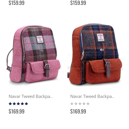
$159.99
$159.99
Navar Tweed Backpack - Heather (137)
Navar Tweed Backpack - Gloaming (127)
Rating:
Rating:
100%
0%
$169.99
$169.99