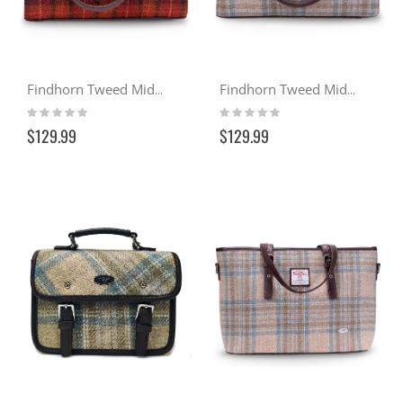
Findhorn Tweed Midi Tote - Sunset (117)
Findhorn Tweed Midi Tote - Seaside (132)
Rating:
Rating:
0%
0%
$129.99
$129.99