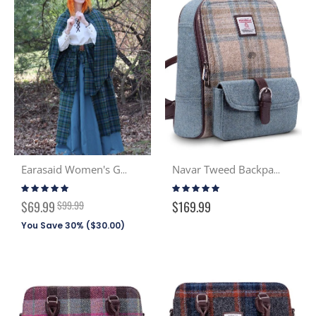
Earasaid Women's Great Kilt PV (Discont. Tartans)
Navar Tweed Backpack - Seaside (132)
Rating:
Rating:
98%
93%
Special
$69.99
$99.99
$169.99
Price
You Save 30% (
$30.00
)