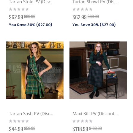
Tartan Stole PV (Discont. Tartans)
Tartan Shawl PV (Discont. Tartans)
Rating:
Rating:
0%
0%
Special
Special
$62.99
$89.99
$62.99
$89.99
Price
Price
You Save 30% (
$27.00
)
You Save 30% (
$27.00
)
Tartan Sash PV (Discont. Tartans)
Maxi Kilt PV (Discont. Tartans)
Rating:
Rating:
0%
0%
Special
Special
$44.99
$59.99
$118.99
$169.99
Price
Price