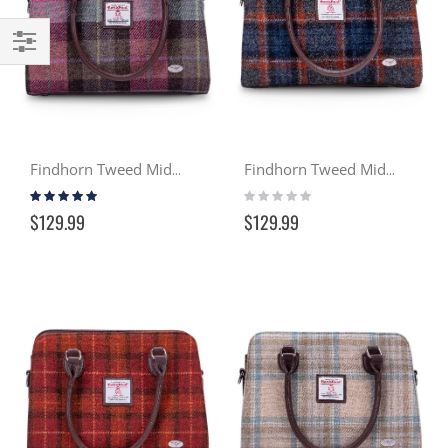
Filter
Findhorn Tweed Midi Tote - Heather (137)
Findhorn Tweed Midi Tote - Gloaming (127)
Rating:
Rating:
100%
0%
$129.99
$129.99