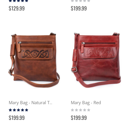
100%
0%
$129.99
$199.99
Mary Bag - Red
Mary Bag - Natural Tan
Rating:
Rating:
100%
0%
$199.99
$199.99