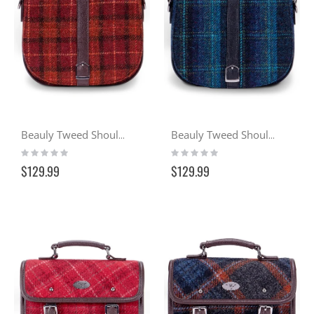
Beauly Tweed Shoulder Bag - Sunset (117)
Beauly Tweed Shoulder Bag - Ocean (119)
Rating:
Rating:
0%
0%
$129.99
$129.99