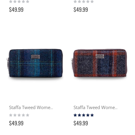
Rating:
Rating:
0%
0%
$49.99
$49.99
Staffa Tweed Women's Wallet - Ocean (119)
Staffa Tweed Women's Wallet - Gloaming (127)
Rating:
Rating:
0%
100%
$49.99
$49.99