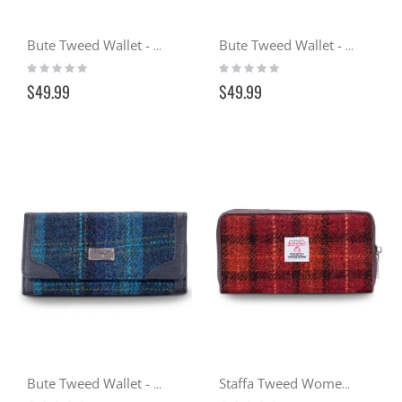
Bute Tweed Wallet - Cranachan (102)
Bute Tweed Wallet - Sunset (117)
Rating:
Rating:
0%
0%
$49.99
$49.99
Bute Tweed Wallet - Ocean (119)
Staffa Tweed Women's Wallet - Sunset (117)