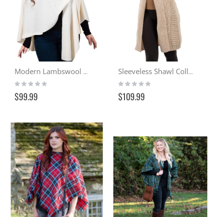
Modern Lambswool Serape – Ivory
Sleeveless Shawl Collar Cardigan - Milk Tea
Rating:
Rating:
0%
0%
$99.99
$109.99