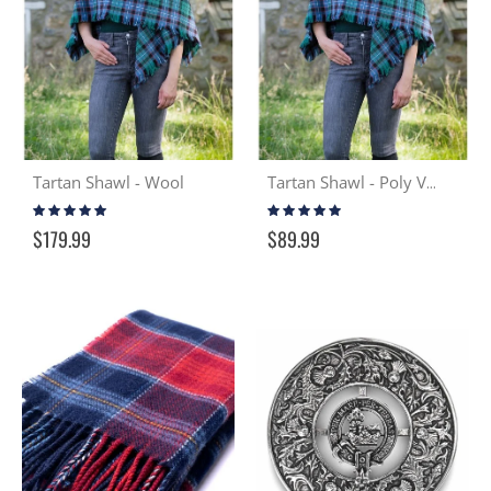
Tartan Shawl - Wool
Tartan Shawl - Poly Viscose
Rating:
Rating:
97%
98%
$179.99
$89.99