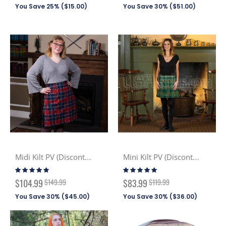
You Save 25% (
$15.00
)
You Save 30% (
$51.00
)
Midi Kilt PV (Discont. Tartans)
Mini Kilt PV (Discont. Tartans)
Rating:
Rating:
100%
100%
Special
Special
$104.99
$149.99
$83.99
$119.99
Price
Price
You Save 30% (
$45.00
)
You Save 30% (
$36.00
)