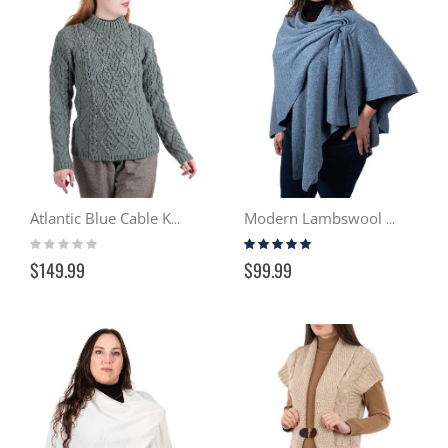
Atlantic Blue Cable Knit Sweater ML905
Modern Lambswool Serape – Sky
Rating:
Rating:
0%
100%
$149.99
$99.99