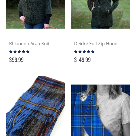
Rhiannon Aran Knit Cowled Cape - Moss
Deidre Full Zip Hooded Aran Sweater - Moss
Rating:
Rating:
100%
97%
$99.99
$149.99