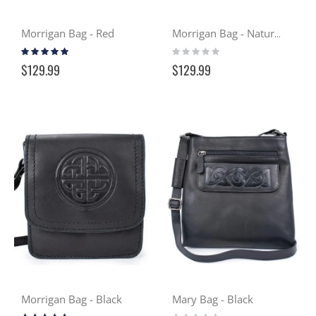
Morrigan Bag - Red
Morrigan Bag - Natural Tan
Rating:
Rating:
93%
0%
$129.99
$129.99
Morrigan Bag - Black
Mary Bag - Black
Rating:
Rating: