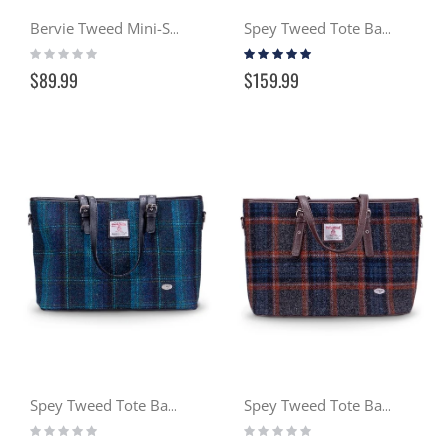
Bervie Tweed Mini-Satchel - Seaside (132)
Spey Tweed Tote Bag - Seaside (132)
Rating:
Rating:
0%
100%
$89.99
$159.99
Spey Tweed Tote Bag - Ocean (119)
Spey Tweed Tote Bag - Gloaming (127)
Rating:
Rating:
0%
0%