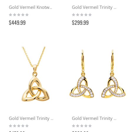
Gold Vermeil Knotwork Cross w/ Emerald & Crystals
Gold Vermeil Trinity Drop Earrings
Rating:
Rating:
0%
0%
$449.99
$299.99
Gold Vermeil Trinity Pendant Necklace
Gold Vermeil Trinity Drop Earrings w/ Swarovski Crystals
Rating:
Rating:
0%
0%