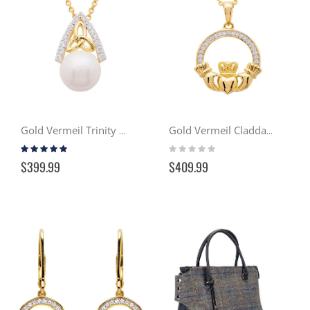
Gold Vermeil Trinity Knot w/ Pearl Pendant Necklace
Gold Vermeil Claddagh Necklace w/ Swarovski Crystals
Rating:
Rating:
93%
0%
$399.99
$409.99