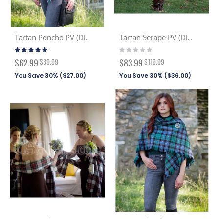
Tartan Poncho PV (Discont. Tartans)
Tartan Serape PV (Discont. Tartans)
Rating:
Rating:
93%
0%
Special
Special
$62.99
$89.99
$83.99
$119.99
Price
Price
You Save 30% (
$27.00
)
You Save 30% (
$36.00
)