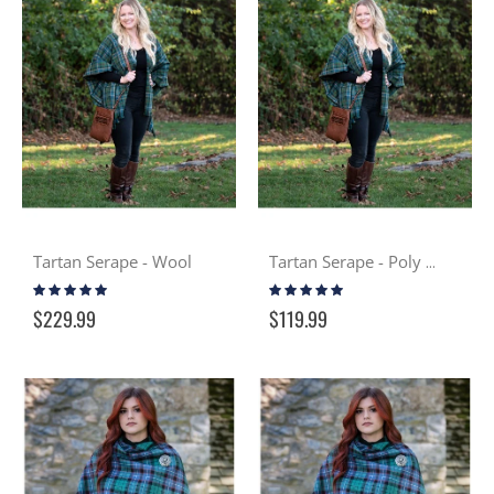
Tartan Serape - Wool
Tartan Serape - Poly Viscose
Rating:
Rating:
99%
100%
$229.99
$119.99