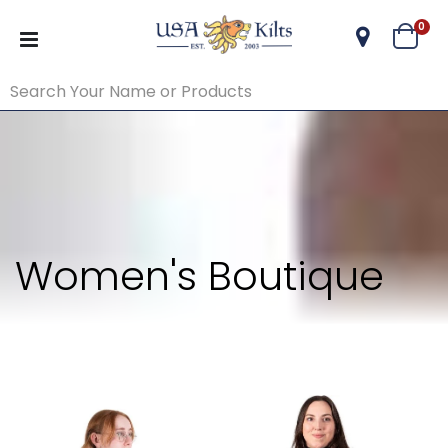
ite
0
Cart
Women's Boutique