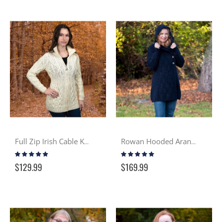
Full Zip Irish Cable Knit Sweater – Cream
Rowan Hooded Aran Sweater Coat - Navy
Rating:
Rating:
100%
100%
$129.99
$169.99