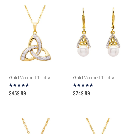
Gold Vermeil Trinity Necklace w/ Swarovski Crystals
Gold Vermeil Trinity Knot Pearl Earrings
Rating:
Rating:
87%
93%
$459.99
$249.99