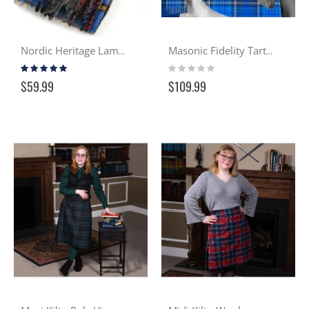
Nordic Heritage Lambswool Scarf
Masonic Fidelity Tartan Wool Sash
Rating:
Rating:
100%
0%
$59.99
$109.99