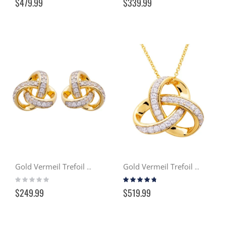
$479.99
$339.99
Gold Vermeil Trefoil Stud Earrings w/ Swarovski Crystals
Gold Vermeil Trefoil Necklace w/ Swarovski Crystals
Rating:
Rating:
0%
90%
$249.99
$519.99