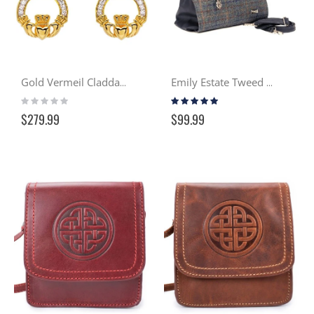
Gold Vermeil Claddagh Drop Earring w/ Swarovski Crystals
Emily Estate Tweed Handbag
Rating:
Rating:
0%
100%
$279.99
$99.99