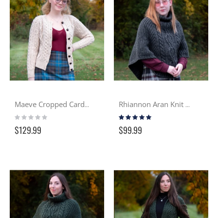
Maeve Cropped Cardigan - Milk Tea
Rhiannon Aran Knit Cowled Cape - Charcoal
Rating:
Rating:
0%
100%
$129.99
$99.99