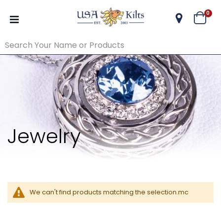
ite
0
Cart
Jewelry
We can't find products matching the selection.mc