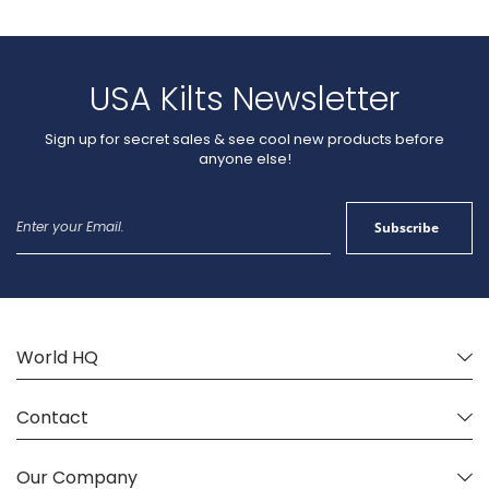
USA Kilts Newsletter
Sign up for secret sales & see cool new products before
anyone else!
Sign
Subscribe
Up
for
Our
Newsletter:
World HQ
Contact
Our Company