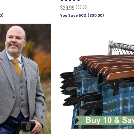
99%
Special
$29.99
$59.99
Price
0
)
You Save 50% (
$30.00
)