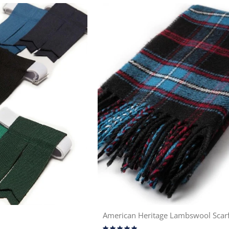
American Heritage Lambswool Scar
Rating: