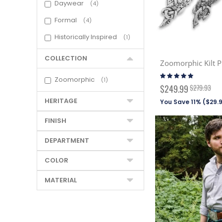
Daywear
4
Formal
4
Historically Inspired
1
COLLECTION
Zoomorphic Kilt P
Rating:
Zoomorphic
1
100%
Special
$249.99
$279.93
Price
HERITAGE
You Save 11% (
$29.
FINISH
DEPARTMENT
COLOR
MATERIAL