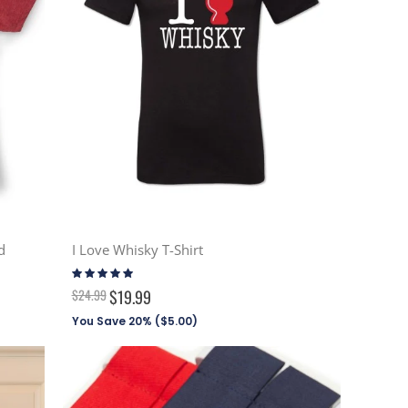
d
I Love Whisky T-Shirt
Rating:
100%
$24.99
$19.99
You Save 20% (
$5.00
)