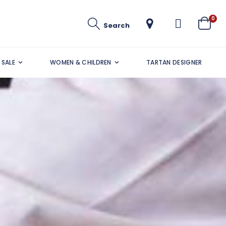
ite
0
Search
Cart
SALE
WOMEN & CHILDREN
TARTAN DESIGNER