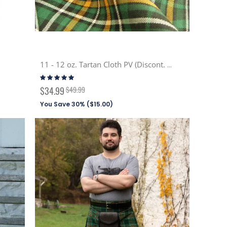
11 - 12 oz. Tartan Cloth PV (Discont. Tartans)
Rating:
100%
Special
$34.99
$49.99
Price
You Save 30% (
$15.00
)