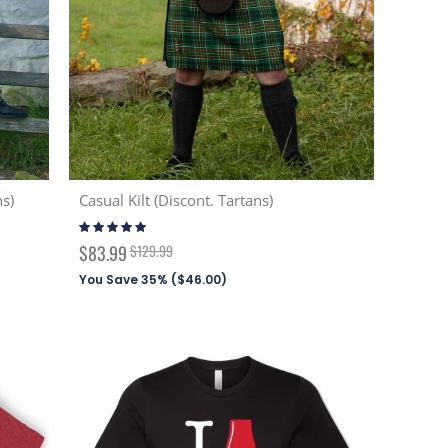
ns)
Casual Kilt (Discont. Tartans)
Rating:
99%
Special
$83.99
$129.99
Price
You Save 35% (
$46.00
)