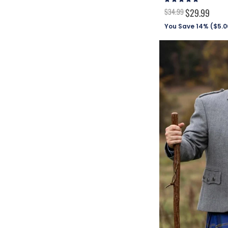
96%
$34.99
$29.99
You Save 14% (
$5.0