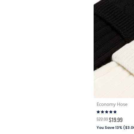
Economy Hose
Rating:
92%
$22.99
$19.99
You Save 13% (
$3.0