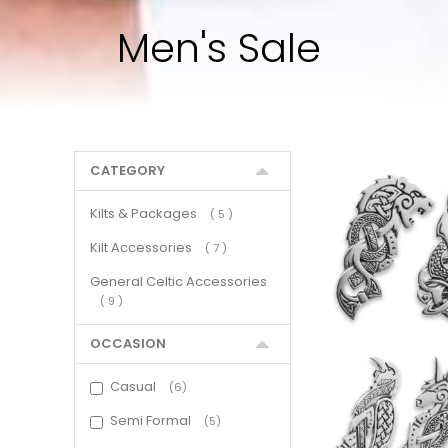
Men's Sale
CATEGORY
Kilts & Packages
items
5
Kilt Accessories
items
7
General Celtic Accessories
items
9
OCCASION
Casual
6
Semi Formal
5