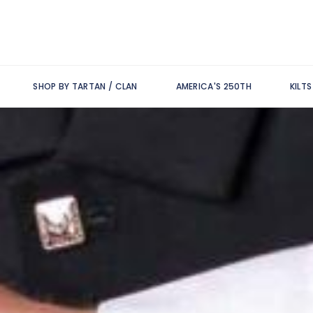
SHOP BY TARTAN / CLAN
AMERICA'S 250TH
KILT