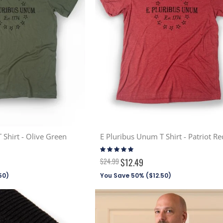
 Shirt - Olive Green
E Pluribus Unum T Shirt - Patriot Re
Rating:
100%
$24.99
$12.49
50
)
You Save 50% (
$12.50
)