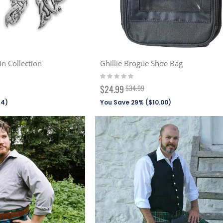
in Collection
Ghillie Brogue Shoe Bag
Rating:
0%
Special
$24.99
$34.99
Price
94
)
You Save 29% (
$10.00
)