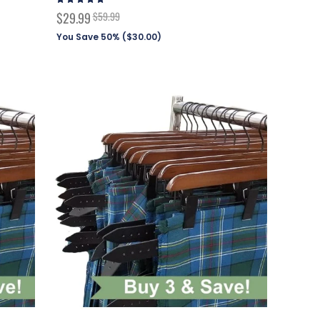
97%
Special
$29.99
$59.99
Price
You Save 50% (
$30.00
)