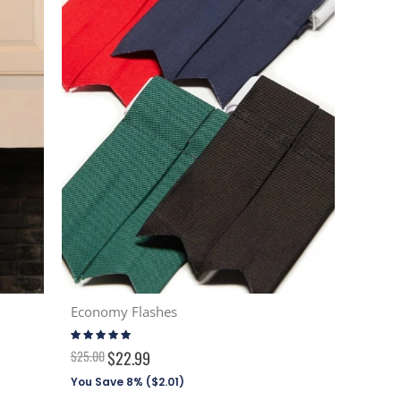
Economy Flashes
Rating:
94%
$25.00
$22.99
You Save 8% (
$2.01
)