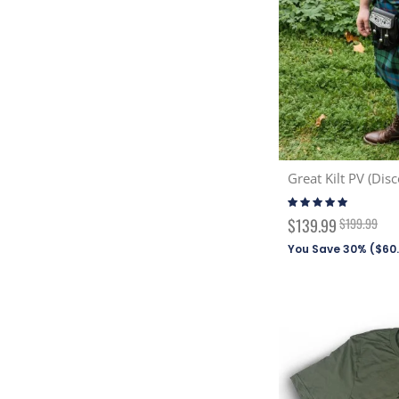
Great Kilt PV (Disc
Rating:
100%
Special
$139.99
$199.99
Price
You Save 30% (
$60