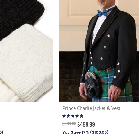
Prince Charlie Jacket & Vest
Rating:
96%
$599.99
$499.99
0
)
You Save 17% (
$100.00
)