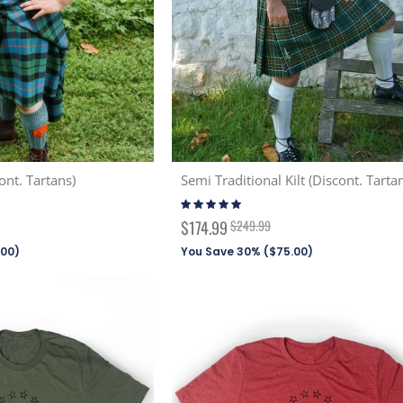
ont. Tartans)
Semi Traditional Kilt (Discont. Tarta
Rating:
99%
Special
$174.99
$249.99
Price
.00
)
You Save 30% (
$75.00
)