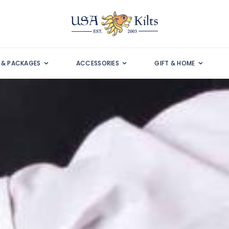
S & PACKAGES
ACCESSORIES
GIFT & HOME