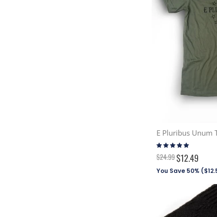
E Pluribus Unum T
Rating:
100%
$24.99
$12.49
You Save 50% (
$12.