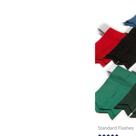
Standard Flashes
Rating: