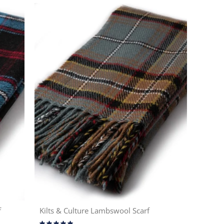
f
Kilts & Culture Lambswool Scarf
Rating: