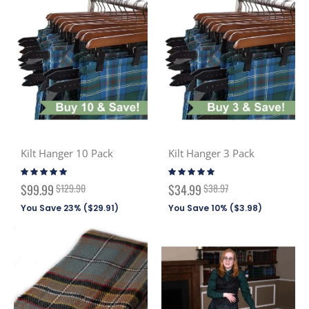
Kilt Hanger 10 Pack
Kilt Hanger 3 Pack
Rating:
Rating:
97%
98%
Special
Special
$99.99
$129.90
$34.99
$38.97
Price
Price
You Save 23% (
$29.91
)
You Save 10% (
$3.98
)