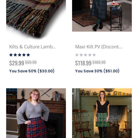
Kilts & Culture Lambswool Scarf
Maxi Kilt PV (Discont. Tartans)
Rating:
Rating:
97%
0%
Special
Special
$29.99
$59.99
$118.99
$169.99
Price
Price
You Save 50% (
$30.00
)
You Save 30% (
$51.00
)