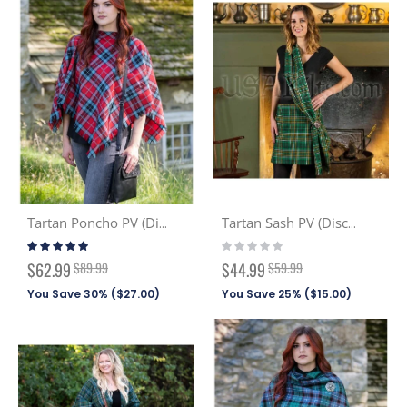
Tartan Poncho PV (Discont. Tartans)
Tartan Sash PV (Discont. Tartans)
Rating:
Rating:
93%
0%
Special
Special
$62.99
$89.99
$44.99
$59.99
Price
Price
You Save 30% (
$27.00
)
You Save 25% (
$15.00
)