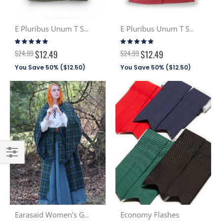
E Pluribus Unum T Shirt - Olive Green
E Pluribus Unum T Shirt - Patriot Red
Rating:
Rating:
100%
100%
$24.99
$12.49
$24.99
$12.49
You Save 50% (
$12.50
)
You Save 50% (
$12.50
)
Filter
Economy Flashes
Earasaid Women's Great Kilt PV (Discont. Tartans)