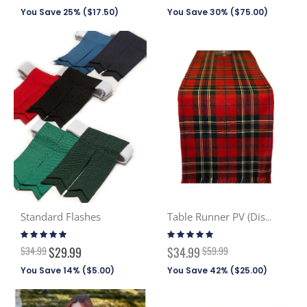
Price
Price
You Save 25% (
$17.50
)
You Save 30% (
$75.00
)
Standard Flashes
Table Runner PV (Discont. Tartans)
Rating:
Rating:
96%
100%
Special
$34.99
$29.99
$34.99
$59.99
Price
You Save 14% (
$5.00
)
You Save 42% (
$25.00
)