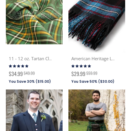
11 - 12 oz. Tartan Cloth PV (Discont. Tartans)
American Heritage Lambswool Scarf
Rating:
Rating:
100%
99%
Special
Special
$34.99
$49.99
$29.99
$59.99
Price
Price
You Save 30% (
$15.00
)
You Save 50% (
$30.00
)