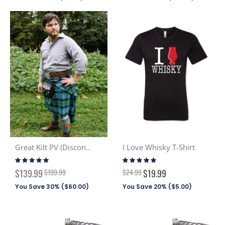
I Love Whisky T-Shirt
Great Kilt PV (Discont. Tartans)
Rating:
Rating:
100%
100%
Special
$139.99
$199.99
$24.99
$19.99
Price
You Save 30% (
$60.00
)
You Save 20% (
$5.00
)