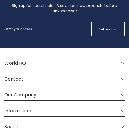
so normal production and shipping times will apply.
Sign up for secret sales & see cool new products before
anyone else!
Sign
Subscribe
Up
for
Our
Newsletter:
World HQ
Contact
Our Company
Information
Social