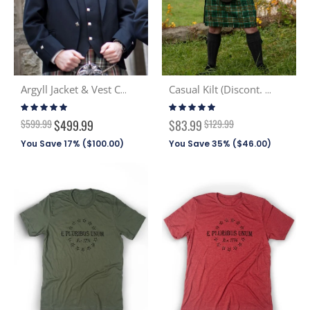
Argyll Jacket & Vest Combo
Casual Kilt (Discont. Tartans)
Rating:
Rating:
96%
99%
Special
$599.99
$499.99
$83.99
$129.99
Price
You Save 17% (
$100.00
)
You Save 35% (
$46.00
)