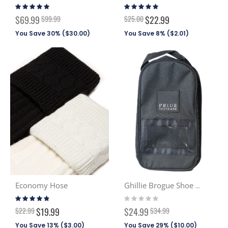
Rating:
Rating:
98%
94%
Special
$69.99
$99.99
$25.00
$22.99
Price
You Save 30% (
$30.00
)
You Save 8% (
$2.01
)
Economy Hose
Ghillie Brogue Shoe Bag
Rating:
Rating:
92%
0%
Special
$22.99
$19.99
$24.99
$34.99
Price
You Save 13% (
$3.00
)
You Save 29% (
$10.00
)