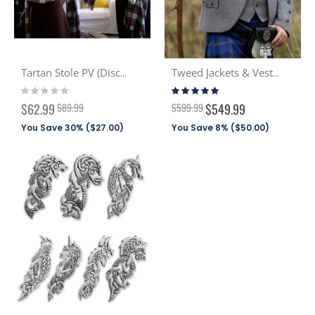
Tartan Stole PV (Discont. Tartans)
Tweed Jackets & Vests - In Stock
Rating:
Rating:
0%
99%
Special
$62.99
$89.99
$599.99
$549.99
Price
You Save 30% (
$27.00
)
You Save 8% (
$50.00
)