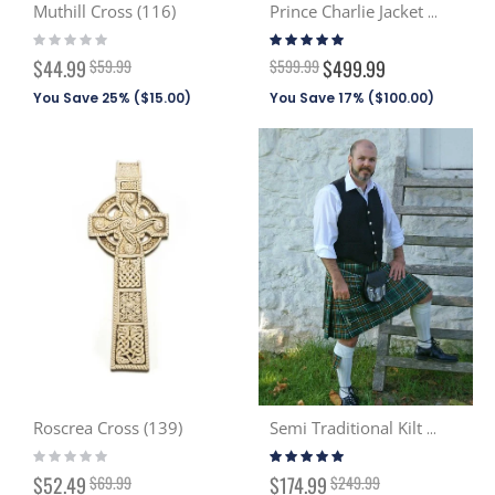
Muthill Cross (116)
Prince Charlie Jacket & Vest
Rating:
Rating:
0%
96%
Special
$44.99
$59.99
$599.99
$499.99
Price
You Save 25% (
$15.00
)
You Save 17% (
$100.00
)
Roscrea Cross (139)
Semi Traditional Kilt (Discont. Tartans)
Rating:
Rating:
0%
99%
Special
Special
$52.49
$69.99
$174.99
$249.99