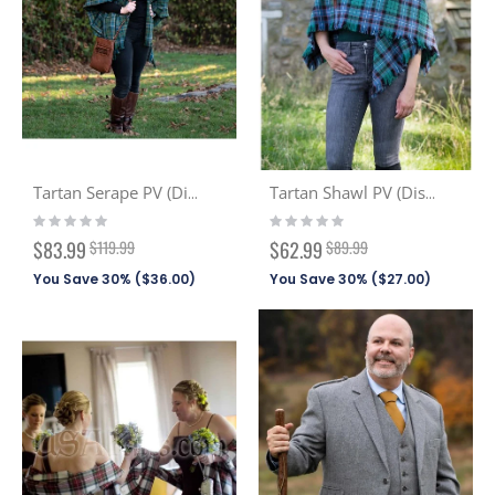
Tartan Serape PV (Discont. Tartans)
Tartan Shawl PV (Discont. Tartans)
Rating:
Rating:
0%
0%
Special
Special
$83.99
$119.99
$62.99
$89.99
Price
Price
You Save 30% (
$36.00
)
You Save 30% (
$27.00
)