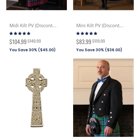
Midi Kilt PV (Discont. Tartans)
Mini Kilt PV (Discont. Tartans)
Rating:
Rating:
100%
100%
Special
Special
$104.99
$149.99
$83.99
$119.99
Price
Price
You Save 30% (
$45.00
)
You Save 30% (
$36.00
)