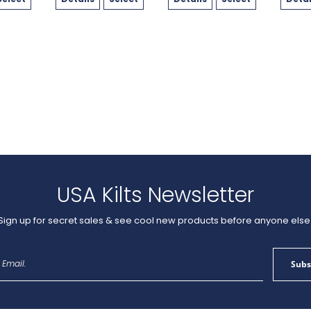
USA Kilts Newsletter
Sign up for secret sales & see cool new products before anyone else
Sign
Subs
Up
for
Our
Newsletter: