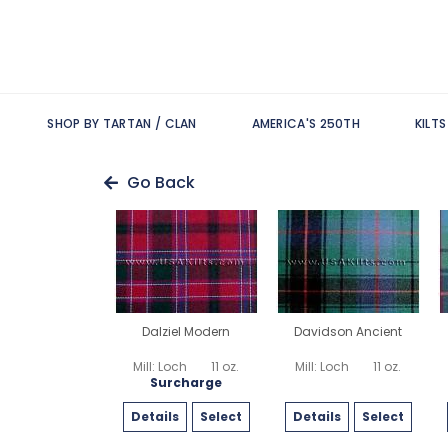
SHOP BY TARTAN / CLAN
AMERICA'S 250TH
KILT
Go Back
Dalziel Modern
Davidson Ancient
Mill: Loch
11 oz.
Mill: Loch
11 oz.
Surcharge
Details
Select
Details
Select