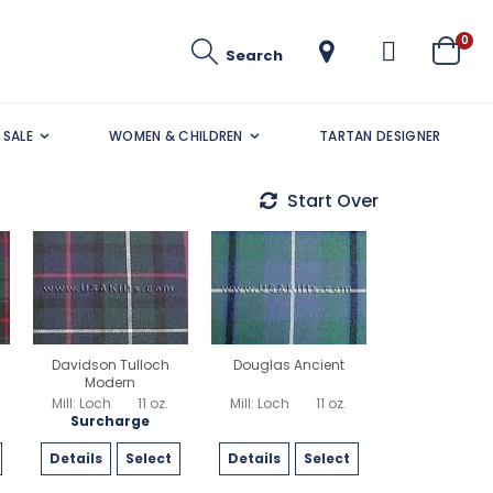
ite
0
Search
Cart
SALE
WOMEN & CHILDREN
TARTAN DESIGNER
Start Over
Davidson Tulloch
Douglas Ancient
Modern
Mill: Loch
11 oz.
Mill: Loch
11 oz.
Surcharge
Details
Select
Details
Select