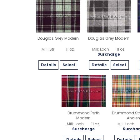
Douglas Grey Modern
Douglas Grey Modern
Mill: Str
11 oz.
Mill: Loch
11 oz.
Surcharge
Details
Select
Details
Select
Drummond Perth
Drummond Str
Modern
Ancien
Mill: Loch
11 oz.
Mill: Loch
Surcharge
Surcha
Details
Select
Details