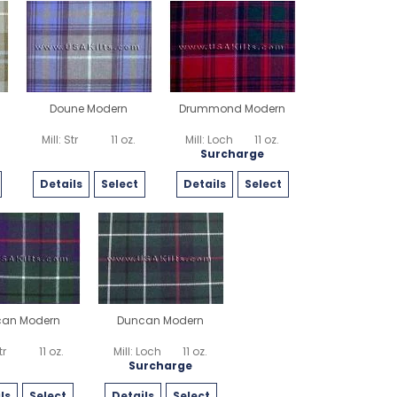
Doune Modern
Drummond Modern
Mill: Str
11 oz.
Mill: Loch
11 oz.
Surcharge
Details
Select
Details
Select
can Modern
Duncan Modern
tr
11 oz.
Mill: Loch
11 oz.
Surcharge
ls
Select
Details
Select