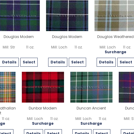
Douglas Modern
Douglas Modern
Douglas Weathered
Mill: Str
11 oz.
Mill: Loch
11 oz.
Mill: Loch
11 oz.
Surcharge
Details
Select
Details
Select
Details
Select
athallan
Dunbar Modern
Duncan Ancient
Dun
t
11 oz.
Mill: Loch
11 oz.
Mill: Loch
11 oz.
Mill: S
rge
Surcharge
Surcharge
Select
Details
Select
Details
Select
Detai