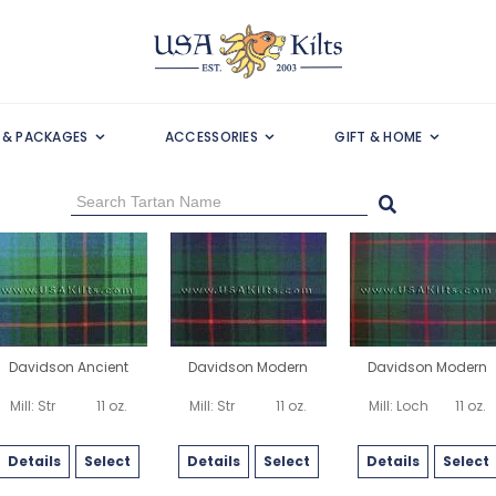
S & PACKAGES
ACCESSORIES
GIFT & HOME
Davidson Ancient
Davidson Modern
Davidson Modern
Mill: Str
11 oz.
Mill: Str
11 oz.
Mill: Loch
11 oz.
Details
Select
Details
Select
Details
Select