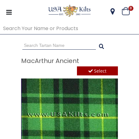
ite
0
Cart
Go Back
Start Over
MacArthur Ancient
Select