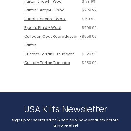
Tartan Shawl - Wool
$179.99
Tartan Serape - Wool
$229.99
Tartan Poncho - Wool
$159.99
Piper's Plaid - Wool
$599.99
Culloden Coat Reproduction -
$559.99
Tartan
Custom Tartan Suit Jacket
$629.99
Custom Tartan Trousers
$359.99
USA Kilts Newsletter
Sign up for secret sales & see cool new products before
anyone else!