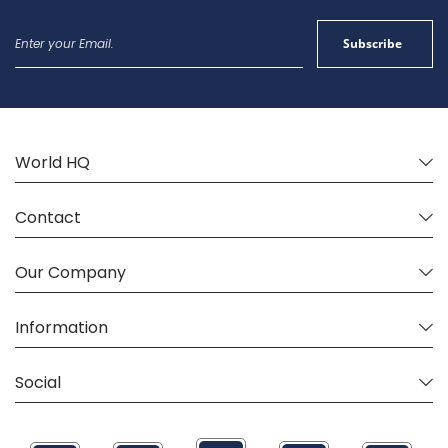
Sign
Subscribe
Up
for
Our
Newsletter:
World HQ
Contact
Our Company
Information
Social