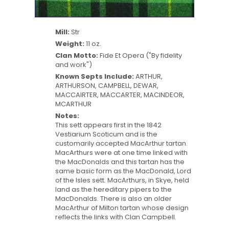
Mill:
Str
Weight:
11 oz.
Clan Motto:
Fide Et Opera ("By fidelity
and work")
Known Septs Include:
ARTHUR,
ARTHURSON, CAMPBELL, DEWAR,
MACCAIRTER, MACCARTER, MACINDEOR,
MCARTHUR
Notes:
This sett appears first in the 1842
Vestiarium Scoticum and is the
customarily accepted MacArthur tartan.
MacArthurs were at one time linked with
the MacDonalds and this tartan has the
same basic form as the MacDonald, Lord
of the Isles sett. MacArthurs, in Skye, held
land as the hereditary pipers to the
MacDonalds. There is also an older
MacArthur of Milton tartan whose design
reflects the links with Clan Campbell.