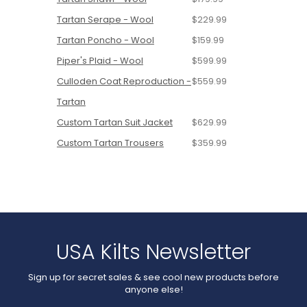
Tartan Serape - Wool
$229.99
Tartan Poncho - Wool
$159.99
Piper's Plaid - Wool
$599.99
Culloden Coat Reproduction -
$559.99
Tartan
Custom Tartan Suit Jacket
$629.99
Custom Tartan Trousers
$359.99
USA Kilts Newsletter
Sign up for secret sales & see cool new products before
anyone else!