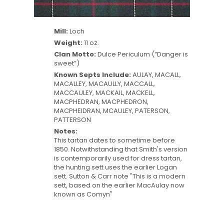
Mill:
Loch
Weight:
11 oz.
Clan Motto:
Dulce Periculum (”Danger is
sweet”)
Known Septs Include:
AULAY, MACALL,
MACALLEY, MACAULLY, MACCALL,
MACCAULEY, MACKAIL, MACKELL,
MACPHEDRAN, MACPHEDRON,
MACPHEIDRAN, MCAULEY, PATERSON,
PATTERSON
Notes:
This tartan dates to sometime before
1850. Notwithstanding that Smith's version
is contemporarily used for dress tartan,
the hunting sett uses the earlier Logan
sett. Sutton & Carr note "This is a modern
sett, based on the earlier MacAulay now
known as Comyn"