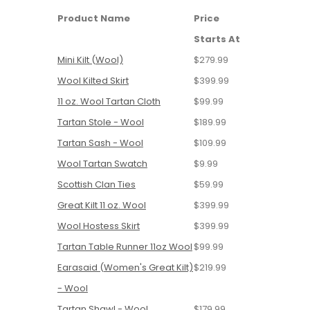
Product Name
Price
Starts At
Mini Kilt (Wool)
$279.99
Wool Kilted Skirt
$399.99
11 oz. Wool Tartan Cloth
$99.99
Tartan Stole - Wool
$189.99
Tartan Sash - Wool
$109.99
Wool Tartan Swatch
$9.99
Scottish Clan Ties
$59.99
Great Kilt 11 oz. Wool
$399.99
Wool Hostess Skirt
$399.99
Tartan Table Runner 11oz Wool
$99.99
Earasaid (Women's Great Kilt)
$219.99
- Wool
Tartan Shawl - Wool
$179.99