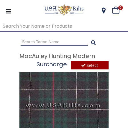
ite
0
Cart
Go Back
Start Over
MacAuley Hunting Modern
Surcharge
Select