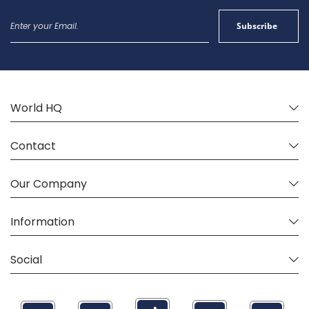
Sign
Subscribe
Up
for
Our
Newsletter:
World HQ
Contact
Our Company
Information
Social