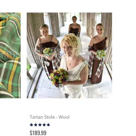
Tartan Stole - Wool
Rating:
91%
$189.99