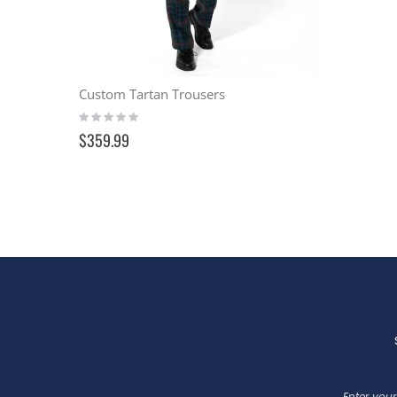
Custom Tartan Trousers
Rating:
0%
$359.99