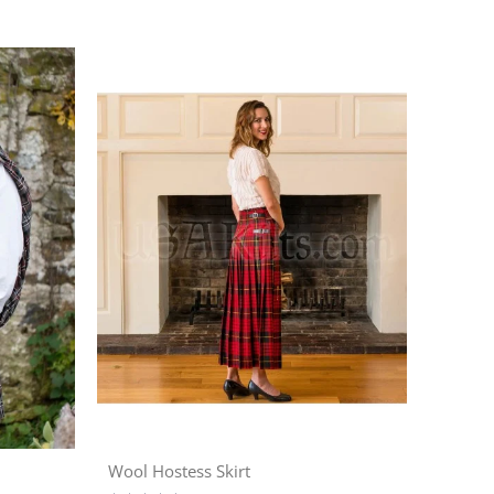
Wool Hostess Skirt