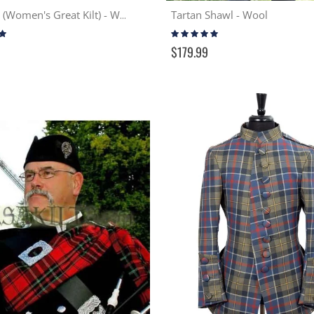
Tartan Shawl - Wool
Earasaid (Women's Great Kilt) - Wool
Rating:
97%
$179.99