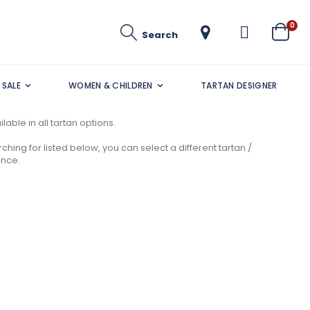
ite
0
Search
Cart
SALE
WOMEN & CHILDREN
TARTAN DESIGNER
lable in all tartan options.
ching for listed below, you can select a different tartan /
ance.