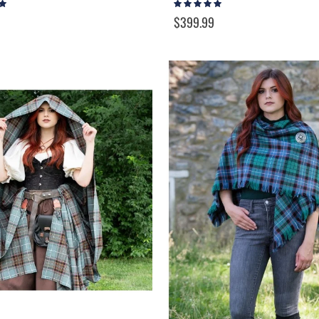
Rating:
95%
$399.99