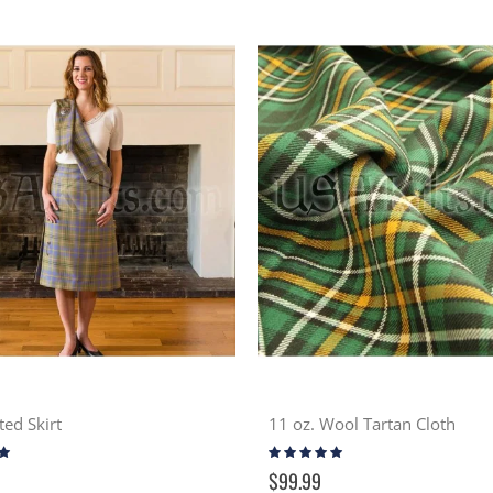
ted Skirt
11 oz. Wool Tartan Cloth
Rating:
98%
$99.99