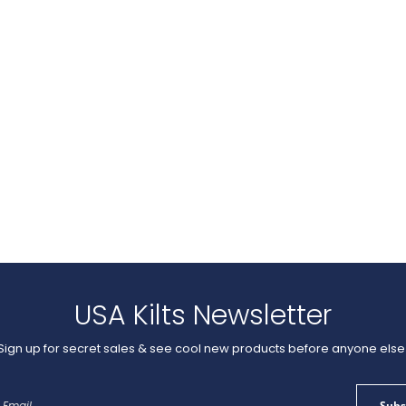
USA Kilts Newsletter
Sign up for secret sales & see cool new products before anyone else
Sign
Subs