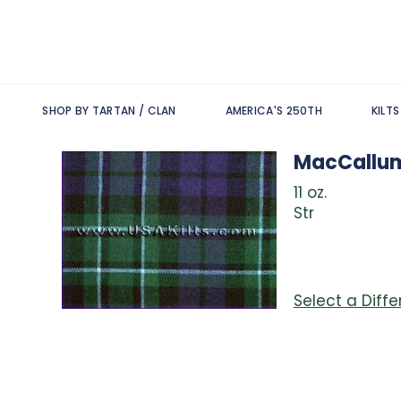
SHOP BY TARTAN / CLAN
AMERICA'S 250TH
KILT
MacCallu
11 oz.
Str
Select a Diff