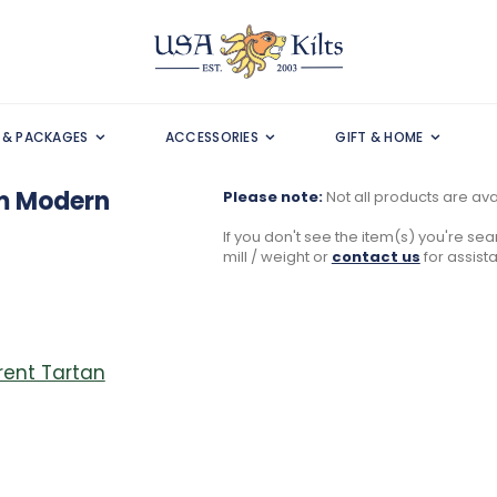
S & PACKAGES
ACCESSORIES
GIFT & HOME
m Modern
Please note:
Not all products are avai
If you don't see the item(s) you're sear
mill / weight or
contact us
for assist
erent Tartan