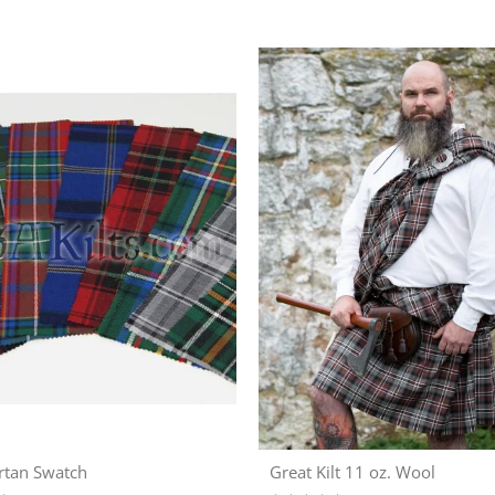
rtan Swatch
Great Kilt 11 oz. Wool