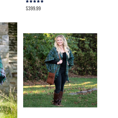
Rating:
100%
$399.99