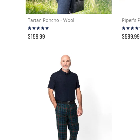
Tartan Poncho - Wool
Piper's 
Rating:
Rating:
100%
100%
$159.99
$599.99