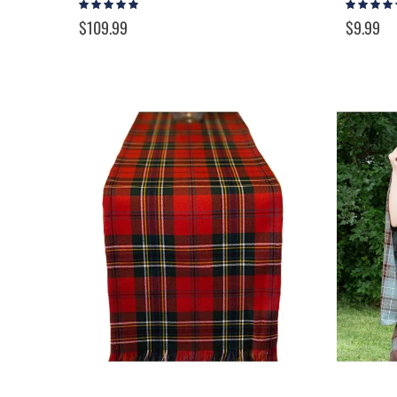
Rating:
Rating:
93%
97%
$109.99
$9.99