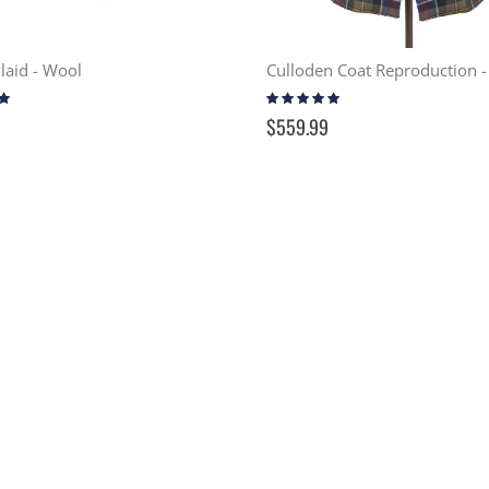
Plaid - Wool
Rating:
97%
$559.99