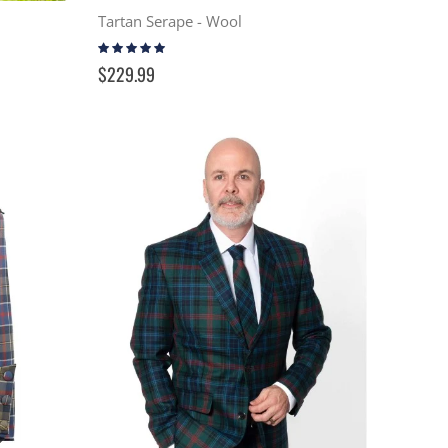
Tartan Serape - Wool
Rating:
99%
$229.99