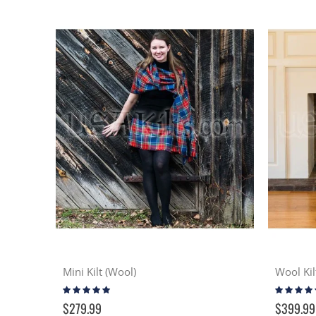
Mini Kilt (Wool)
Wool Kil
Rating:
Rating:
96%
98%
$279.99
$399.99