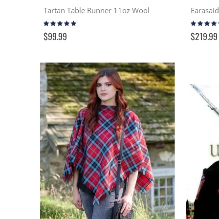
Tartan Table Runner 11oz Wool
Rating:
Rating:
100%
99%
$99.99
$219.99