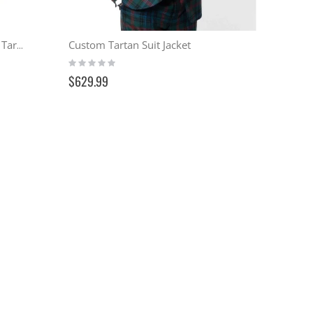
Custom Tartan Suit Jacket
Culloden Coat Reproduction - Tartan
Rating:
0%
$629.99