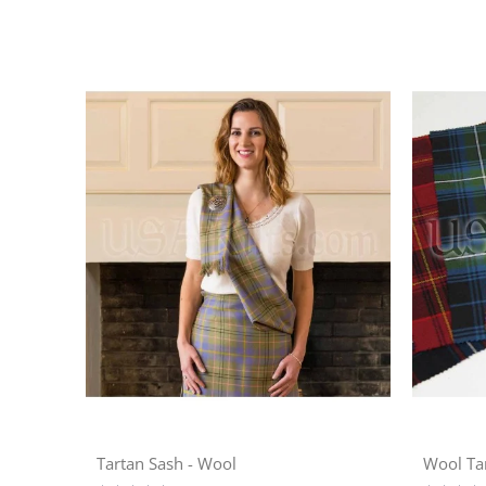
Tartan Sash - Wool
Wool Ta