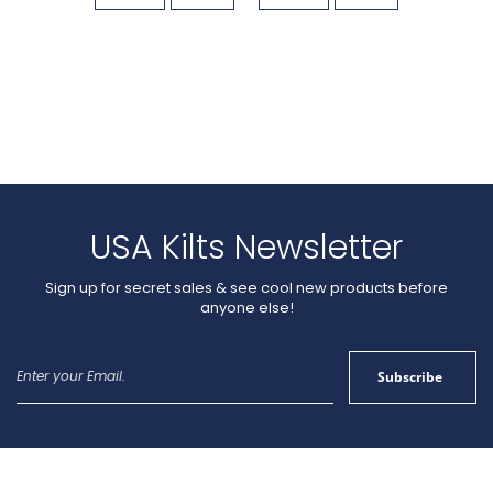
USA Kilts Newsletter
Sign up for secret sales & see cool new products before
anyone else!
Sign
Subscribe
Up
for
Our
Newsletter: