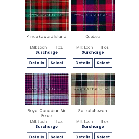
Prince Edward Island
Quebec
Mill: Loch
11 oz.
Mill: Loch
11 oz.
Surcharge
Surcharge
Details
Select
Details
Select
Royal Canadian Air
Saskatchewan
Force
Mill: Loch
11 oz.
Mill: Loch
11 oz.
Surcharge
Surcharge
Details
Select
Details
Select