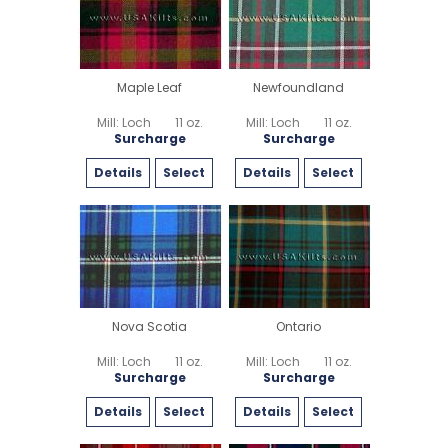
Maple Leaf
Newfoundland
Mill: Loch
11 oz.
Mill: Loch
11 oz.
Surcharge
Surcharge
Details
Select
Details
Select
Nova Scotia
Ontario
Mill: Loch
11 oz.
Mill: Loch
11 oz.
Surcharge
Surcharge
Details
Select
Details
Select