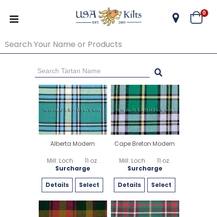
ite
0
Cart
Go Back
Start Over
Alberta Modern
Cape Breton Modern
Mill: Loch
11 oz.
Mill: Loch
11 oz.
Surcharge
Surcharge
Details
Select
Details
Select