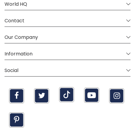
World HQ
Contact
Our Company
Information
Social