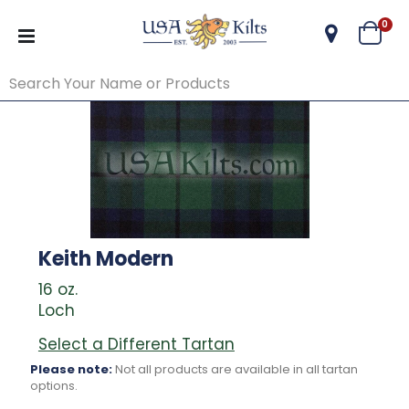
ite
0
Cart
Keith Modern
16 oz.
Loch
Select a Different Tartan
Please note:
Not all products are available in all tartan
options.