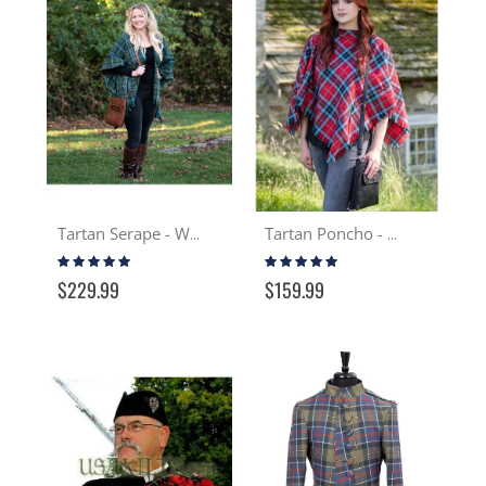
Tartan Serape - Wool
Tartan Poncho - Wool
Rating:
Rating:
99%
100%
$229.99
$159.99