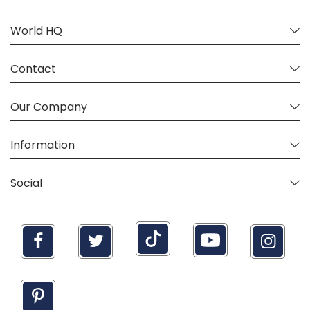
World HQ
Contact
Our Company
Information
Social