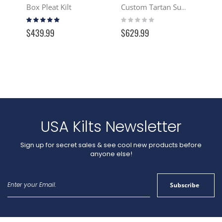
Box Pleat Kilt
Custom Tartan Suit Jacket
Rating:
Rating:
100%
0%
$439.99
$629.99
USA Kilts Newsletter
Sign up for secret sales & see cool new products before
anyone else!
Sign
Subscribe
Up
for
Our
Newsletter: