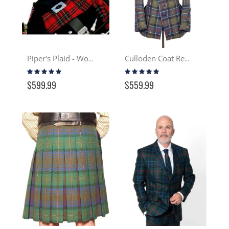
Piper's Plaid - Wool
Culloden Coat Reproduction - Tartan
Rating:
Rating:
100%
97%
$599.99
$559.99