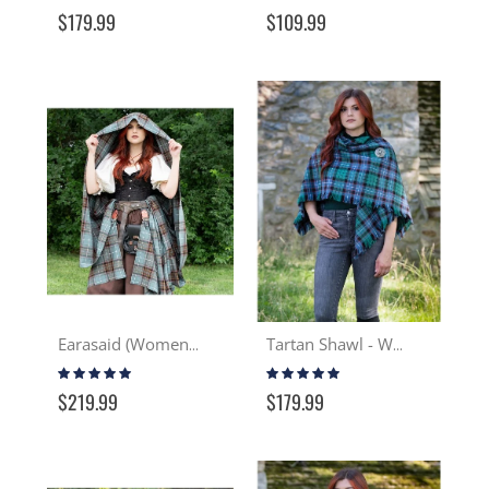
97%
87%
$179.99
$109.99
Earasaid (Women's Great Kilt) - Wool
Tartan Shawl - Wool
Rating:
Rating:
99%
97%
$219.99
$179.99