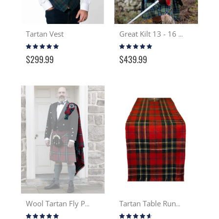
Tartan Vest
Great Kilt 13 - 16 oz.
Rating:
Rating:
95%
97%
$299.99
$439.99
Wool Tartan Fly Plaid
Tartan Table Runner 13-16 oz Wool
Rating:
Rating: