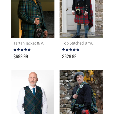
Tartan Jacket & Vest
Top Stitched 8 Yard Wool Kilt
Rating:
Rating:
100%
99%
$699.99
$629.99