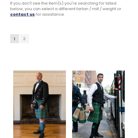
If you don't see the item(s) you're searching for listed
below, you can select a different tartan / mill / weight or
contact us
for assistance.
2
1