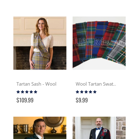
Tartan Sash - Wool
Wool Tartan Swatch
Rating:
Rating:
93%
97%
$109.99
$9.99