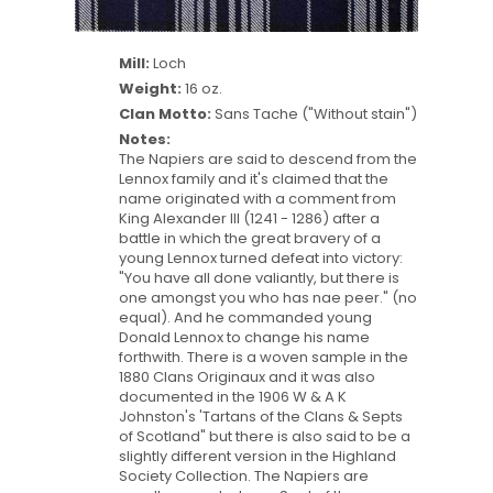
Mill:
Loch
Weight:
16 oz.
Clan Motto:
Sans Tache ("Without stain")
Notes:
The Napiers are said to descend from the
Lennox family and it's claimed that the
name originated with a comment from
King Alexander III (1241 - 1286) after a
battle in which the great bravery of a
young Lennox turned defeat into victory:
"You have all done valiantly, but there is
one amongst you who has nae peer." (no
equal). And he commanded young
Donald Lennox to change his name
forthwith. There is a woven sample in the
1880 Clans Originaux and it was also
documented in the 1906 W & A K
Johnston's 'Tartans of the Clans & Septs
of Scotland" but there is also said to be a
slightly different version in the Highland
Society Collection. The Napiers are