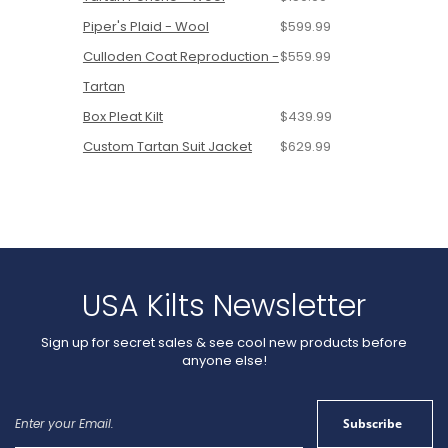
Piper's Plaid - Wool
$599.99
Culloden Coat Reproduction -
$559.99
Tartan
Box Pleat Kilt
$439.99
Custom Tartan Suit Jacket
$629.99
USA Kilts Newsletter
Sign up for secret sales & see cool new products before
anyone else!
Sign
Subscribe
Up
for