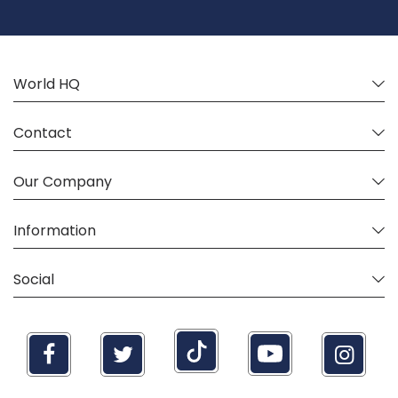
Our
Newsletter:
World HQ
Contact
Our Company
Information
Social