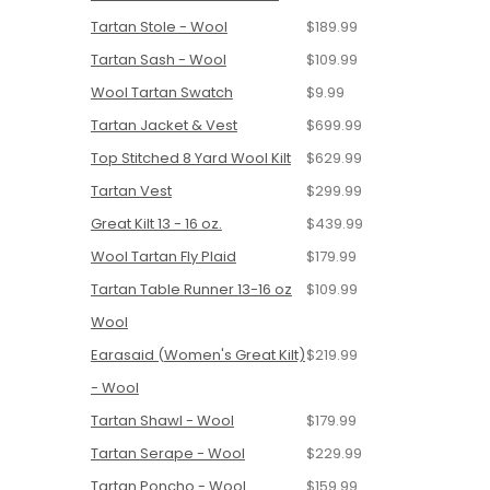
Tartan Stole - Wool
$189.99
Tartan Sash - Wool
$109.99
Wool Tartan Swatch
$9.99
Tartan Jacket & Vest
$699.99
Top Stitched 8 Yard Wool Kilt
$629.99
Tartan Vest
$299.99
Great Kilt 13 - 16 oz.
$439.99
Wool Tartan Fly Plaid
$179.99
Tartan Table Runner 13-16 oz
$109.99
Wool
Earasaid (Women's Great Kilt)
$219.99
- Wool
Tartan Shawl - Wool
$179.99
Tartan Serape - Wool
$229.99
Tartan Poncho - Wool
$159.99