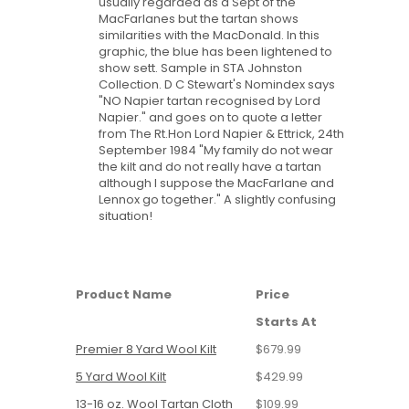
usually regarded as a Sept of the
MacFarlanes but the tartan shows
similarities with the MacDonald. In this
graphic, the blue has been lightened to
show sett. Sample in STA Johnston
Collection. D C Stewart's Nomindex says
"NO Napier tartan recognised by Lord
Napier." and goes on to quote a letter
from The Rt.Hon Lord Napier & Ettrick, 24th
September 1984 "My family do not wear
the kilt and do not really have a tartan
although I suppose the MacFarlane and
Lennox go together." A slightly confusing
situation!
Product Name
Price
Starts At
Premier 8 Yard Wool Kilt
$679.99
5 Yard Wool Kilt
$429.99
13-16 oz. Wool Tartan Cloth
$109.99