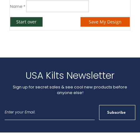
Name
*
Start over
Save My Design
USA Kilts Newsletter
Sign up for secret sales & see cool new products before
anyone else!
Sign
Subscribe
Up
for
Our
Newsletter: