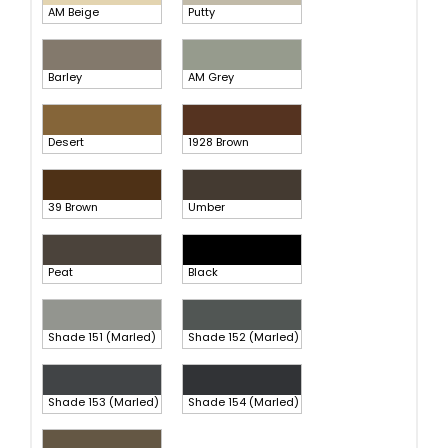
AM Beige
Putty
Barley
AM Grey
Desert
1928 Brown
39 Brown
Umber
Peat
Black
Shade 151 (Marled)
Shade 152 (Marled)
Shade 153 (Marled)
Shade 154 (Marled)