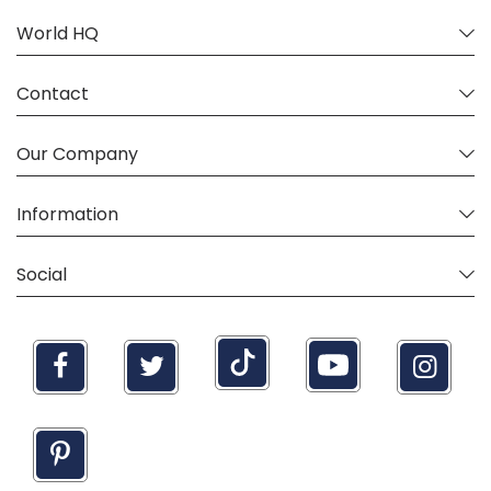
World HQ
Contact
Our Company
Information
Social