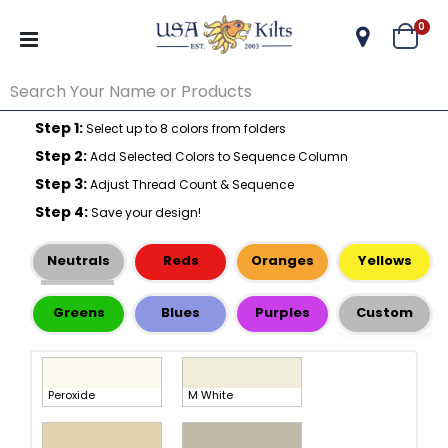
ite
0
Cart
Step 1:
Select up to 8 colors from folders
Step 2:
Add Selected Colors to Sequence Column
Step 3:
Adjust Thread Count & Sequence
Step 4:
Save your design!
Neutrals
Reds
Oranges
Yellows
Greens
Blues
Purples
Custom
Peroxide
M White