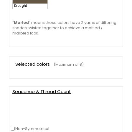
Drought
"
Marled
" means these colors have 2 yarns of differing
shades twisted together to achieve a mottled /
marbled look.
Selected colors
(Maximum of 8)
Sequence & Thread Count
Non-Symmetrical