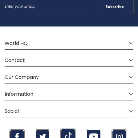
Sign
Subscribe
Up
for
Our
Newsletter:
World HQ
Contact
Our Company
Information
Social