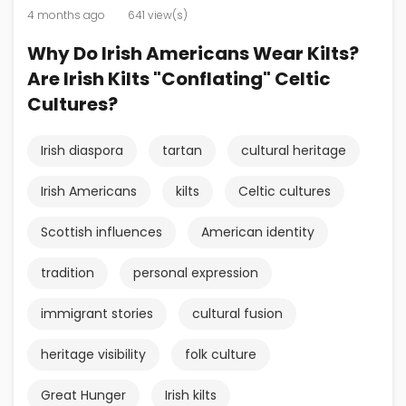
4 months ago
641 view(s)
Why Do Irish Americans Wear Kilts?
Are Irish Kilts "Conflating" Celtic
Cultures?
Irish diaspora
tartan
cultural heritage
Irish Americans
kilts
Celtic cultures
Scottish influences
American identity
tradition
personal expression
immigrant stories
cultural fusion
heritage visibility
folk culture
Great Hunger
Irish kilts