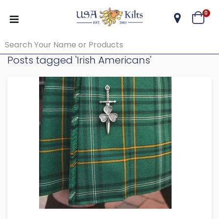
ite
0
Cart
Posts tagged 'Irish Americans'