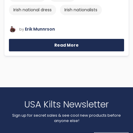
Irish national dress
Irish nationalists
Erik Munnrson
by
Read More
USA Kilts Newsletter
Sign up for secret sales & see cool new products before
anyone else!