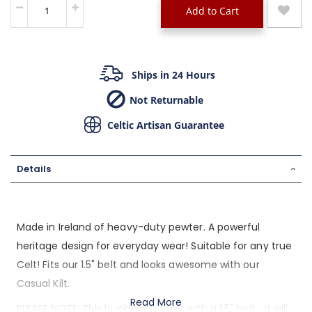
Add to Cart
Ships in 24 Hours
Not Returnable
Celtic Artisan Guarantee
Details
Made in Ireland of heavy-duty pewter. A powerful
heritage design for everyday wear! Suitable for any true
Celt! Fits our 1.5" belt and looks awesome with our
Casual Kilt.
Read More
PLEASE NOTE: This buckle is for use with a 1.5" belt... it will