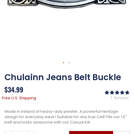
Skip
Chulainn Jeans Belt Buckle
to
the
beginning
$34.99
of
Ra
the
10
% 
1
Review
Free U.S. Shipping
images
gallery
Made in Ireland of heavy-duty pewter. A powerful heritage
design for everyday wear! Suitable for any true Celt! Fits our 1.5"
belt and looks awesome with our Casual Kilt.