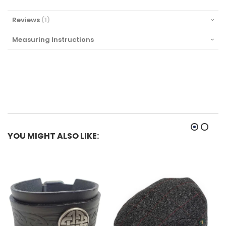
NOT WORK with a Kilt Belt.
Reviews
1
Measuring Instructions
YOU MIGHT ALSO LIKE: