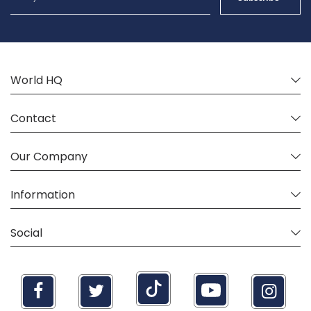
for
Our
Newsletter:
World HQ
Contact
Our Company
Information
Social