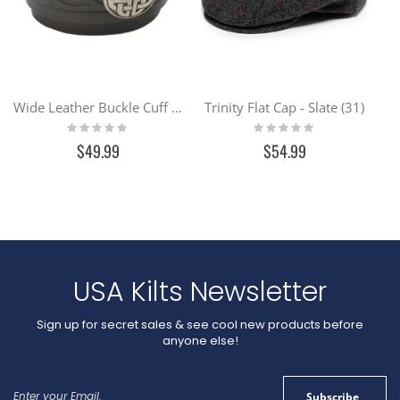
Wide Leather Buckle Cuff - Black
Trinity Flat Cap - Slate (31)
Rating:
Rating:
0%
0%
$49.99
$54.99
USA Kilts Newsletter
Sign up for secret sales & see cool new products before
anyone else!
Sign
Subscribe
Up