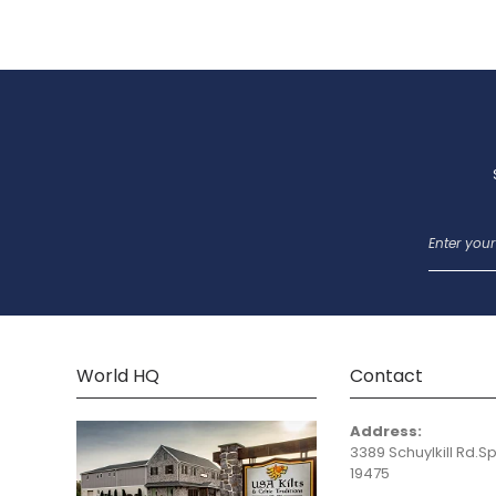
World HQ
Contact
Address:
3389 Schuylkill Rd.Sp
19475