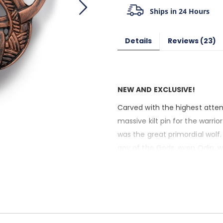
Ships in 24 Hours
Details
Reviews
23
NEW AND EXCLUSIVE!
Carved with the highest attent
massive kilt pin for the warrior 
was the great primordial wolf
any of the Gods, even Odin, wh
Ragnarok.
And yet, the power of Fenrir 
Vikings, the wolf symbolized a
submit to one’s foes. If this sou