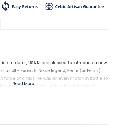
Easy Returns
Celtic Artisan Guarantee
ion to detail, USA Kilts is pleased to introduce a new
in us all - Fenrir. In Norse legend, Fenrir (or Fenris)
. A force of chaos, he was an even match in battle to
Read More
o would eventually fall to him in the battle of
has become a favorite theme in Nordic art. To the
n indomitable will to survive and the refusal to
nds like you, then this is your kilt pin.