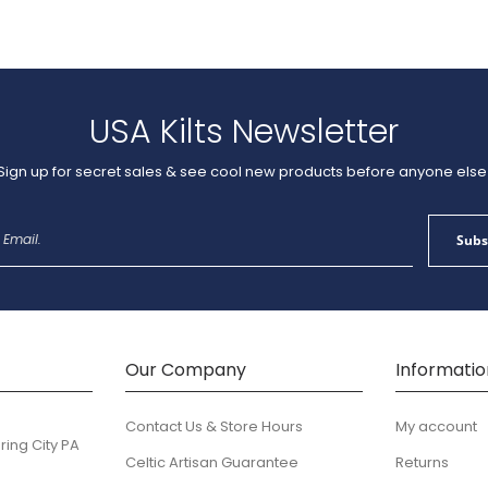
USA Kilts Newsletter
Sign up for secret sales & see cool new products before anyone else
Sign
Subs
Up
for
Our
Newsletter:
Our Company
Informatio
Contact Us & Store Hours
My account
ring City PA
Celtic Artisan Guarantee
Returns