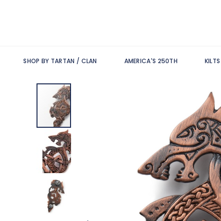
SHOP BY TARTAN / CLAN
AMERICA'S 250TH
KILT
Skip
to
the
end
of
the
images
gallery