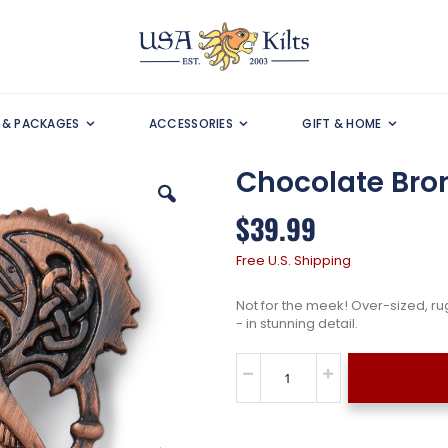
S & PACKAGES
ACCESSORIES
GIFT & HOME
Chocolate Bronz
$39.99
Free U.S. Shipping
Not for the meek! Over-sized, ru
- in stunning detail.