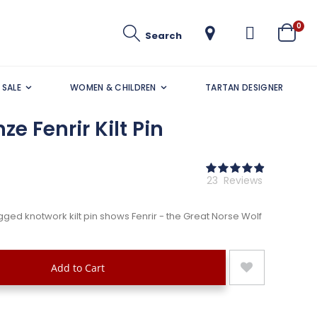
ite
0
Search
Cart
SALE
WOMEN & CHILDREN
TARTAN DESIGNER
e Fenrir Kilt Pin
Rating:
98
100
% of
23
Reviews
gged knotwork kilt pin shows Fenrir - the Great Norse Wolf
Add to Cart