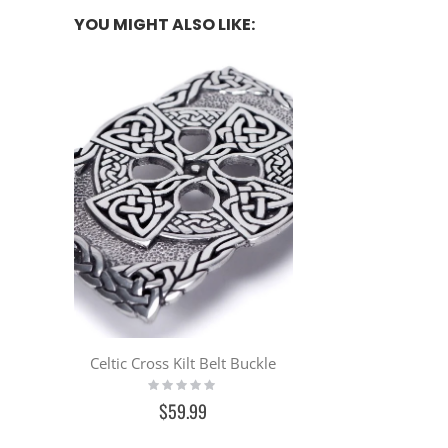
YOU MIGHT ALSO LIKE:
Celtic Cross Kilt Belt Buckle
Rating:
0%
$59.99