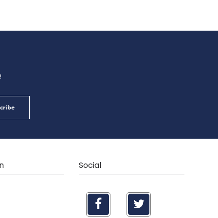
!
cribe
n
Social