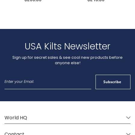
USA Kilts Newsletter
Sign up for secret sales & see cool new products before
anyone else!
Sign
Subscribe
Up
for
Our
Newsletter:
World HQ
Contact