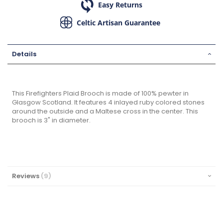
Easy Returns
Celtic Artisan Guarantee
Details
This Firefighters Plaid Brooch is made of 100% pewter in
Glasgow Scotland. It features 4 inlayed ruby colored stones
around the outside and a Maltese cross in the center. This
brooch is 3" in diameter.
Reviews
9