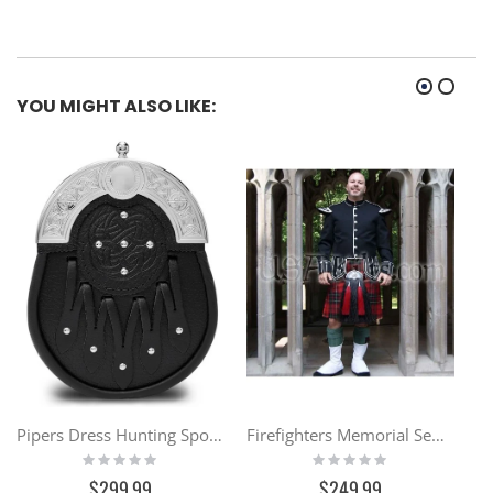
YOU MIGHT ALSO LIKE:
Pipers Dress Hunting Sporran
Firefighters Memorial Semi Traditional Kilt
Rating:
Rating:
0%
0%
$299.99
$249.99