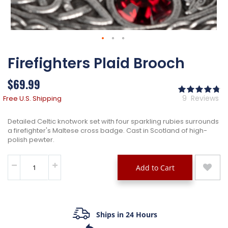
Skip
Firefighters Plaid Brooch
to
the
beginning
$69.99
of
Ra
the
96
% 
9
Reviews
Free U.S. Shipping
images
gallery
Detailed Celtic knotwork set with four sparkling rubies surrounds
a firefighter's Maltese cross badge. Cast in Scotland of high-
polish pewter.
Add to Cart
Ships in 24 Hours