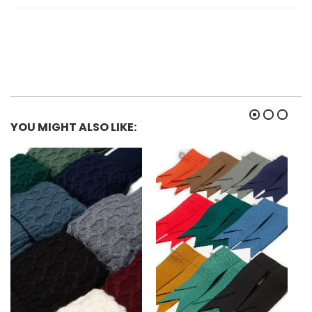
YOU MIGHT ALSO LIKE: