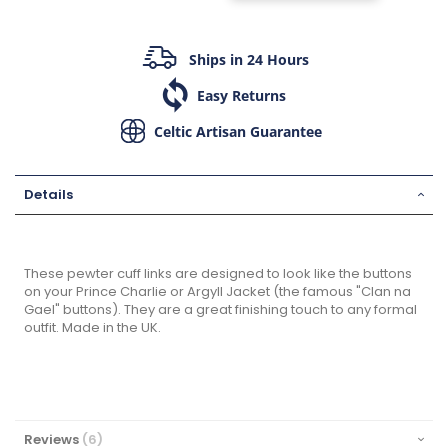
Ships in 24 Hours
Easy Returns
Celtic Artisan Guarantee
Details
These pewter cuff links are designed to look like the buttons
on your Prince Charlie or Argyll Jacket (the famous "Clan na
Gael" buttons). They are a great finishing touch to any formal
outfit. Made in the UK.
Reviews
6