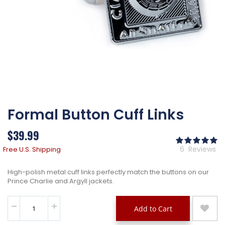
Skip
Formal Button Cuff Links
to
the
beginning
$39.99
of
Ra
the
10
% 
6
Reviews
Free U.S. Shipping
images
gallery
High-polish metal cuff links perfectly match the buttons on our
Prince Charlie and Argyll jackets.
Add to Cart