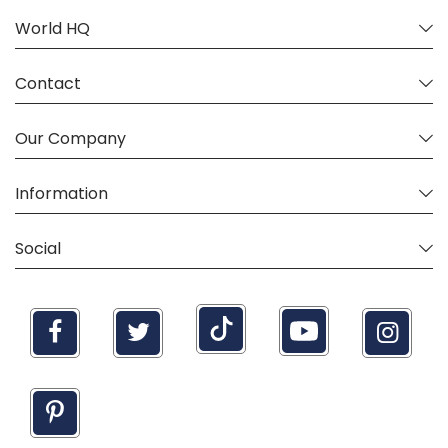
World HQ
Contact
Our Company
Information
Social