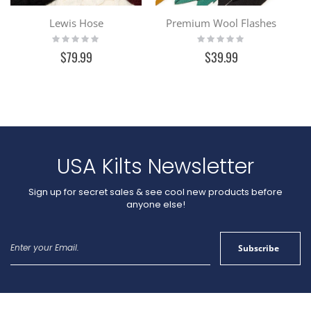
Lewis Hose
Premium Wool Flashes
Rating:
Rating:
0%
0%
$79.99
$39.99
USA Kilts Newsletter
Sign up for secret sales & see cool new products before
anyone else!
Sign
Subscribe
Up
for
Our
Newsletter: