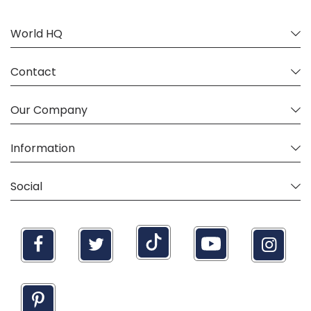
World HQ
Contact
Our Company
Information
Social