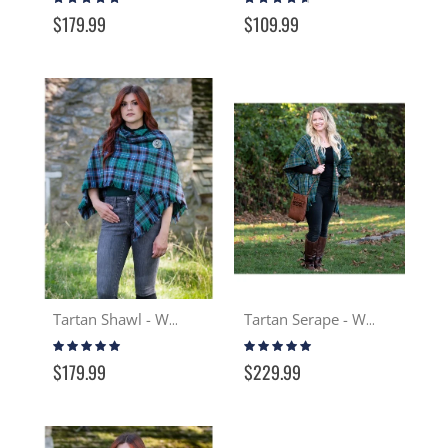
97%
87%
$179.99
$109.99
Tartan Shawl - Wool
Tartan Serape - Wool
Rating:
Rating:
97%
99%
$179.99
$229.99