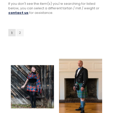
If you don't see the item(s) you're searching for listed
below, you can select a different tartan / mill / weight or
contact us
for assistance.
2
1