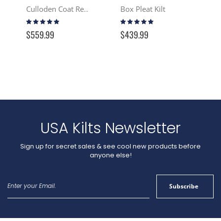
Box Pleat Kilt
Culloden Coat Reproduction - Tartan
Rating:
Rating:
97%
100%
$559.99
$439.99
USA Kilts Newsletter
Sign up for secret sales & see cool new products before
anyone else!
Sign
Subscribe
Up
for
Our
Newsletter: