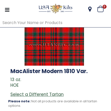
ite
0
Cart
MacAlister Modern 1810 Var.
13 oz.
HOE
Select a Different Tartan
Please note:
Not all products are available in all tartan
options.