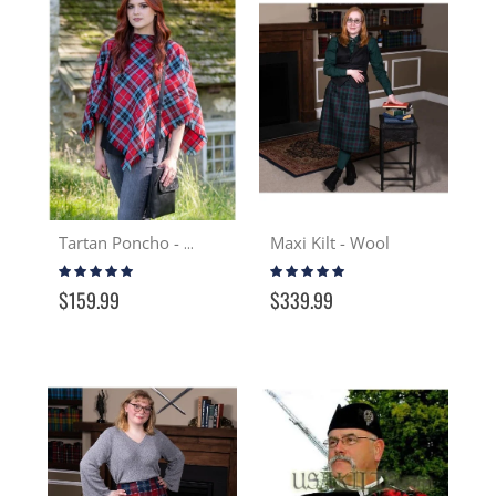
Maxi Kilt - Wool
Tartan Poncho - Wool
Rating:
Rating:
100%
100%
$159.99
$339.99