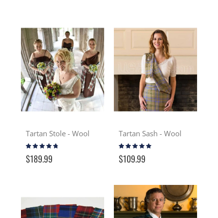
Tartan Stole - Wool
Tartan Sash - Wool
Rating:
Rating:
91%
93%
$189.99
$109.99