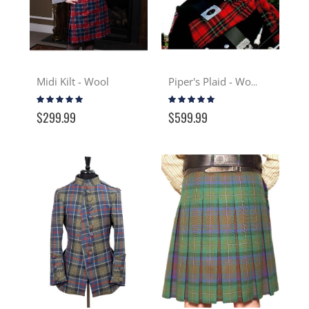
Midi Kilt - Wool
Piper's Plaid - Wool
Rating:
Rating:
100%
100%
$299.99
$599.99