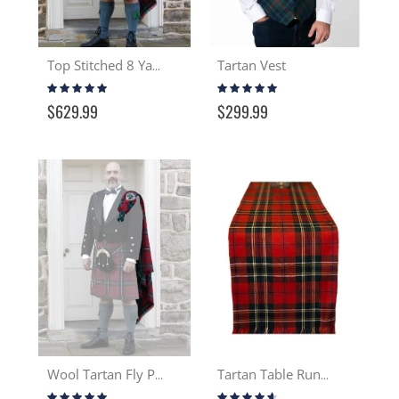
Tartan Vest
Top Stitched 8 Yard Wool Kilt
Rating:
Rating:
99%
95%
$629.99
$299.99
Wool Tartan Fly Plaid
Tartan Table Runner 13-16 oz Wool
Rating:
Rating: