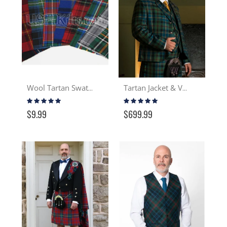
Wool Tartan Swatch
Tartan Jacket & Vest
Rating:
Rating:
97%
100%
$9.99
$699.99