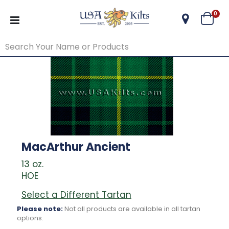
ite
0
Cart
MacArthur Ancient
13 oz.
HOE
Select a Different Tartan
Please note:
Not all products are available in all tartan
options.