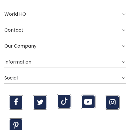
World HQ
Contact
Our Company
Information
Social