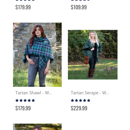
97%
87%
$179.99
$109.99
Tartan Shawl - Wool
Tartan Serape - Wool
Rating:
Rating:
97%
99%
$179.99
$229.99