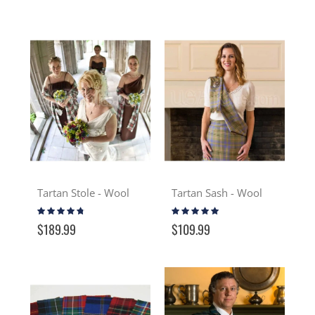
Tartan Stole - Wool
Tartan Sash - Wool
Rating:
Rating:
91%
93%
$189.99
$109.99