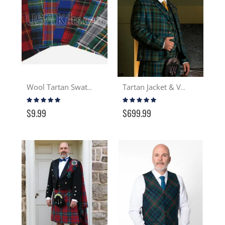
Wool Tartan Swatch
Tartan Jacket & Vest
Rating:
Rating:
97%
100%
$9.99
$699.99