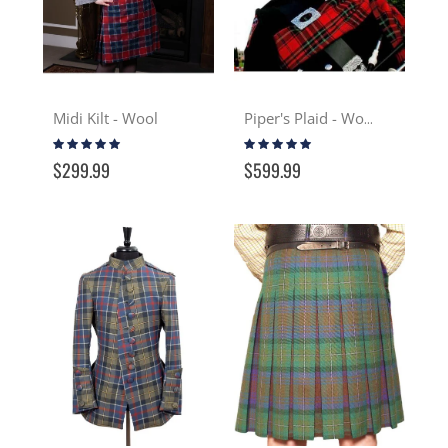
Midi Kilt - Wool
Piper's Plaid - Wool
Rating:
Rating:
100%
100%
$299.99
$599.99