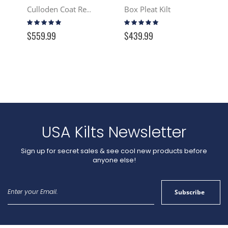
Box Pleat Kilt
Culloden Coat Reproduction - Tartan
Rating:
Rating:
97%
100%
$559.99
$439.99
USA Kilts Newsletter
Sign up for secret sales & see cool new products before
anyone else!
Sign
Subscribe
Up
for
Our
Newsletter: