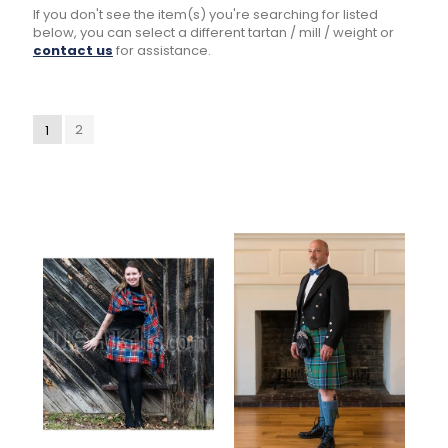
If you don't see the item(s) you're searching for listed
below, you can select a different tartan / mill / weight or
contact us
for assistance.
2
1