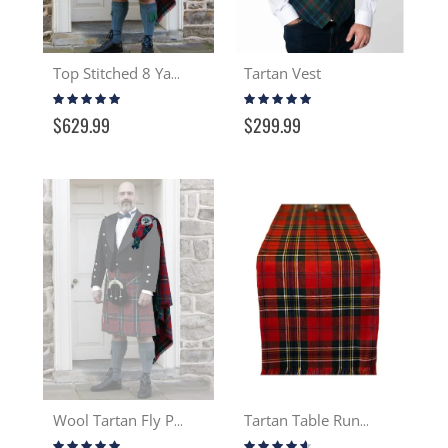
Tartan Vest
Top Stitched 8 Yard Wool Kilt
Rating:
Rating:
99%
95%
$629.99
$299.99
Wool Tartan Fly Plaid
Tartan Table Runner 13-16 oz Wool
Rating:
Rating: