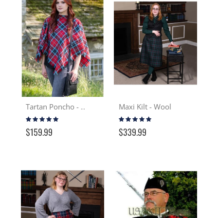
Maxi Kilt - Wool
Tartan Poncho - Wool
Rating:
Rating:
100%
100%
$159.99
$339.99