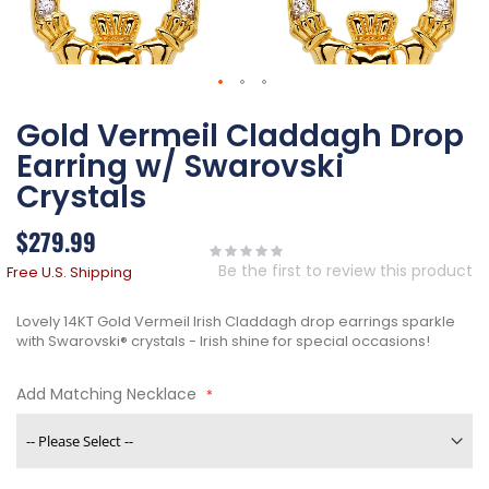
Skip
Gold Vermeil Claddagh Drop
to
the
Earring w/ Swarovski
beginning
of
Crystals
the
images
$279.99
gallery
Be the first to review this product
Free U.S. Shipping
Lovely 14KT Gold Vermeil Irish Claddagh drop earrings sparkle
with Swarovski® crystals - Irish shine for special occasions!
Add Matching Necklace