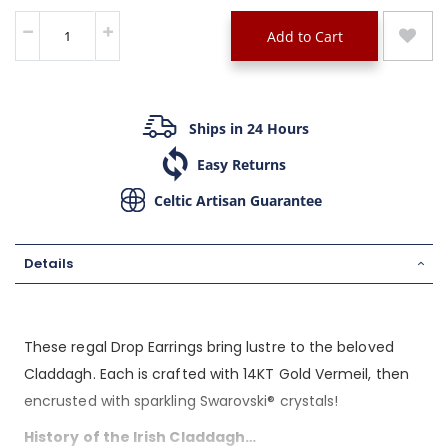
Add to Cart
Ships in 24 Hours
Easy Returns
Celtic Artisan Guarantee
Details
These regal Drop Earrings bring lustre to the beloved
Claddagh. Each is crafted with 14KT Gold Vermeil, then
encrusted with sparkling Swarovski® crystals!
History of the Irish Claddagh…