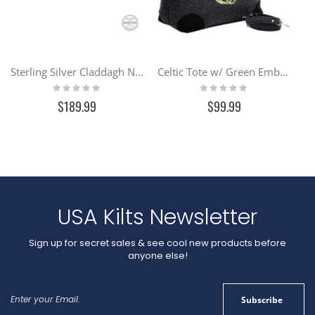
affordable than pure gold.
GV31
Sterling Silver Claddagh Necklace Encrusted w/ Swarovski Crystals (SW46)
Celtic Tote w/ Green Embroidery
Rating:
Rating:
0%
0%
$189.99
$99.99
USA Kilts Newsletter
Sign up for secret sales & see cool new products before
anyone else!
Sign
Subscribe
Up
for