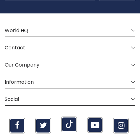
Our
Newsletter:
World HQ
Contact
Our Company
Information
Social