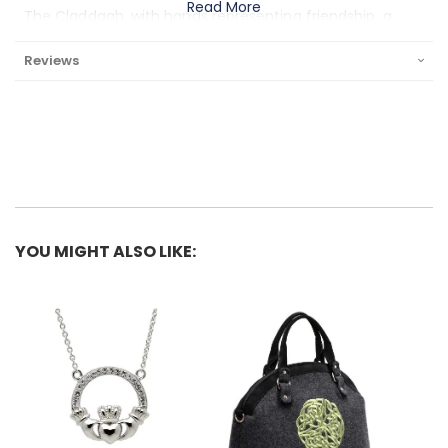
Read More
The Claddagh, with hands representing friendship, a
heart to stand for love, and a crown signifying loyalty,
Reviews
denotes the essential components of a good
relationship. The most widely accepted origin story for
the symbol is that of Richard Joyce. Richard was
captured at sea by Moorish pirates and, while held as a
slave, crafted the ring for his one true love back home.
Upon his eventual release, he bestowed the ring as a
gift to his love, and the two were married.
YOU MIGHT ALSO LIKE:
What is Gold Vermeil? Gold vermeil is the name jewelers
give to a gold-on-silver plating process. Ordinary gold
plate uses a base metal such as copper, nickel or brass
and adds a thin layer of gold - usually around .5 microns
thick. Vermeil instead uses Stirling silver as the base and
a layer of 14K gold no less than 2.5 microns thick.
Vermeil will not rub off and retains its luster, yet is more