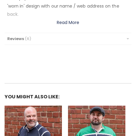
'worn in' design with our name / web address on the
back.
Read More
Reviews
6
YOU MIGHT ALSO LIKE: