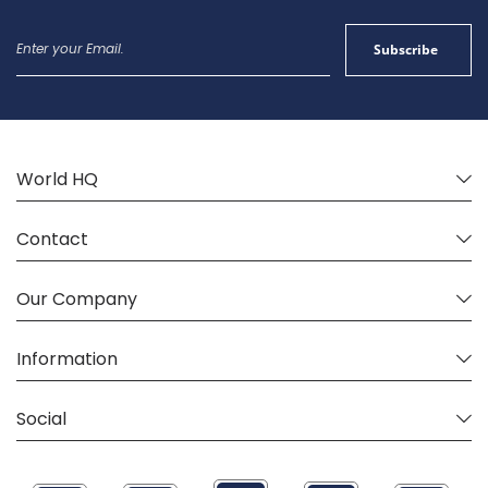
Sign
Subscribe
Up
for
Our
Newsletter:
World HQ
Contact
Our Company
Information
Social