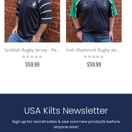
Scottish Rugby Jersey - Performance Fabric
Irish Shamrock Rugby Jersey - Performance Fabric
Rating:
Rating:
0%
0%
$59.99
$59.99
USA Kilts Newsletter
Sign up for secret sales & see cool new products before
anyone else!