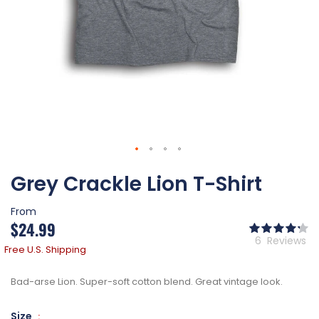
Skip
Grey Crackle Lion T-Shirt
to
the
beginning
From
of
$24.99
Ra
the
86
% of
6
Reviews
images
Free U.S. Shipping
gallery
Bad-arse Lion. Super-soft cotton blend. Great vintage look.
Size