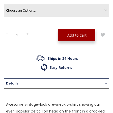
Add to Cart
Ships in 24 Hours
Easy Returns
Details
Awesome vintage-look crewneck t-shirt showing our
ever-popular Celtic lion head on the front in a crackled