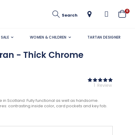
ite
0
Search
Cart
SALE
WOMEN & CHILDREN
TARTAN DESIGNER
rran - Thick Chrome
Rating:
100
100
% of
1
Review
in Scotland. Fully functional as well as handsome.
ures: contrasting inside color, card pockets and key fob.