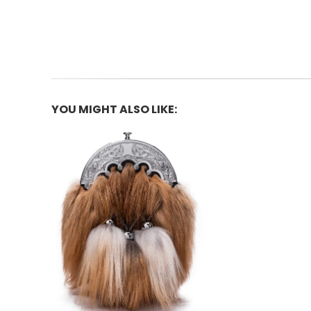
YOU MIGHT ALSO LIKE: