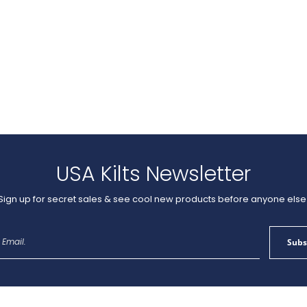
USA Kilts Newsletter
Sign up for secret sales & see cool new products before anyone else
Sign
Subs
Up
for
Our
Newsletter: