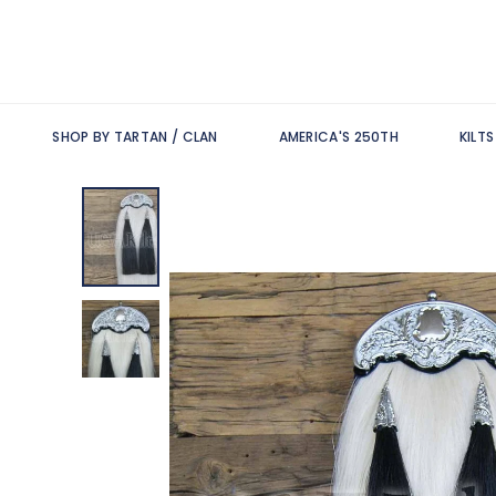
SHOP BY TARTAN / CLAN
AMERICA'S 250TH
KILT
Skip
to
the
end
of
the
images
gallery