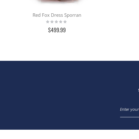
Red Fox Dress Sporran
Rating:
0%
$499.99