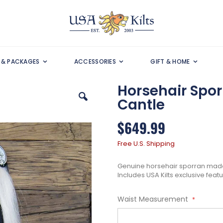
S & PACKAGES
ACCESSORIES
GIFT & HOME
Horsehair Spo
Cantle
$649.99
Free U.S. Shipping
Genuine horsehair sporran made 
Includes USA Kilts exclusive feat
Waist Measurement