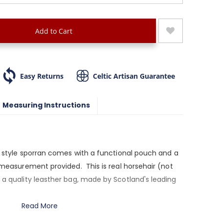
Add to Cart
Easy Returns
Celtic Artisan Guarantee
Measuring Instructions
ry style sporran comes with a functional pouch and a
t measurement provided. This is real horsehair (not
 a quality leasther bag, made by Scotland's leading
Read More