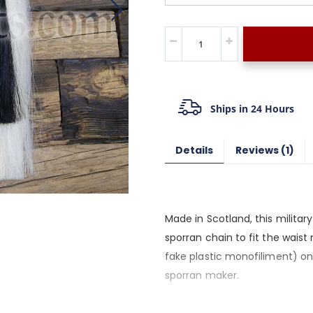
Ships in 24 Hours
Details
Reviews
1
Made in Scotland, this milita
sporran chain to fit the wais
fake plastic monofiliment) on
sporran maker.