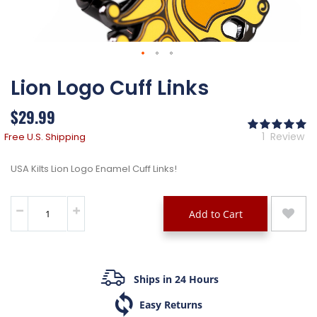
Skip
Lion Logo Cuff Links
to
the
beginning
$29.99
of
Ra
the
10
% 
1
Review
Free U.S. Shipping
images
gallery
USA Kilts Lion Logo Enamel Cuff Links!
Add to Cart
Ships in 24 Hours
Easy Returns