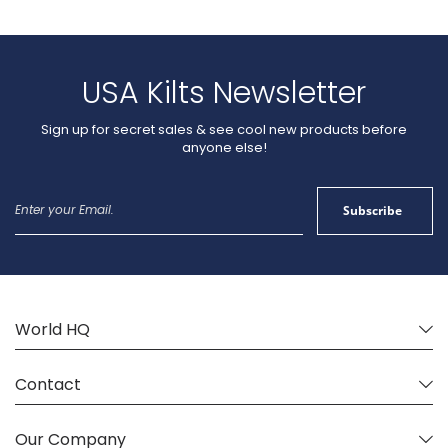
USA Kilts Newsletter
Sign up for secret sales & see cool new products before
anyone else!
Sign
Subscribe
Up
for
Our
Newsletter:
World HQ
Contact
Our Company