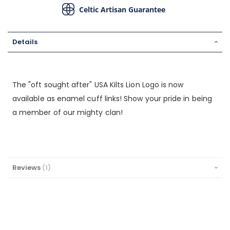
Celtic Artisan Guarantee
Details
The "oft sought after" USA Kilts Lion Logo is now
available as enamel cuff links! Show your pride in being
a member of our mighty clan!
Reviews
1