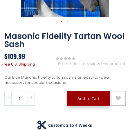
Skip
Masonic Fidelity Tartan Wool
to
the
Sash
beginning
of
$109.99
the
images
Be the first to review this product
Free U.S. Shipping
gallery
Our Blue Masonic Fidelity tartan sash is an easy-to-wear
accessory for special occasions.
Add to Cart
Custom: 2 to 4 Weeks