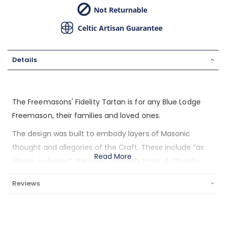
Not Returnable
Celtic Artisan Guarantee
Details
The Freemasons' Fidelity Tartan is for any Blue Lodge
Freemason, their families and loved ones.
The design was built to embody layers of Masonic
thought and allegories of the Craft. These include “as
Read More
above, so below”, the trinity of Faith, Hope, & Charity,
the stages of life, the Masonic funeral rites, and the
Reviews
allegory of Jacob’s Ladder. Dark rich blue at the edges
fades to a brighter tone of blue at the center
representing the Masonic journey from darkness to light.