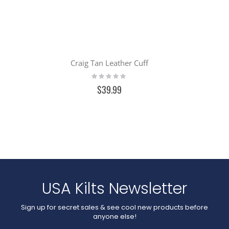
Craig Tan Leather Cuff
Rating:
0%
$39.99
USA Kilts Newsletter
Sign up for secret sales & see cool new products before
anyone else!