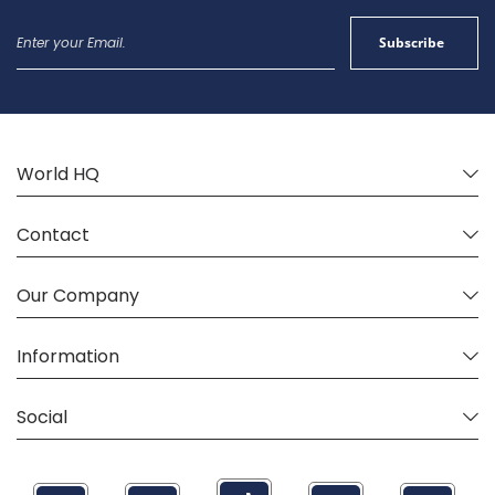
Sign
Subscribe
Up
for
Our
Newsletter:
World HQ
Contact
Our Company
Information
Social