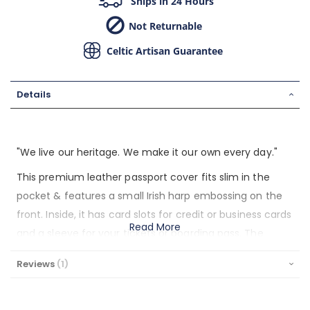
Ships in 24 Hours
Not Returnable
Celtic Artisan Guarantee
Details
"We live our heritage. We make it our own every day."
This premium leather passport cover fits slim in the
pocket & features a small Irish harp embossing on the
front. Inside, it has card slots for credit or business cards
Read More
and a sleeve for your tickets or boarding pass. The
inside rear has a sleeve to securely hold your passport.
Reviews
1
Designed & built to last in Ireland of full grain leather.