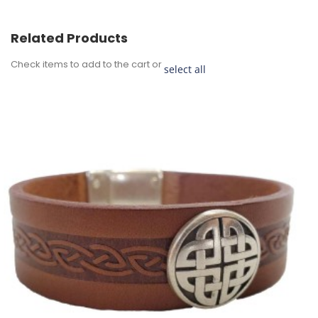
Related Products
Check items to add to the cart or
select all
Add
to
Cart