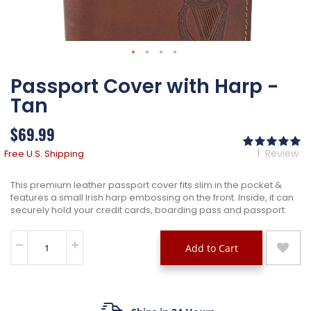
Skip
Passport Cover with Harp -
to
the
Tan
beginning
of
$69.99
the
Ra
images
10
% 
1
Review
Free U.S. Shipping
gallery
This premium leather passport cover fits slim in the pocket &
features a small Irish harp embossing on the front. Inside, it can
securely hold your credit cards, boarding pass and passport.
Add to Cart