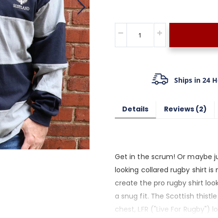
Ships in 24 
Details
Reviews
2
Get in the scrum! Or maybe ju
looking collared rugby shirt i
create the pro rugby shirt look
a snug fit. The Scottish thist
chest, LFR ("Live For Rugby") l