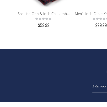
Scottish Clan & Irish Co. Lambswool Scarf - IN STOCK
Rating:
Rating:
0%
0%
$59.99
$99.99