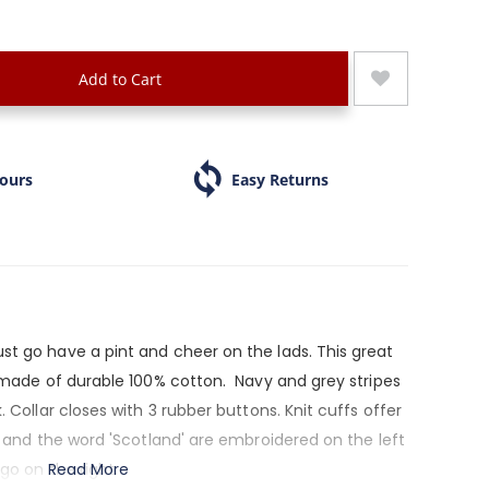
Add to Cart
Hours
Easy Returns
st go have a pint and cheer on the lads. This great
s made of durable 100% cotton. Navy and grey stripes
. Collar closes with 3 rubber buttons. Knit cuffs offer
le and the word 'Scotland' are embroidered on the left
ogo on the right.
Read More