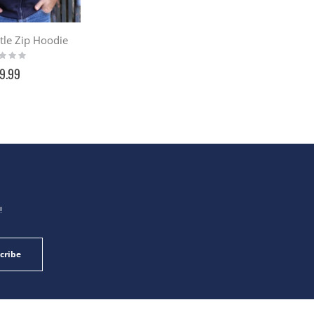
stle Zip Hoodie
g:
9.99
!
cribe