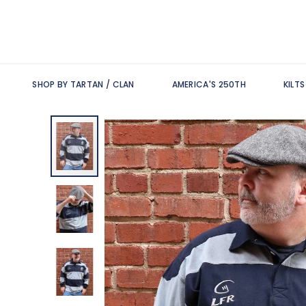
SHOP BY TARTAN / CLAN
AMERICA'S 250TH
KILT
Skip
to
the
end
of
the
images
gallery