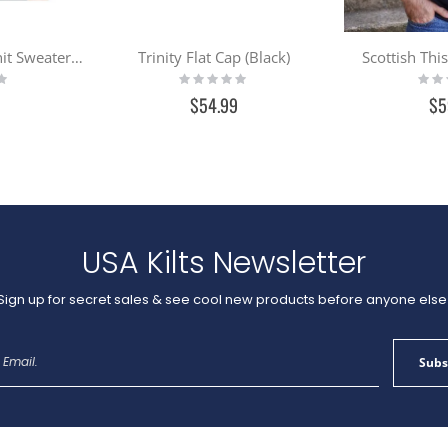
Men's Irish Cable Knit Sweater - Charcoal
Trinity Flat Cap (Black)
Scottish Thi
Rating:
Ratin
0%
0%
$54.99
$5
USA Kilts Newsletter
Sign up for secret sales & see cool new products before anyone else
Sign
Subs
Up
for
Our
Newsletter: