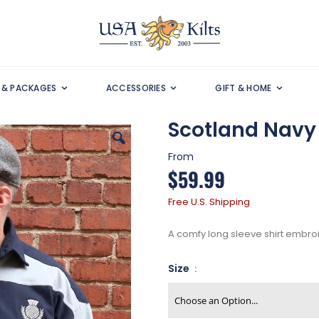
S & PACKAGES
ACCESSORIES
GIFT & HOME
Scotland Navy 
From
$59.99
Free U.S. Shipping
A comfy long sleeve shirt embroid
Size