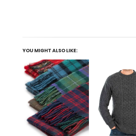
YOU MIGHT ALSO LIKE: