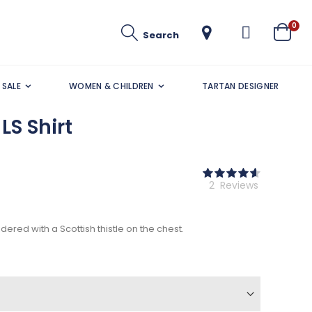
ite
0
Search
Cart
SALE
WOMEN & CHILDREN
TARTAN DESIGNER
LS Shirt
Rating:
93
100
% of
2
Reviews
ered with a Scottish thistle on the chest.