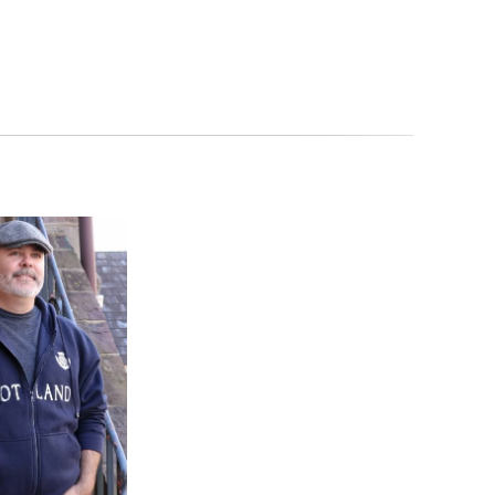
 our Celtic Artisan Guarantee. It is imported from