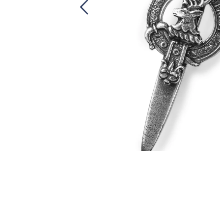
Skip
to
the
beginning
of
the
images
gallery