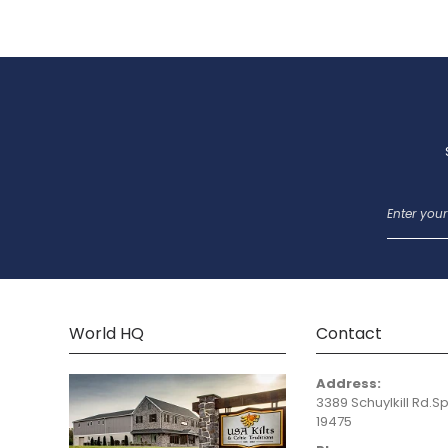
World HQ
Contact
Address:
3389 Schuylkill Rd.Sp
19475