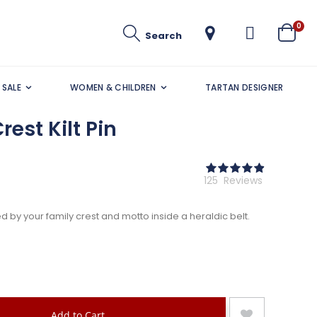
ite
0
Search
Cart
SALE
WOMEN & CHILDREN
TARTAN DESIGNER
rest Kilt Pin
Rating:
98
100
% of
125
Reviews
by your family crest and motto inside a heraldic belt.
Add to Cart