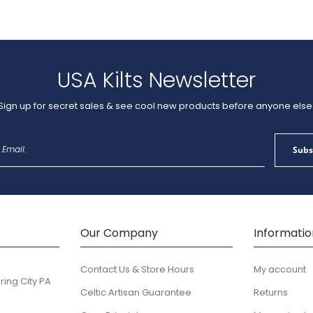
USA Kilts Newsletter
Sign up for secret sales & see cool new products before anyone else
Sign
Subs
Up
for
Our
Newsletter:
Our Company
Informatio
Contact Us & Store Hours
My account
ring City PA
Celtic Artisan Guarantee
Returns