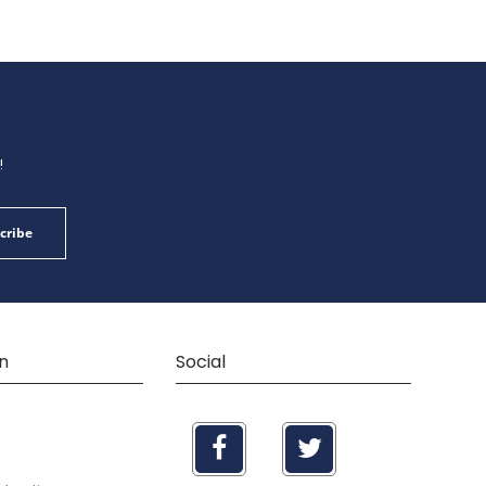
!
cribe
n
Social