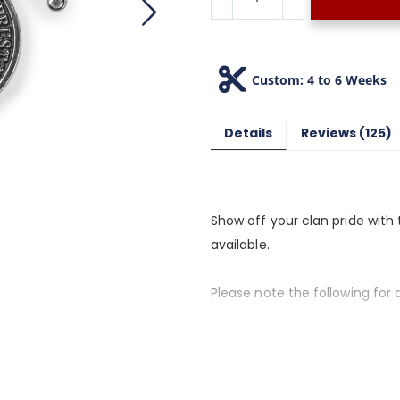
Custom: 4 to 6 Weeks
Details
Reviews
125
Show off your clan pride with 
available.
Please note the following for a
1. If the clan name you want is
alternate spellings), we do not
2. Please allow 4 to 6 weeks fo