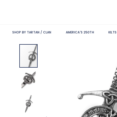
SHOP BY TARTAN / CLAN
AMERICA'S 250TH
KILT
Skip
to
the
end
of
the
images
gallery