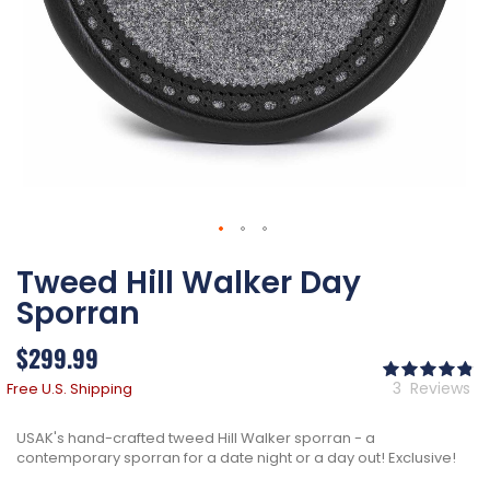
Skip
Tweed Hill Walker Day
to
the
Sporran
beginning
of
$299.99
the
Ra
images
98
% 
3
Reviews
Free U.S. Shipping
gallery
USAK's hand-crafted tweed Hill Walker sporran - a
contemporary sporran for a date night or a day out! Exclusive!