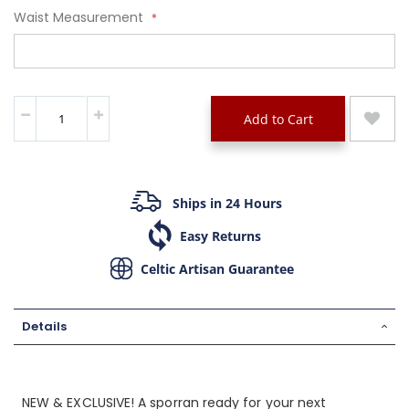
Waist Measurement
Add to Cart
Ships in 24 Hours
Easy Returns
Celtic Artisan Guarantee
Details
NEW & EXCLUSIVE! A sporran ready for your next