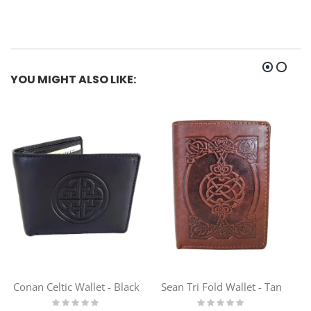
YOU MIGHT ALSO LIKE:
Conan Celtic Wallet - Black
Sean Tri Fold Wallet - Tan
Rating:
Rating:
0%
0%