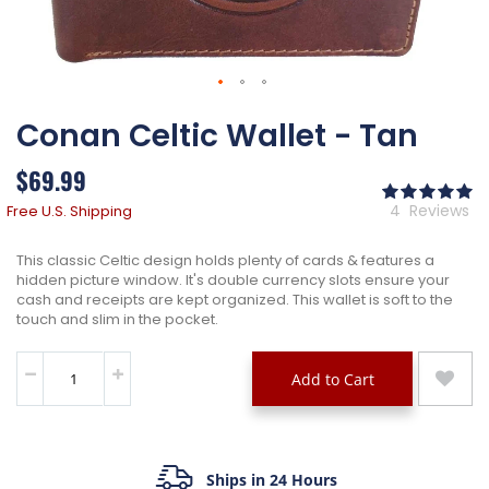
Skip
Conan Celtic Wallet - Tan
to
the
beginning
$69.99
of
Ra
the
10
% 
4
Reviews
Free U.S. Shipping
images
gallery
This classic Celtic design holds plenty of cards & features a
hidden picture window. It's double currency slots ensure your
cash and receipts are kept organized. This wallet is soft to the
touch and slim in the pocket.
Add to Cart
Ships in 24 Hours