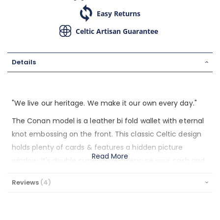
Easy Returns
Celtic Artisan Guarantee
Details
"We live our heritage. We make it our own every day."
The Conan model is a leather bi fold wallet with eternal
knot embossing on the front. This classic Celtic design
holds plenty of cards & features a hidden picture
Read More
window. It's double currency slots ensure your cash and
receipts are kept organized. This handsome wallet was
Reviews
4
designed by Lee River Leather in Cork, Ireland, and is
made from hard wearing, full grain leather. It's soft to
the touch and slim in the pocket