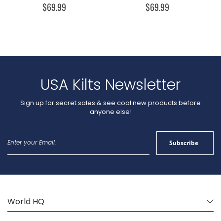
$69.99
$69.99
USA Kilts Newsletter
Sign up for secret sales & see cool new products before
anyone else!
Sign
Subscribe
Up
for
Our
Newsletter:
World HQ