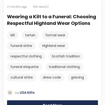
2 months ago
109 view(s)
Wearing a Kilt to a Funeral: Choosing
Respectful Highland Wear Options
kilt
tartan
formal wear
funeral attire
Highland wear
respectful clothing
Scottish tradition
funeral etiquette
traditional clothing
cultural attire
dress code
grieving
USA Kilts
by