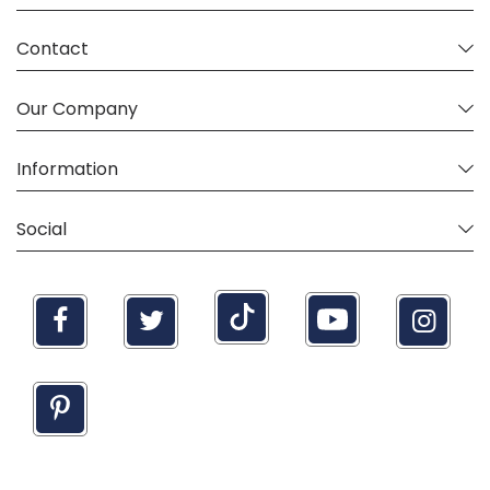
Contact
Our Company
Information
Social