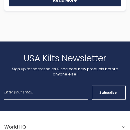
Read More
USA Kilts Newsletter
Sign up for secret sales & see cool new products before
anyone else!
Sign
Subscribe
Up
for
Our
Newsletter:
World HQ