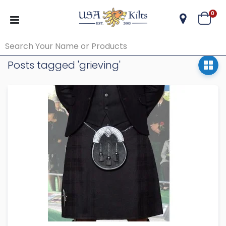
ite
0
Cart
Posts tagged 'grieving'