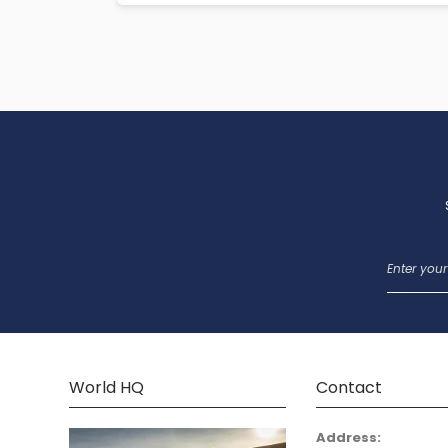
World HQ
Contact
Address: