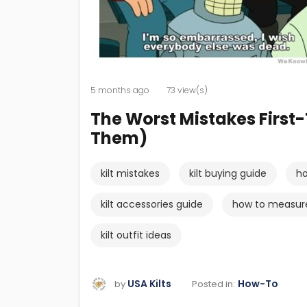
5 months ago
73 view(s)
The Worst Mistakes First
Them)
kilt mistakes
kilt buying guide
ho
kilt accessories guide
how to measure 
kilt outfit ideas
USA Kilts
How-To
Posted in:
by