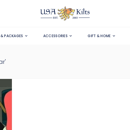
S & PACKAGES
ACCESSORIES
GIFT & HOME
r'