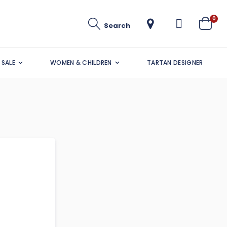
ite
0
Search
Cart
SALE
WOMEN & CHILDREN
TARTAN DESIGNER