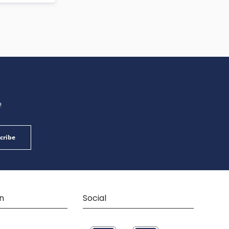
!
cribe
n
Social