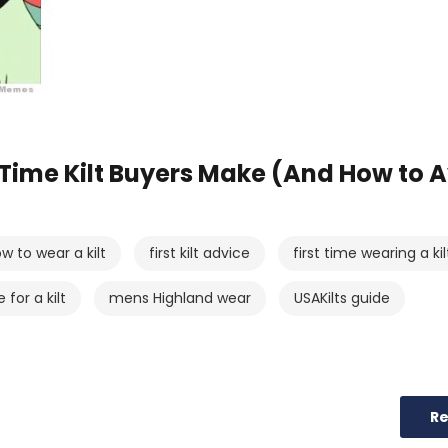
-Time Kilt Buyers Make (And How to 
w to wear a kilt
first kilt advice
first time wearing a kil
for a kilt
mens Highland wear
USAKilts guide
R