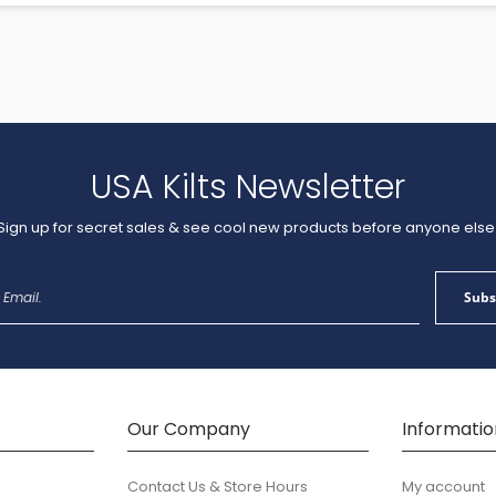
USA Kilts Newsletter
Sign up for secret sales & see cool new products before anyone else
Sign
Subs
Up
for
Our
Newsletter:
Our Company
Informatio
Contact Us & Store Hours
My account