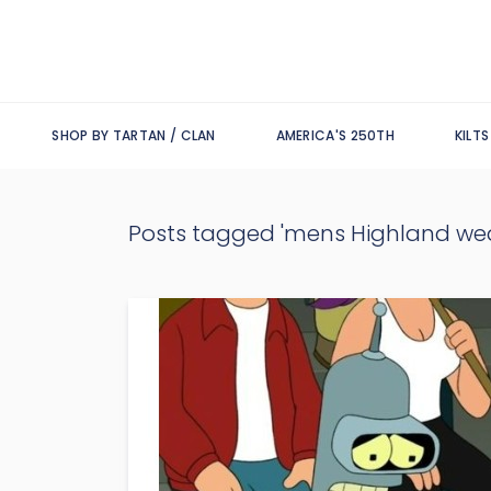
SHOP BY TARTAN / CLAN
AMERICA'S 250TH
KILT
Posts tagged 'mens Highland wea