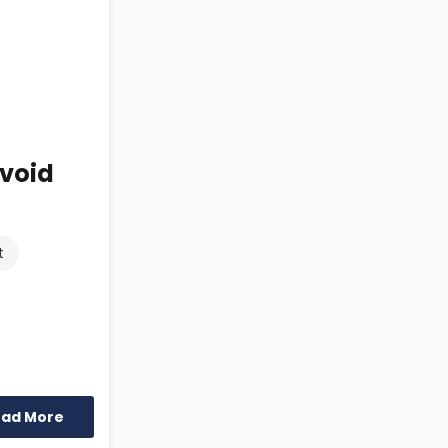
Avoid
t
ead More