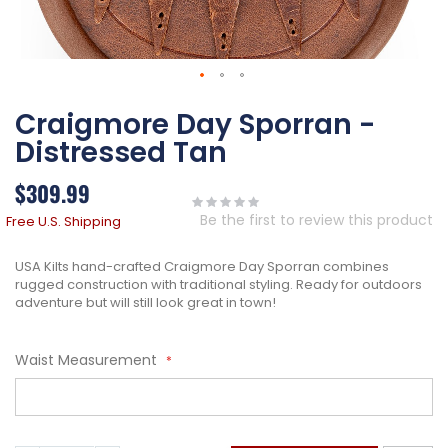
Skip
Craigmore Day Sporran -
to
the
Distressed Tan
beginning
of
$309.99
the
images
Be the first to review this product
Free U.S. Shipping
gallery
USA Kilts hand-crafted Craigmore Day Sporran combines
rugged construction with traditional styling. Ready for outdoors
adventure but will still look great in town!
Waist Measurement