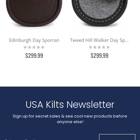
Edinburgh Day Sporran
Tweed Hill Walker Day Sporran
Rating:
Rating:
0%
0%
$299.99
$299.99
USA Kilts Newsletter
Sign up for secret sales & see cool new products before
anyone else!
Sign