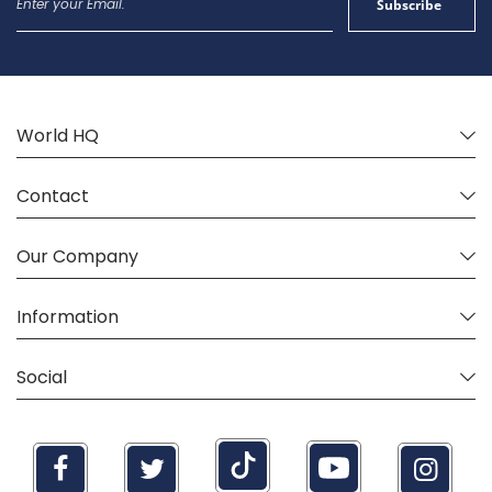
Subscribe
Up
for
Our
Newsletter:
World HQ
Contact
Our Company
Information
Social