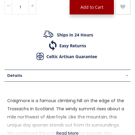
Add to Cart
Ships in 24 Hours
Easy Returns
Celtic Artisan Guarantee
Details
Craigmore is a famous climbing hill on the edge of the
Trossachs in Scotland. The windy summit rises about a
mile northwest of Aberfoyle. Like the mountain, this
unique day sporran stands out from its surroundings.
We combined the practicality of our popular day
Read More