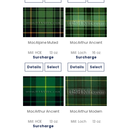
MacAlpine Muted
MacArthur Ancient
Mill: HOE
13 oz.
Mill: Loch
16 oz.
Surcharge
Surcharge
Details
Select
Details
Select
MacArthur Ancient
MacArthur Modern
Mill: HOE
13 oz.
Mill: Loch
13 oz.
Surcharge