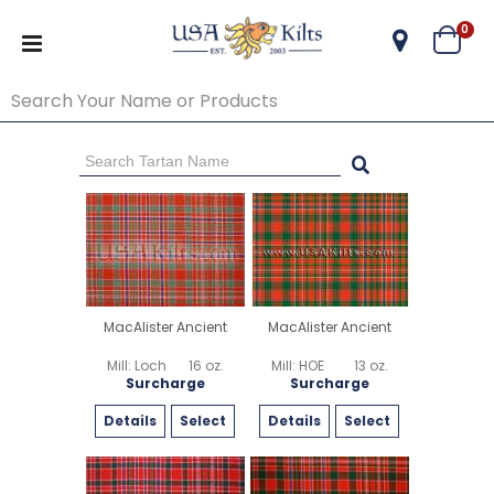
ite
0
Cart
Go Back
Start Over
MacAlister Ancient
MacAlister Ancient
Mill: Loch
16 oz.
Mill: HOE
13 oz.
Surcharge
Surcharge
Details
Select
Details
Select