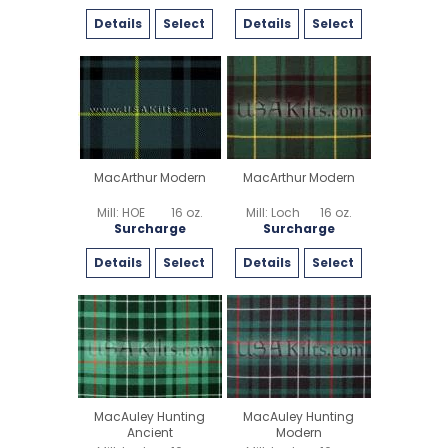
Details
Select
Details
Select
MacArthur Modern
MacArthur Modern
Mill: HOE
16 oz.
Mill: Loch
16 oz.
Surcharge
Surcharge
Details
Select
Details
Select
MacAuley Hunting
MacAuley Hunting
Ancient
Modern