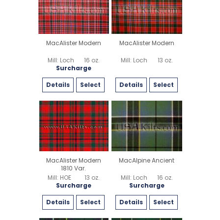
MacAlister Modern
MacAlister Modern
Mill: Loch
16 oz.
Mill: Loch
13 oz.
Surcharge
Details
Select
Details
Select
MacAlister Modern
MacAlpine Ancient
1810 Var.
Mill: HOE
13 oz.
Mill: Loch
16 oz.
Surcharge
Surcharge
Details
Select
Details
Select