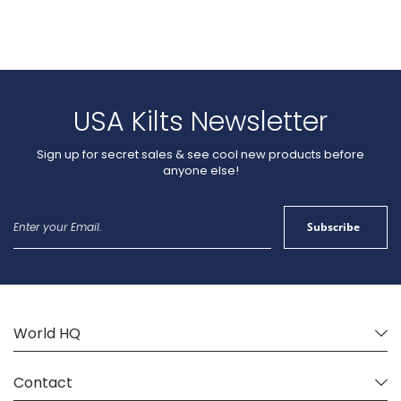
USA Kilts Newsletter
Sign up for secret sales & see cool new products before
anyone else!
Sign
Subscribe
Up
for
Our
Newsletter:
World HQ
Contact