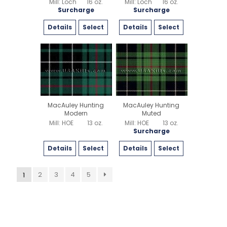
Mill: Loch
16 oz.
Mill: Loch
16 oz.
Surcharge
Surcharge
Details
Select
Details
Select
MacAuley Hunting
MacAuley Hunting
Modern
Muted
Mill: HOE
13 oz.
Mill: HOE
13 oz.
Surcharge
Details
Select
Details
Select
2
3
4
5
1