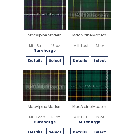
MacAlpine Modern
MacAlpine Modern
Mill: Str
13 oz.
Mill: Loch
13 oz.
Surcharge
Details
Select
Details
Select
MacAlpine Modern
MacAlpine Modern
Mill: Loch
16 oz.
Mill: HOE
13 oz.
Surcharge
Surcharge
Details
Select
Details
Select