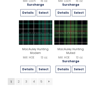
Mill: Loch
16 oz.
Mill: Loch
16 oz.
Surcharge
Surcharge
Details
Select
Details
Select
MacAuley Hunting
MacAuley Hunting
Modern
Muted
Mill: HOE
13 oz.
Mill: HOE
13 oz.
Surcharge
Details
Select
Details
Select
2
3
4
5
1