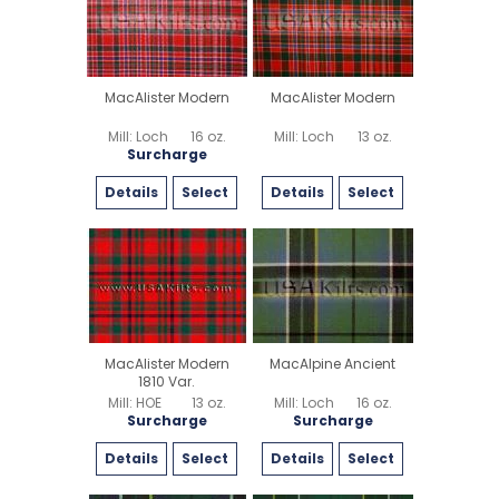
MacAlister Modern
MacAlister Modern
Mill: Loch
16 oz.
Mill: Loch
13 oz.
Surcharge
Details
Select
Details
Select
MacAlister Modern
MacAlpine Ancient
1810 Var.
Mill: HOE
13 oz.
Mill: Loch
16 oz.
Surcharge
Surcharge
Details
Select
Details
Select