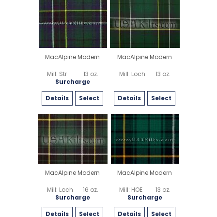
MacAlpine Modern
MacAlpine Modern
Mill: Str
13 oz.
Mill: Loch
13 oz.
Surcharge
Details
Select
Details
Select
MacAlpine Modern
MacAlpine Modern
Mill: Loch
16 oz.
Mill: HOE
13 oz.
Surcharge
Surcharge
Details
Select
Details
Select