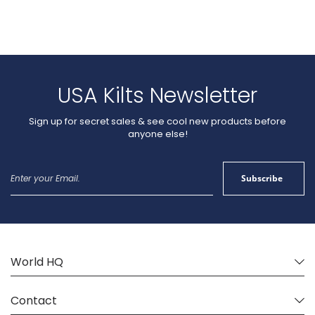
USA Kilts Newsletter
Sign up for secret sales & see cool new products before
anyone else!
Sign
Subscribe
Up
for
Our
Newsletter:
World HQ
Contact