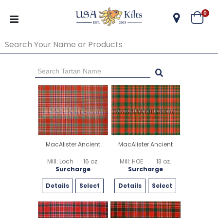
ite
0
Cart
Go Back
Start Over
MacAlister Ancient
MacAlister Ancient
Mill: Loch
16 oz.
Mill: HOE
13 oz.
Surcharge
Surcharge
Details
Select
Details
Select