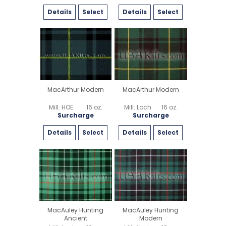
Details
Select
Details
Select
MacArthur Modern
MacArthur Modern
Mill: HOE
16 oz.
Mill: Loch
16 oz.
Surcharge
Surcharge
Details
Select
Details
Select
MacAuley Hunting
MacAuley Hunting
Ancient
Modern