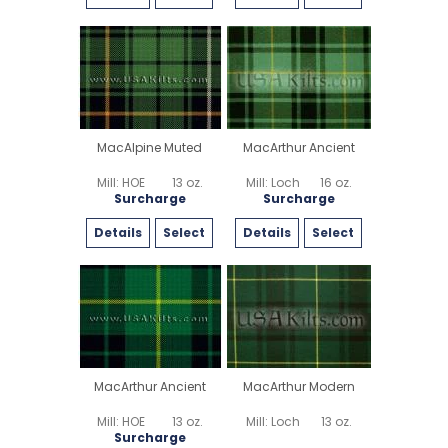
MacAlpine Muted
MacArthur Ancient
Mill: HOE
13 oz.
Mill: Loch
16 oz.
Surcharge
Surcharge
Details
Select
Details
Select
MacArthur Ancient
MacArthur Modern
Mill: HOE
13 oz.
Mill: Loch
13 oz.
Surcharge