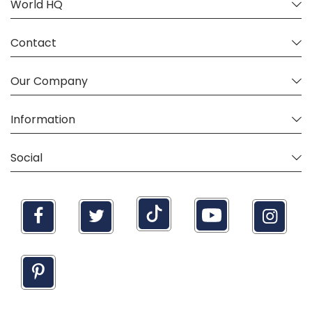
World HQ
"Clan" motto: Don't be a Jerk.
The crest design is Copyright USA Kilts, Inc 2020.
Contact
Our Company
Information
Social