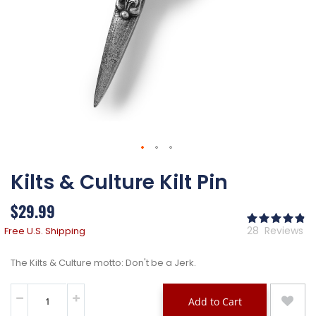
Skip
Kilts & Culture Kilt Pin
to
the
beginning
$29.99
of
Ra
the
97
% 
28
Reviews
Free U.S. Shipping
images
gallery
The Kilts & Culture motto: Don't be a Jerk.
Add to Cart