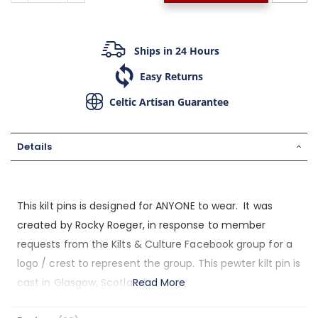
Ships in 24 Hours
Easy Returns
Celtic Artisan Guarantee
Details
This kilt pins is designed for ANYONE to wear. It was
created by Rocky Roeger, in response to member
requests from the Kilts & Culture Facebook group for a
logo / crest to represent the group. This pewter kilt pin is
cast in Glasgow, Scotland.
Read More
The symbols within our badge: