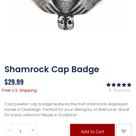
Skip
Shamrock Cap Badge
to
the
beginning
$29.99
of
Ra
the
10
% 
6
Reviews
Free U.S. Shipping
images
gallery
Cast pewter cap badge features the Irish shamrock displayed
inside a Claddagh. Perfect for your Glengary or Balmoral. Great
for band uniforms! Made in Scotland.
Add to Cart