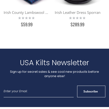
Irish County Lambswool Scarf
Irish Leather Dress Sporran
Rating:
Rating:
0%
0%
$59.99
$289.99
USA Kilts Newsletter
Sign up for secret sales & see cool new products before
anyone else!
Sign
Subscribe
Up
for
Our
Newsletter: