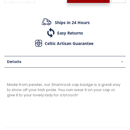
Ships in 24 Hours
Easy Returns
Celtic Artisan Guarantee
Details
Made from pewter, our Shamrock cap badge is a great way
to show off your Irish pride. You can wear it on your cap or
give it to your lovely lady for a brooch!