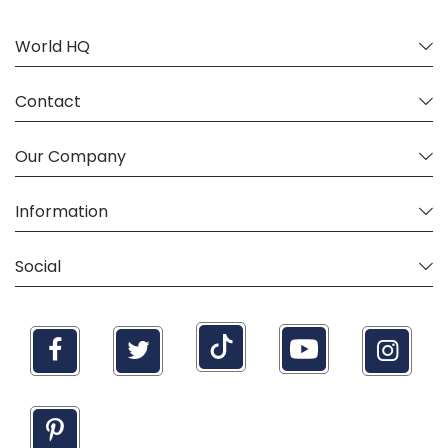
World HQ
Contact
Our Company
Information
Social