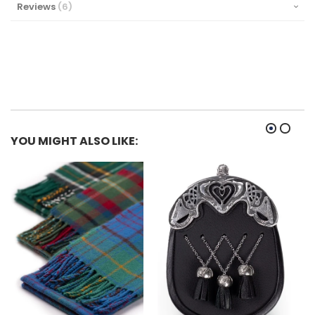
Reviews
6
YOU MIGHT ALSO LIKE: