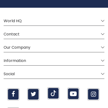
Our
Newsletter:
World HQ
Contact
Our Company
Information
Social