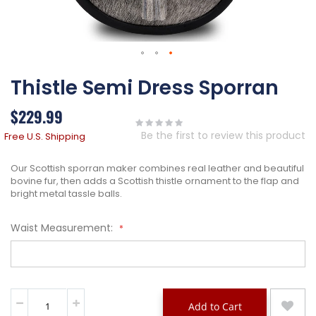
Skip
Thistle Semi Dress Sporran
to
the
beginning
$229.99
of
the
Be the first to review this product
Free U.S. Shipping
images
gallery
Our Scottish sporran maker combines real leather and beautiful
bovine fur, then adds a Scottish thistle ornament to the flap and
bright metal tassle balls.
Waist Measurement:
Add to Cart