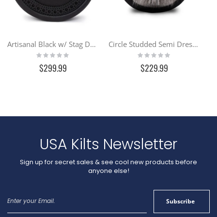
Artisanal Black w/ Stag Day Sporran
Circle Studded Semi Dress Sporran
Rating:
Rating:
0%
0%
$299.99
$229.99
USA Kilts Newsletter
Sign up for secret sales & see cool new products before
anyone else!
Sign
Subscribe
Up
for