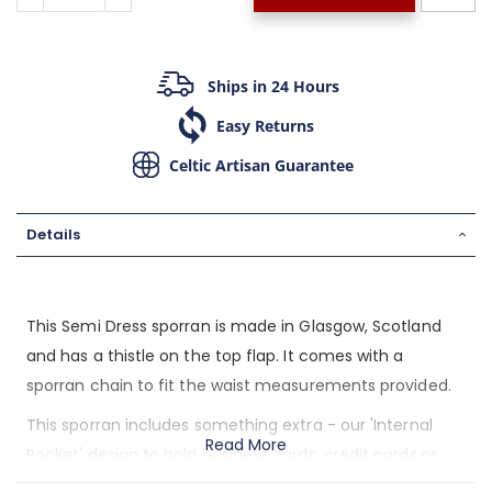
Ships in 24 Hours
Easy Returns
Celtic Artisan Guarantee
Details
This Semi Dress sporran is made in Glasgow, Scotland
and has a thistle on the top flap. It comes with a
sporran chain to fit the waist measurements provided.
This sporran includes something extra - our 'Internal
Read More
Pocket' design to hold business cards, credit cards or
loose change. You won't have to dig around the bottom