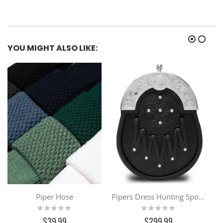
YOU MIGHT ALSO LIKE:
Piper Hose
Pipers Dress Hunting Sporran
Rating:
Rating:
0%
0%
$39.99
$299.99