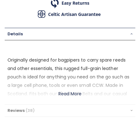
Easy Returns
Celtic Artisan Guarantee
Details
Originally designed for bagpipers to carry spare reeds
and other essentials, this rugged full-grain leather
pouch is ideal for anything you need on the go such as
a large cell phone, tools or even small CCW. Made in
Scotland. Fits both our 3" wide Kilt Belts and our casual
Read More
1.5" jeans belts. Ideal for hiking, long days out or parades.
This pouch measures 7” x 5.5” x 2”.
Reviews
38