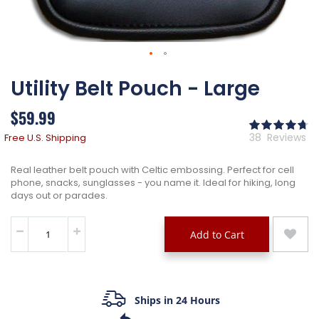
Skip
Utility Belt Pouch - Large
to
the
beginning
$59.99
of
Ra
the
95
% 
38
Reviews
Free U.S. Shipping
images
gallery
Real leather belt pouch with Celtic embossing. Perfect for cell
phone, snacks, sunglasses - you name it. Ideal for hiking, long
days out or parades.
Add to Cart
Ships in 24 Hours