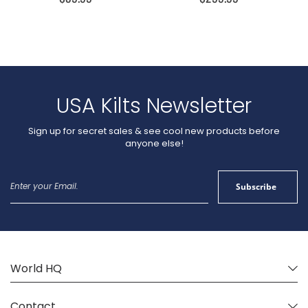
USA Kilts Newsletter
Sign up for secret sales & see cool new products before
anyone else!
Sign
Subscribe
Up
for
Our
Newsletter:
World HQ
Contact