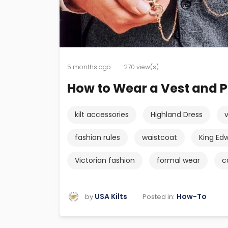
5 months ago
270 view(s)
How to Wear a Vest and P
kilt accessories
Highland Dress
fashion rules
waistcoat
King Edw
Victorian fashion
formal wear
c
USA Kilts
How-To
Posted in:
by