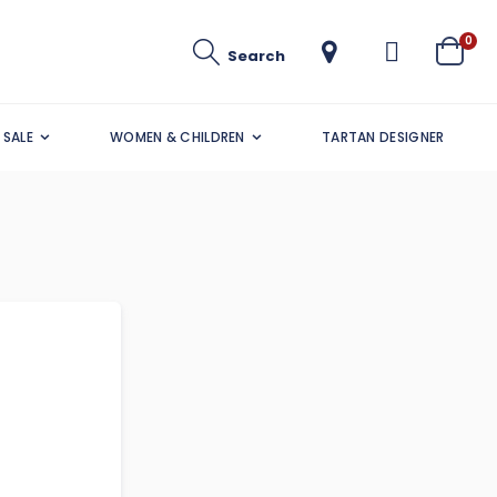
ite
0
Search
Cart
SALE
WOMEN & CHILDREN
TARTAN DESIGNER