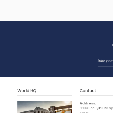
World HQ
Contact
Address:
3389 Schuylkill Rd.Sp
19475