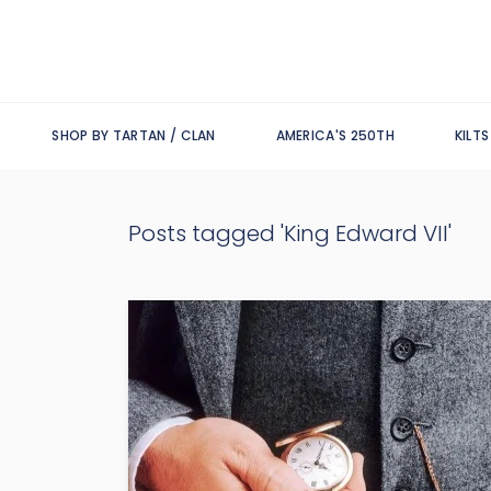
SHOP BY TARTAN / CLAN
AMERICA'S 250TH
KILT
Posts tagged 'King Edward VII'