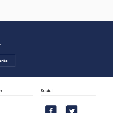
!
cribe
n
Social