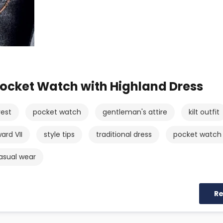
ocket Watch with Highland Dress
vest
pocket watch
gentleman's attire
kilt outfit
ard VII
style tips
traditional dress
pocket watch
asual wear
R