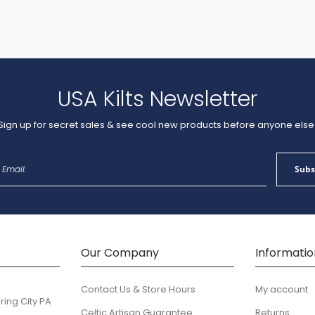
USA Kilts Newsletter
Sign up for secret sales & see cool new products before anyone else
Sign
Subs
Up
for
Our
Newsletter:
Our Company
Informatio
Contact Us & Store Hours
My account
ring City PA
Celtic Artisan Guarantee
Returns