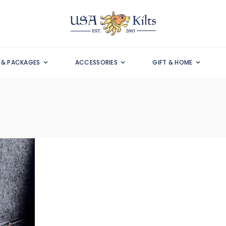
S & PACKAGES
ACCESSORIES
GIFT & HOME