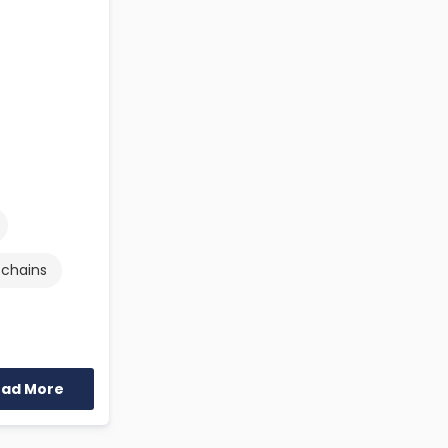
 chains
ead More