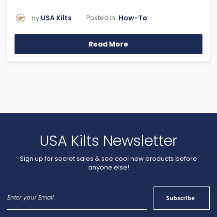
USA Kilts
How-To
Posted in:
by
Read More
USA Kilts Newsletter
Sign up for secret sales & see cool new products before
anyone else!
Sign
Subscribe
Up
for
Our