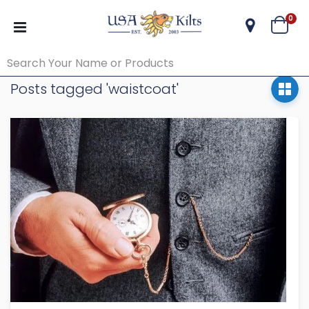
ite
0
Cart
Posts tagged 'waistcoat'