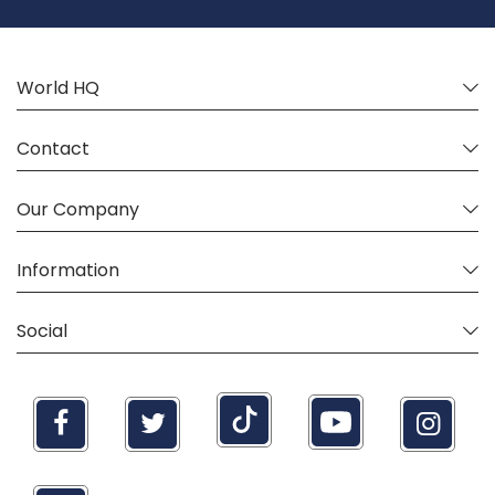
Newsletter:
World HQ
Contact
Our Company
Information
Social