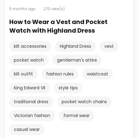
5 months ago
270 view(s)
How to Wear a Vest and Pocket
Watch with Highland Dress
kilt accessories
Highland Dress
vest
pocket watch
gentleman's attire
kilt outfit
fashion rules
waistcoat
King Edward VII
style tips
traditional dress
pocket watch chains
Victorian fashion
formal wear
casual wear