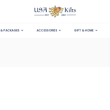
S & PACKAGES
ACCESSORIES
GIFT & HOME