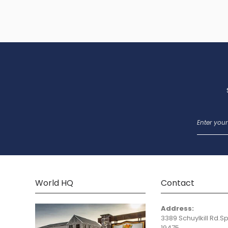
World HQ
Contact
Address:
3389 Schuylkill Rd.Sp
19475