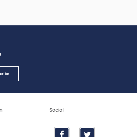
!
cribe
n
Social