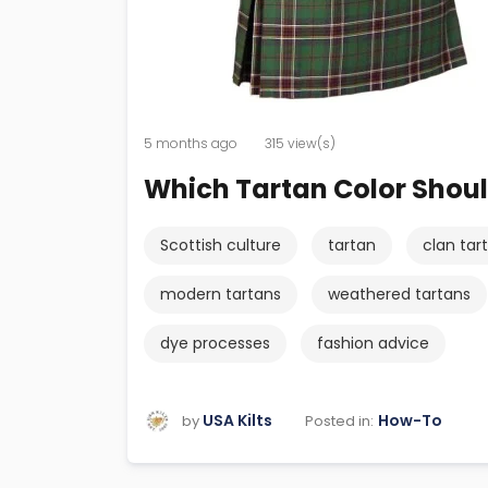
5 months ago
315 view(s)
Which Tartan Color Shou
Scottish culture
tartan
clan tar
modern tartans
weathered tartans
dye processes
fashion advice
USA Kilts
How-To
Posted in:
by