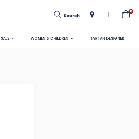
ite
0
Search
Cart
SALE
WOMEN & CHILDREN
TARTAN DESIGNER