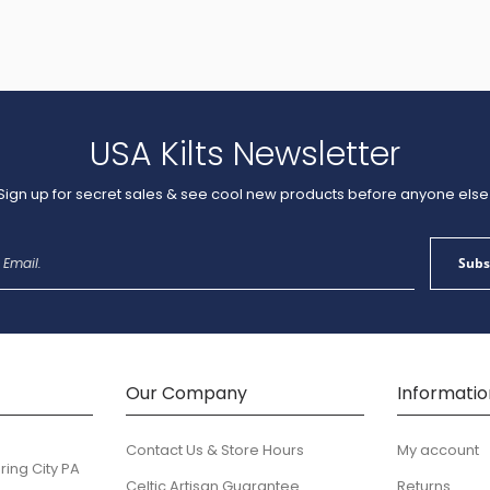
USA Kilts Newsletter
Sign up for secret sales & see cool new products before anyone else
Sign
Subs
Up
for
Our
Newsletter:
Our Company
Informatio
Contact Us & Store Hours
My account
ring City PA
Celtic Artisan Guarantee
Returns