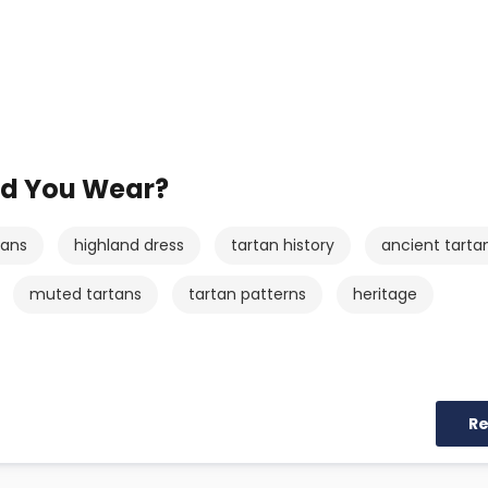
ld You Wear?
tans
highland dress
tartan history
ancient tarta
muted tartans
tartan patterns
heritage
R