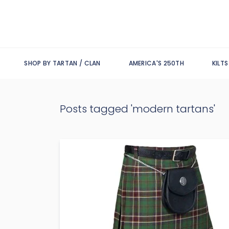
SHOP BY TARTAN / CLAN
AMERICA'S 250TH
KILT
Posts tagged 'modern tartans'