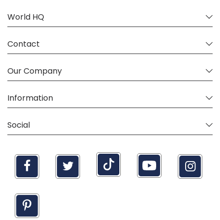
World HQ
Contact
Our Company
Information
Social