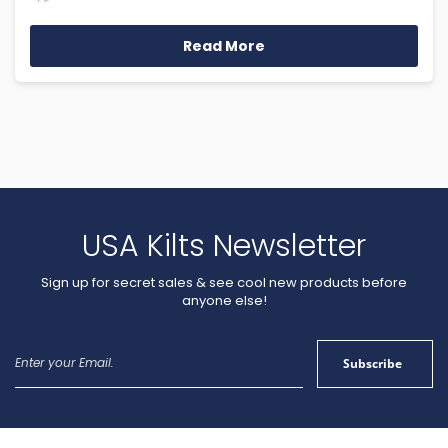
Read More
USA Kilts Newsletter
Sign up for secret sales & see cool new products before
anyone else!
Sign
Subscribe
Up
for
Our
Newsletter: