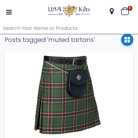
ite
0
Cart
Posts tagged 'muted tartans'