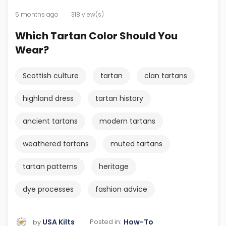
5 months ago
318 view(s)
Which Tartan Color Should You
Wear?
Scottish culture
tartan
clan tartans
highland dress
tartan history
ancient tartans
modern tartans
weathered tartans
muted tartans
tartan patterns
heritage
dye processes
fashion advice
USA Kilts
How-To
Posted in:
by