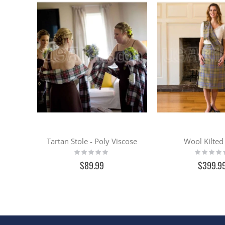
Tartan Stole - Poly Viscose
Wool Kilted 
Rating:
Rating:
0%
0%
$89.99
$399.9