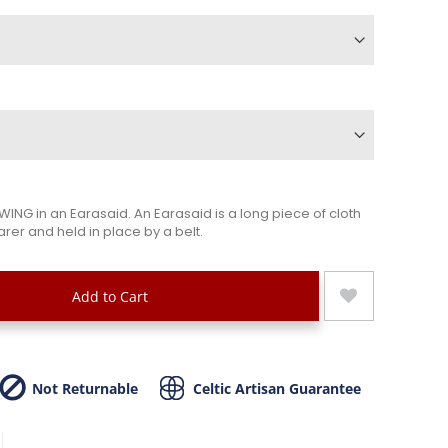
ING in an Earasaid. An Earasaid is a long piece of cloth
rer and held in place by a belt.
Add to Cart
Not Returnable
Celtic Artisan Guarantee