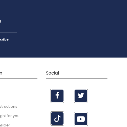
!
cribe
n
Social
structions
right for you
nsider