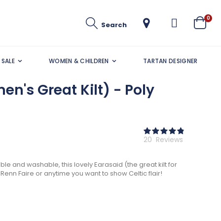
ite
0
Search
Cart
SALE
WOMEN & CHILDREN
TARTAN DESIGNER
n's Great Kilt) - Poly
Rating:
97
100
% of
20
Reviews
le and washable, this lovely Earasaid (the great kilt for
Renn Faire or anytime you want to show Celtic flair!