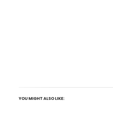
Skip
to
the
beginning
of
the
images
gallery
YOU MIGHT ALSO LIKE: