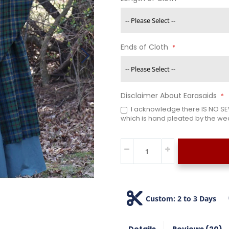
Ends of Cloth
Disclaimer About Earasaids
I acknowledge there IS NO SEW
which is hand pleated by the wea
Custom: 2 to 3 Days
Details
Reviews
20