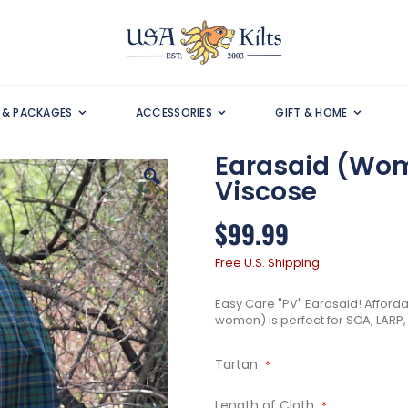
S & PACKAGES
ACCESSORIES
GIFT & HOME
Earasaid (Wome
Viscose
$99.99
Free U.S. Shipping
Easy Care "PV" Earasaid! Affordab
women) is perfect for SCA, LARP, 
Tartan
Length of Cloth