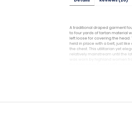
A traditional draped garment fou
to four yards of tartan materia
left loose for covering the head
held in place with a belt, just lik
the chest. This utilitarian yet e
relatively mainstream until the l
was worn by highland women from t
the feile mhor (great kilt) or f
popularity among Scottish men. 
style of belted plaid ... the Earasa