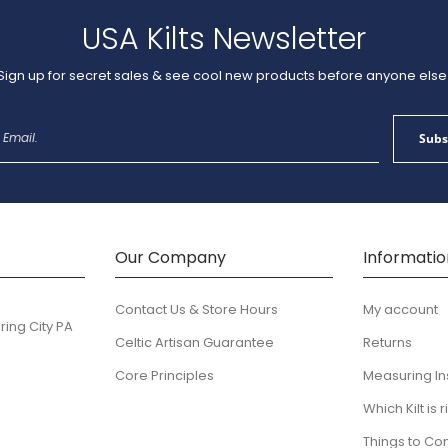
USA Kilts Newsletter
Sign up for secret sales & see cool new products before anyone else
Sign
Subs
Up
for
Our
Newsletter:
Our Company
Informatio
Contact Us & Store Hours
My account
ring City PA
Celtic Artisan Guarantee
Returns
Core Principles
Measuring In
Which Kilt is 
Things to Co