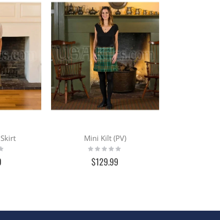
Skirt
Mini Kilt (PV)
Rating:
0%
9
$129.99