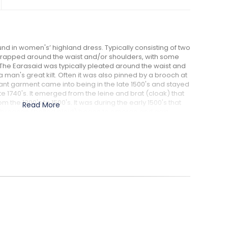
nd in women's’ highland dress. Typically consisting of two
l wrapped around the waist and/or shoulders, with some
. The Earasaid was typically pleated around the waist and
e a man's great kilt. Often it was also pinned by a brooch at
legant garment came into being in the late 1500's and stayed
ate 1740's. It emerged from the leine and brat (cloak) that
he 1300's to 1500's. It was during the early 1500's that
Read More
eile breacan (belted plaid) began to emerge and gain
This led to Scottish Highland women designing their own
id.