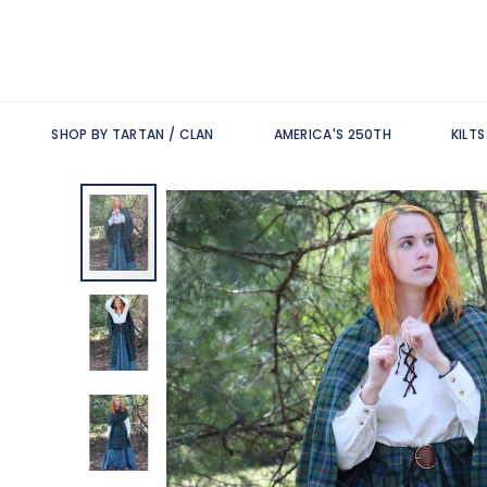
SHOP BY TARTAN / CLAN
AMERICA'S 250TH
KILT
Skip
to
the
end
of
the
images
gallery