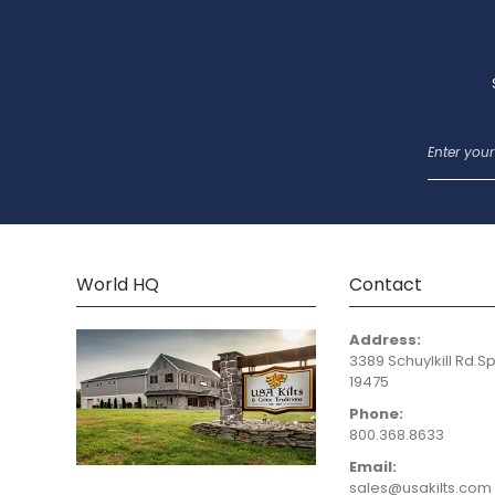
World HQ
Contact
Address:
3389 Schuylkill Rd.Sp
19475
Phone:
800.368.8633
Email:
sales@usakilts.com