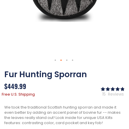
Skip
Fur Hunting Sporran
to
the
beginning
$449.99
of
Ra
the
98
% 
15
Reviews
Free U.S. Shipping
images
gallery
We took the traditional Scottish hunting sporran and made it
even better by adding an accent panel of bovine fur -- makes
the leaves really stand out! Look inside for unique USA Kilts
features: contrasting color, card pocket and key fob!