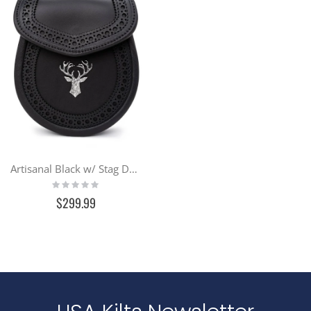
Artisanal Black w/ Stag Day Sporran
Rating:
0%
$299.99