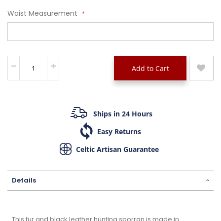
Waist Measurement
Add to Cart
Ships in 24 Hours
Easy Returns
Celtic Artisan Guarantee
Details
This fur and black leather hunting sporran is made in