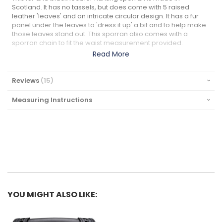
Scotland. It has no tassels, but does come with 5 raised
leather 'leaves' and an intricate circular design. It has a fur
panel under the leaves to 'dress it up' a bit and to help make
those leaves stand out. This sporran also comes with a
sporran chain to fit the waist measurement provided.
Read More
Reviews
15
Measuring Instructions
YOU MIGHT ALSO LIKE: