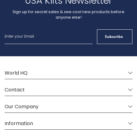
USA Kilts Newsletter
Sign up for secret sales & see cool new products before
anyone else!
Sign
Subscribe
Up
for
Our
Newsletter:
World HQ
Contact
Our Company
Information